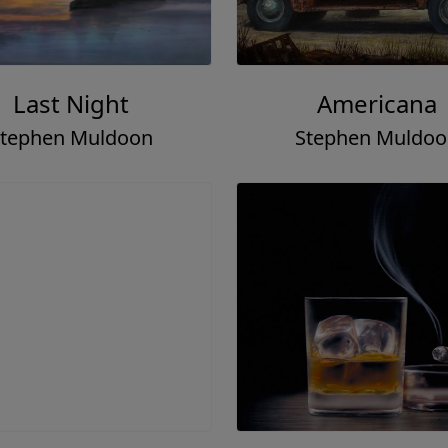
Last Night
Americana
tephen Muldoon
Stephen Muldo