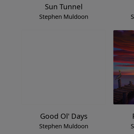
Sun Tunnel
Stephen Muldoon
S
Good Ol' Days
Stephen Muldoon
S