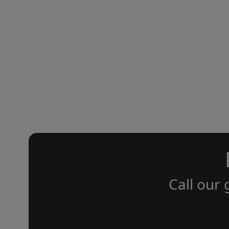
Call our 