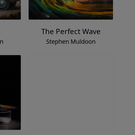
The Perfect Wave
on
Stephen Muldoon