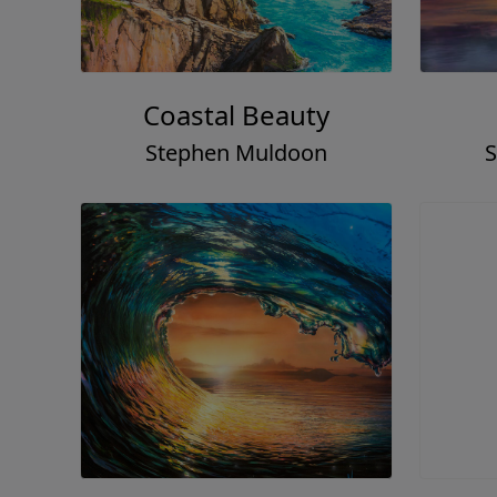
Coastal Beauty
Stephen Muldoon
S