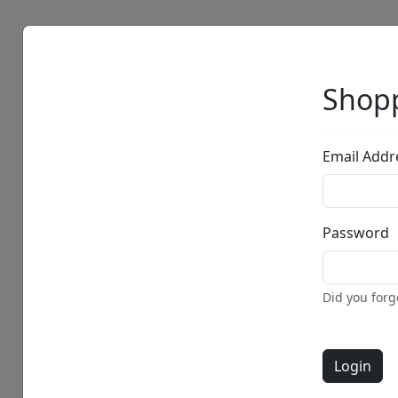
Artists
Browse
Shopp
Email Addr
Password
Did you for