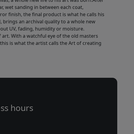
vas, a whole new life to his art was born.After
ar, wet sanding in between each coat,
or finish, the final product is what he calls his
l, brings an archival quality to a whole new
out UV, fading, humidity or moisture.
f art. With a watchful eye of the old masters
is is what the artist calls the Art of creating
ss hours