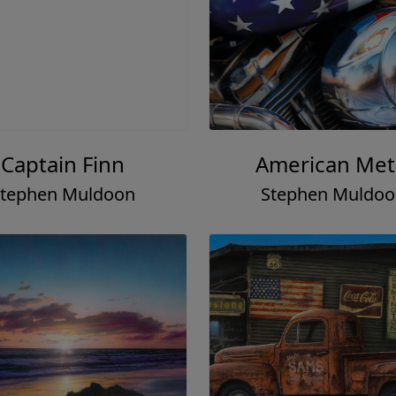
Captain Finn
American Met
tephen Muldoon
Stephen Muldo