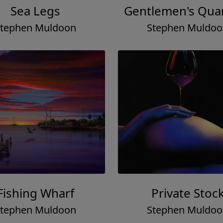
Sea Legs
Gentlemen's Quar
tephen Muldoon
Stephen Muldo
Fishing Wharf
Private Stoc
tephen Muldoon
Stephen Muldo