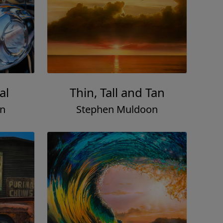
al
Thin, Tall and Tan
on
Stephen Muldoon