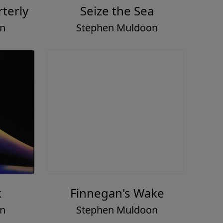
terly
Seize the Sea
on
Stephen Muldoon
k
Finnegan's Wake
on
Stephen Muldoon