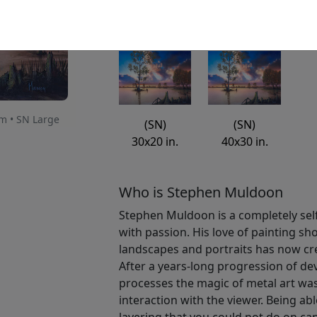
Available
: $2,300.00
um • SN Large
(SN)
(SN)
30x20 in.
40x30 in.
Who is Stephen Muldoon
Stephen Muldoon is a completely self-
with passion. His love of painting sh
landscapes and portraits has now cr
After a years-long progression of d
processes the magic of metal art was
interaction with the viewer. Being abl