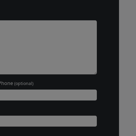
Phone
(optional)