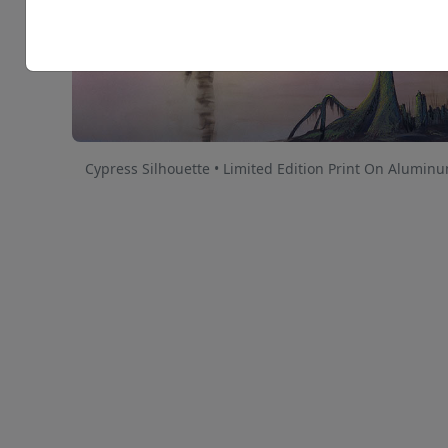
Cypress Silhouette • Limited Edition Print On Alumin