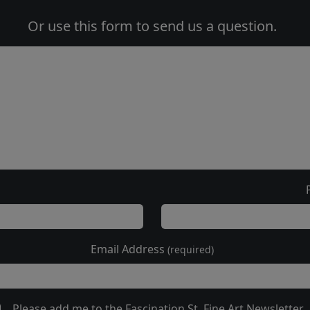
Or use this form to send us a question.
Email Address
(required)
Please add me to the Fascination St. Fine Art Newsletter