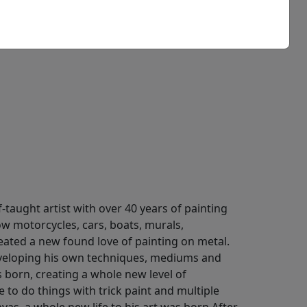
taught artist with over 40 years of painting
ow motorcycles, cars, boats, murals,
eated a new found love of painting on metal.
eveloping his own techniques, mediums and
 born, creating a whole new level of
e to do things with trick paint and multiple