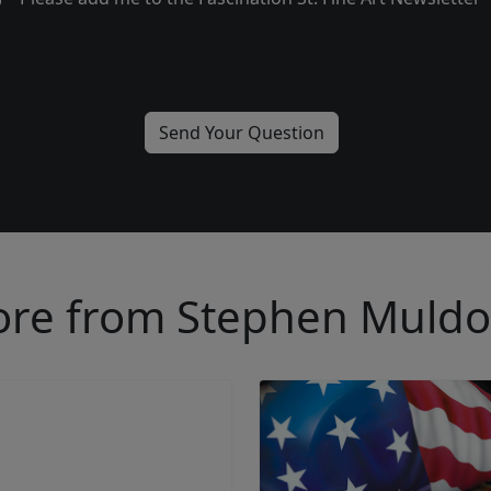
re from Stephen Muld