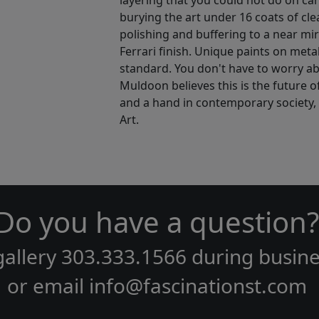
layering that you could not do on can
burying the art under 16 coats of cle
polishing and buffering to a near mirr
Ferrari finish. Unique paints on meta
standard. You don't have to worry ab
Muldoon believes this is the future o
and a hand in contemporary society, th
Art.
Do you have a question?
gallery
303.333.1566
during
busine
or email
info@fascinationst.com