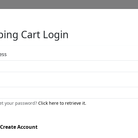
ing Cart Login
Full Menu
ess
Cypress Silhou
by
Stephen Muldoon
get your password?
Click here to retrieve it.
Limited Edition Print On Aluminu
Edition
:
SN
*/100
Create Account
Size
: 40x30 in.