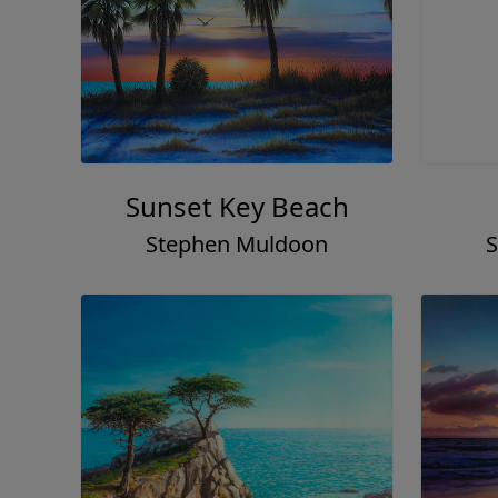
Sunset Key Beach
Stephen Muldoon
S