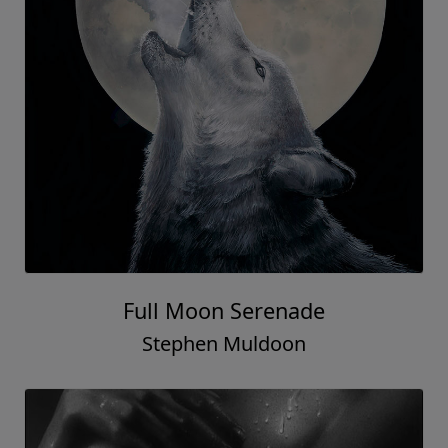
Full Moon Serenade
Stephen Muldoon