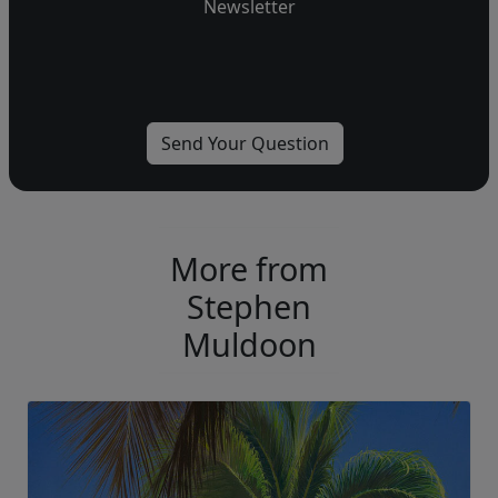
Newsletter
More from
Stephen
Muldoon