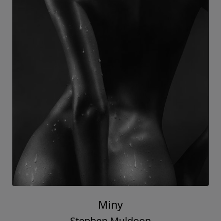
Miny
Stephen Muldoon