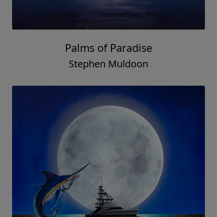
Palms of Paradise
Stephen Muldoon