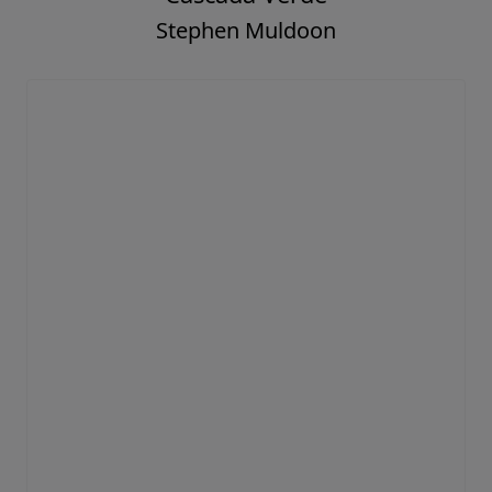
Stephen Muldoon