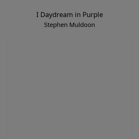
I Daydream in Purple
Stephen Muldoon