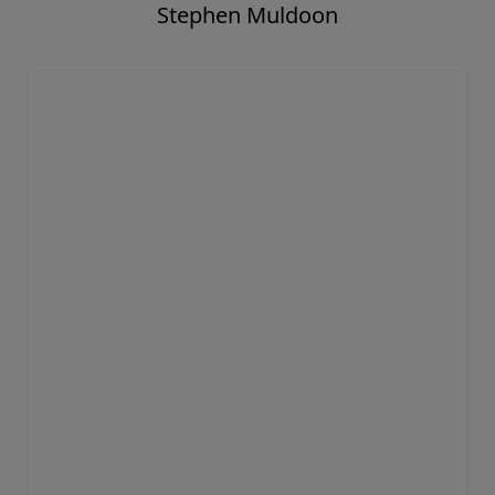
Stephen Muldoon