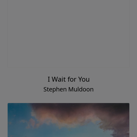
I Wait for You
Stephen Muldoon