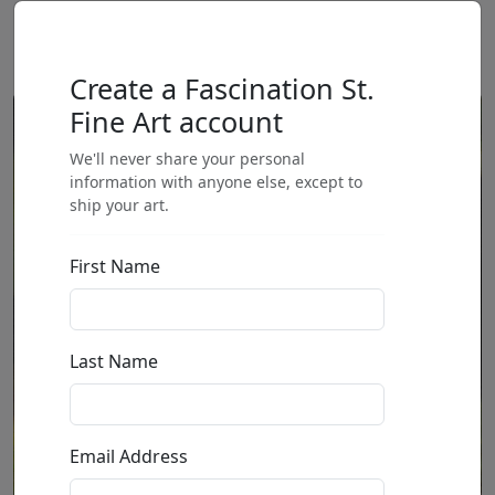
Create a Fascination St.
Fine Art account
We'll never share your personal
information with anyone else, except to
ship your art.
First Name
Last Name
Email Address