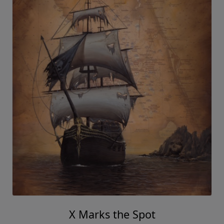
X Marks the Spot