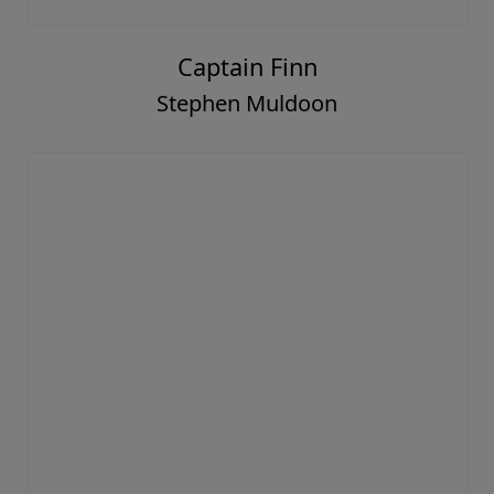
Captain Finn
Stephen Muldoon