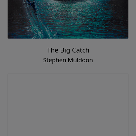
The Big Catch
Stephen Muldoon