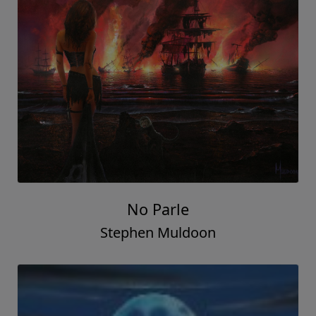
No Parle
Stephen Muldoon