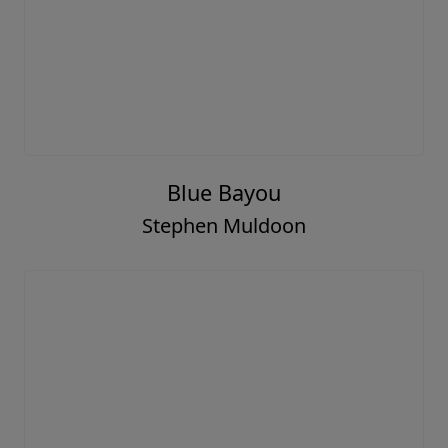
Blue Bayou
Stephen Muldoon