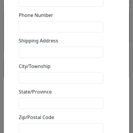
Phone Number
Shipping Address
City/Township
Ivory Lotus (SN)
State/Province
by
Stephen Muldoon
Zip/Postal Code
Limited Edition Print On Aluminum
Edition
:
SN
*/45