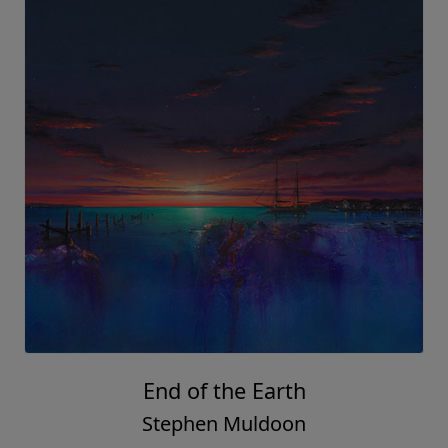
End of the Earth
Stephen Muldoon