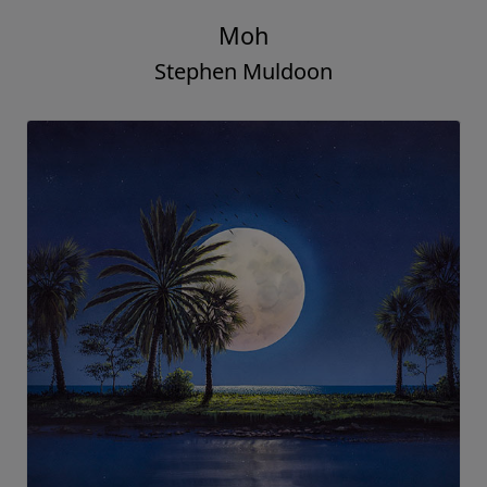
Moh
Stephen Muldoon