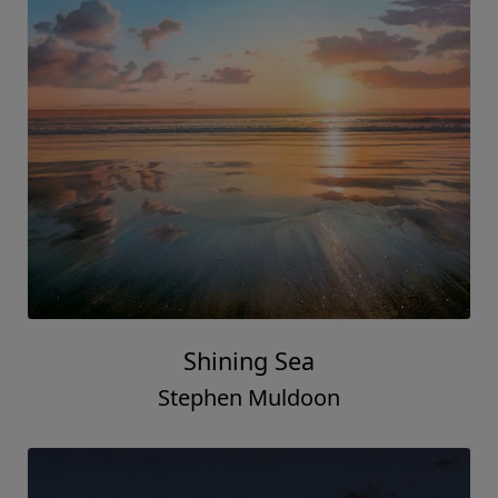
Shining Sea
Stephen Muldoon