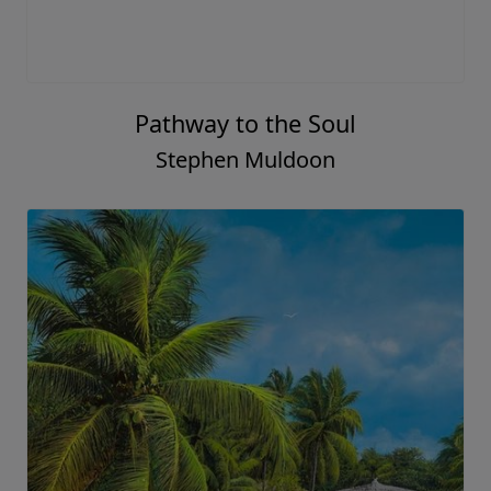
Pathway to the Soul
Stephen Muldoon