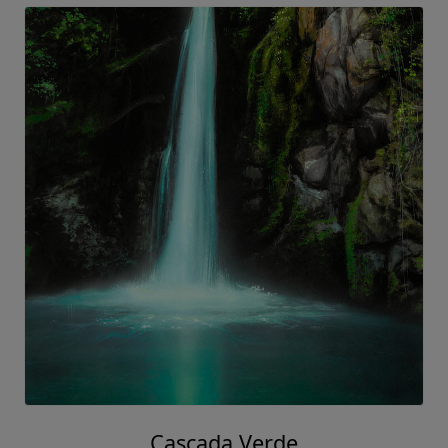
Cascada Verde