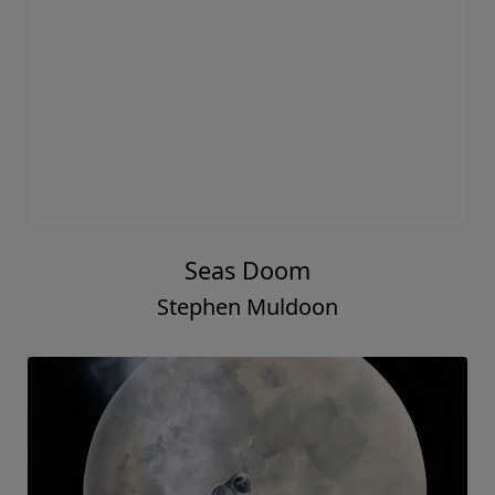
Seas Doom
Stephen Muldoon