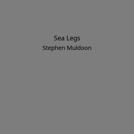
Sea Legs
Stephen Muldoon