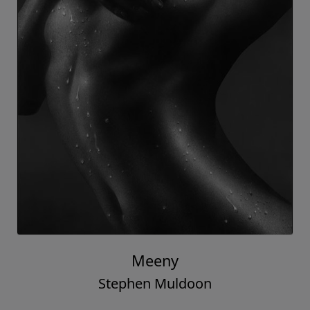
Meeny
Stephen Muldoon