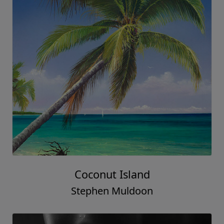
Coconut Island
Stephen Muldoon