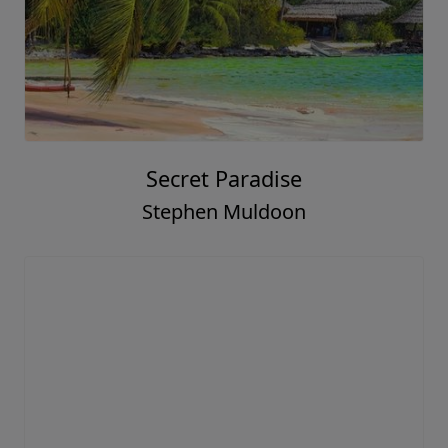
Secret Paradise
Stephen Muldoon