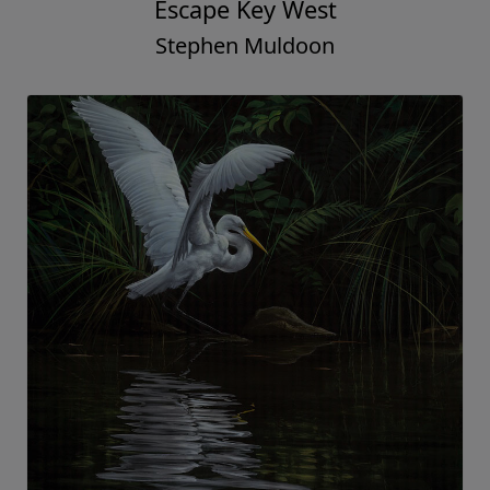
Escape Key West
Stephen Muldoon