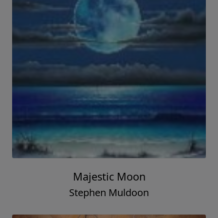
Majestic Moon
Stephen Muldoon