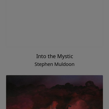
Into the Mystic
Stephen Muldoon