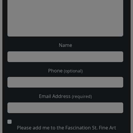
Name
Phone
(optional)
Email Address
(required)
Please add me to the Fascination St. Fine Art