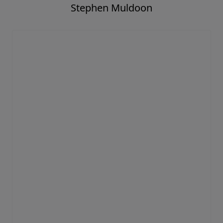
Stephen Muldoon