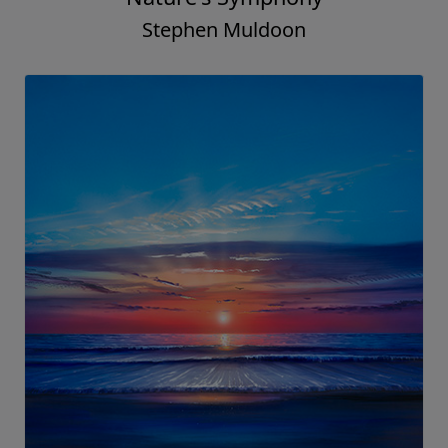
Stephen Muldoon