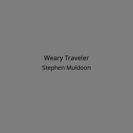
Weary Traveler
Stephen Muldoon