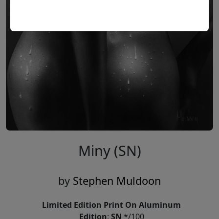
Miny (SN)
by
Stephen Muldoon
Limited Edition Print On Aluminum
Edition
:
SN
*/100