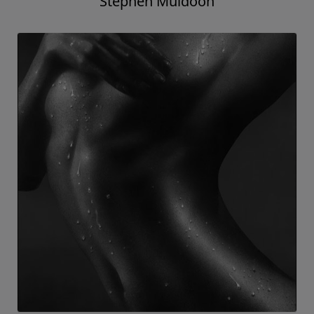
Stephen Muldoon