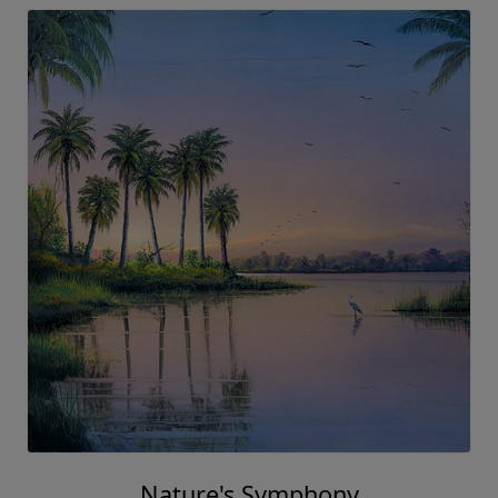
Nature's Symphony