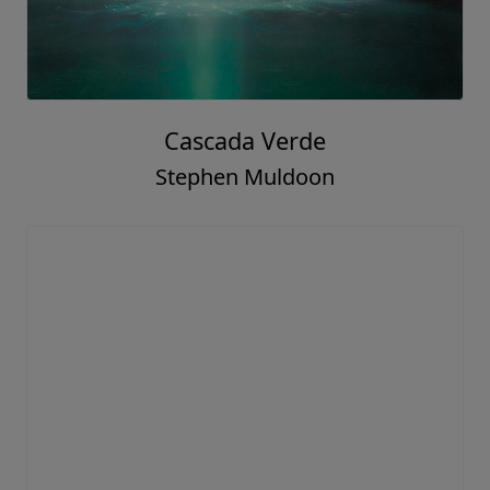
Cascada Verde
Stephen Muldoon