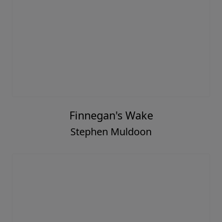
Finnegan's Wake
Stephen Muldoon