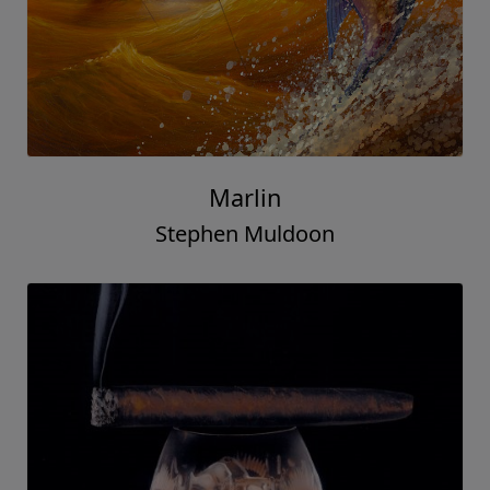
Marlin
Stephen Muldoon