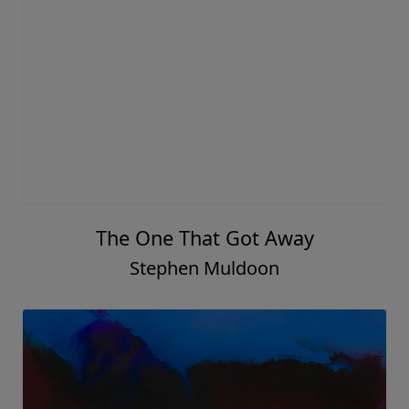
The One That Got Away
Stephen Muldoon