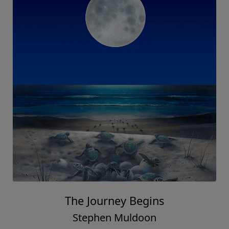
The Journey Begins
Stephen Muldoon