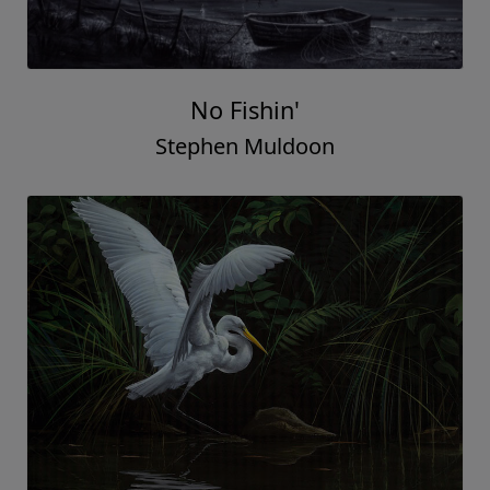
No Fishin'
Stephen Muldoon