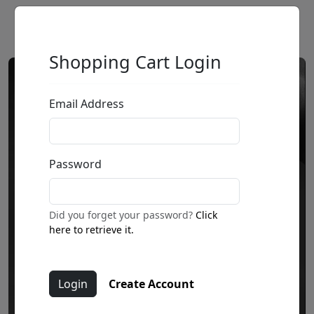
Shopping Cart Login
Email Address
Password
Did you forget your password?
Click
here to retrieve it.
Create Account