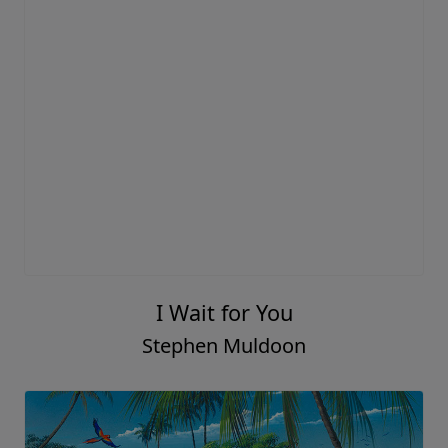
I Wait for You
Stephen Muldoon