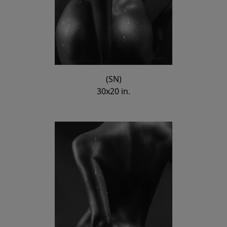
(SN)
30x20 in.