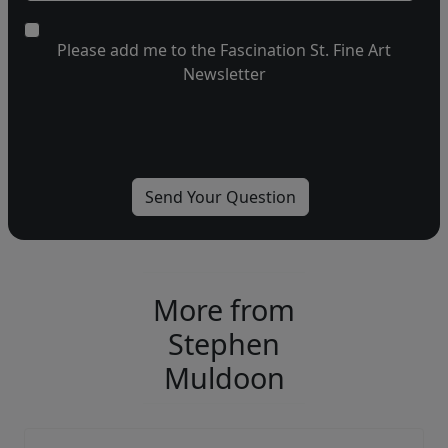
Please add me to the Fascination St. Fine Art
Newsletter
More from
Stephen
Muldoon