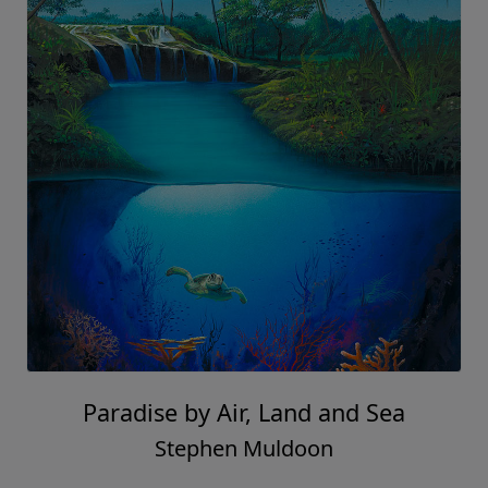
Paradise by Air, Land and Sea
Stephen Muldoon