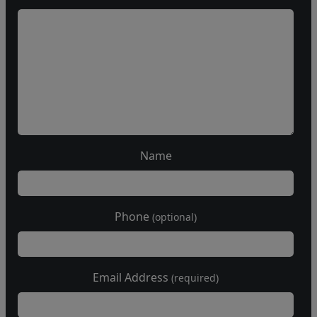
Name
Phone
(optional)
Email Address
(required)