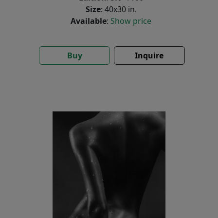
Size
: 40x30 in.
Available
:
Show price
Buy
Inquire