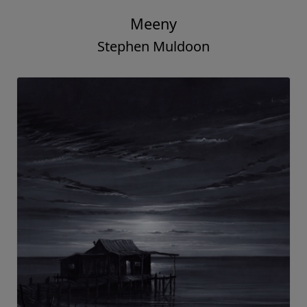
Meeny
Stephen Muldoon