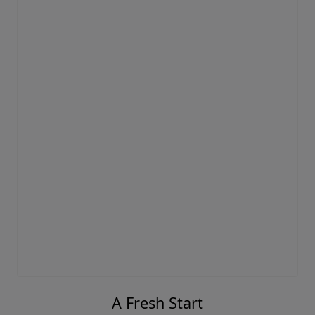
A Fresh Start