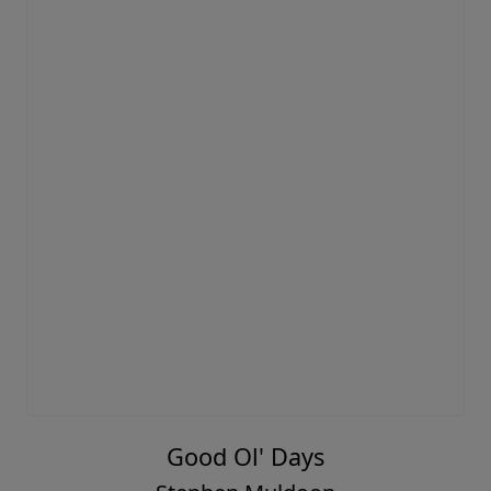
Good Ol' Days