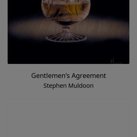
Gentlemen's Agreement
Stephen Muldoon