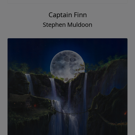
Captain Finn
Stephen Muldoon