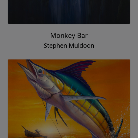
Monkey Bar
Stephen Muldoon