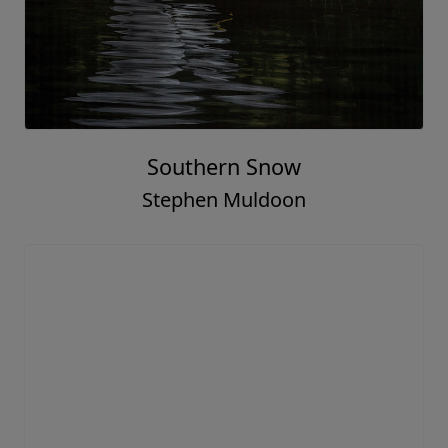
Southern Snow
Stephen Muldoon