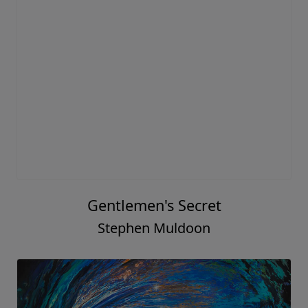
Gentlemen's Secret
Stephen Muldoon