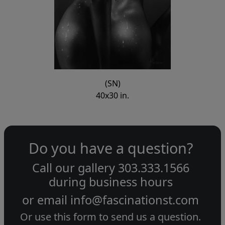
(SN)
40x30 in.
Do you have a question?
Call our gallery
303.333.1566
during
business hours
or email
info@fascinationst.com
Or use this form to send us a question.