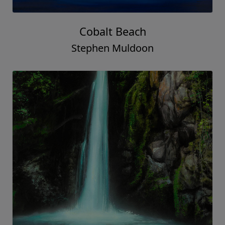
Cobalt Beach
Stephen Muldoon