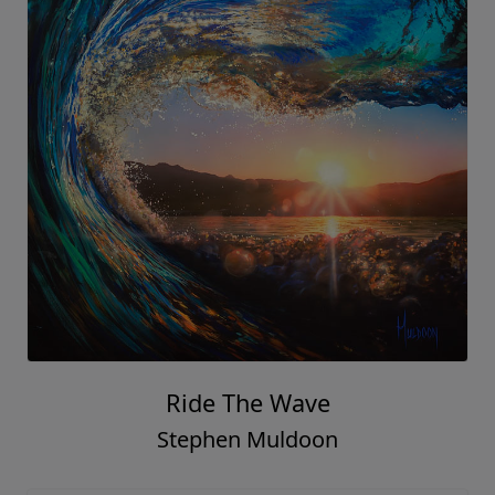
Ride The Wave
Stephen Muldoon