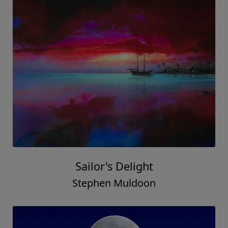
Sailor's Delight
Stephen Muldoon