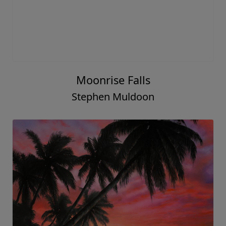
Moonrise Falls
Stephen Muldoon