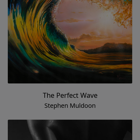
The Perfect Wave
Stephen Muldoon