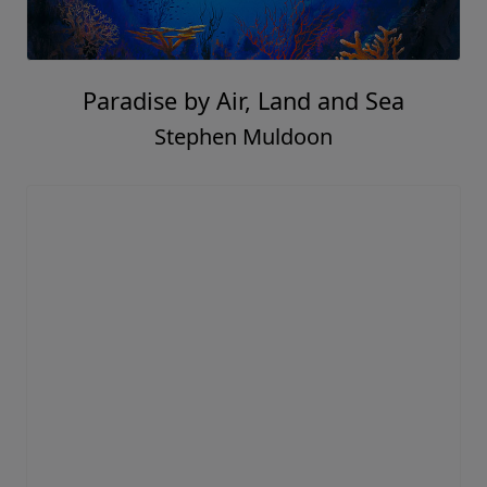
Paradise by Air, Land and Sea
Stephen Muldoon