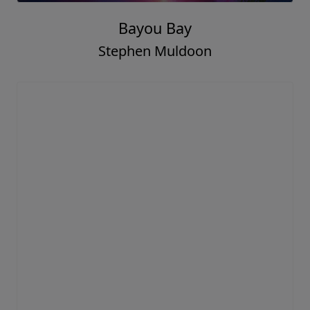
Bayou Bay
Stephen Muldoon