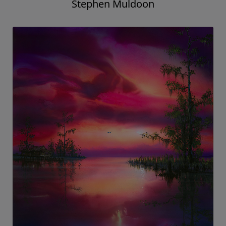
Stephen Muldoon