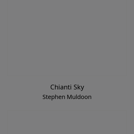
Chianti Sky
Stephen Muldoon