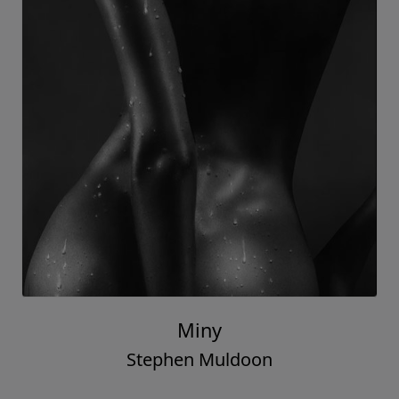
Miny
Stephen Muldoon