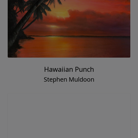
Hawaiian Punch
Stephen Muldoon