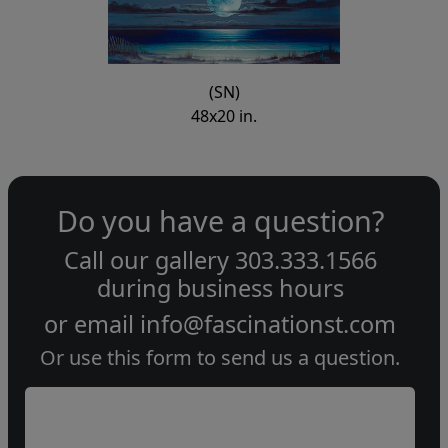
(SN)
48x20 in.
Do you have a question?
Call our gallery
303.333.1566
during
business hours
or email
info@fascinationst.com
Or use this form to send us a question.