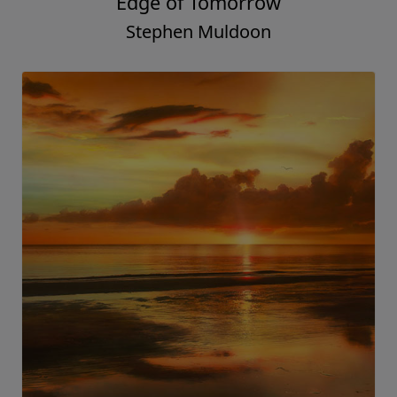
Edge of Tomorrow
Stephen Muldoon