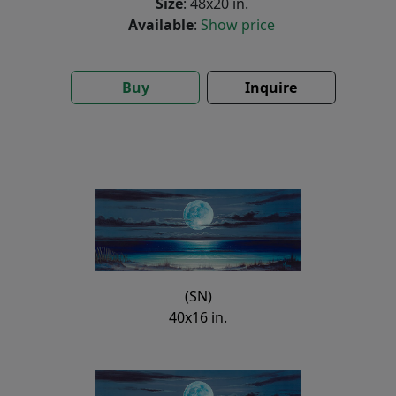
Size
: 48x20 in.
Available
:
Show price
Buy
Inquire
(SN)
40x16 in.