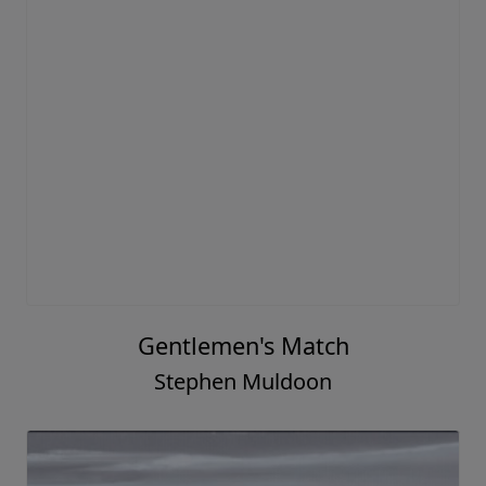
Gentlemen's Match
Stephen Muldoon