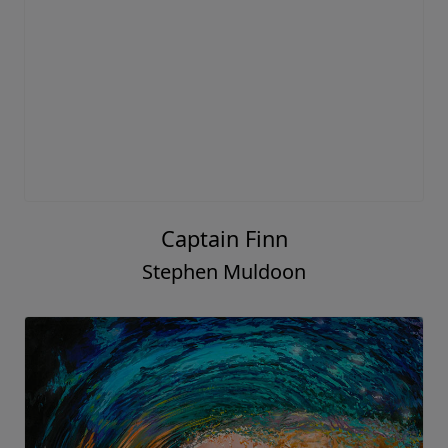
Captain Finn
Stephen Muldoon