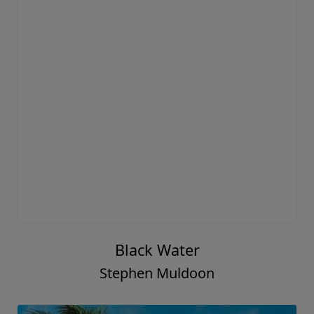
Black Water
Stephen Muldoon