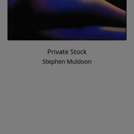
Private Stock
Stephen Muldoon