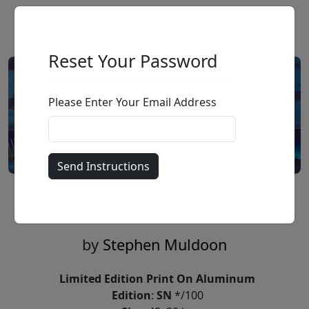
Reset Your Password
Please Enter Your Email Address
Moon Dunes (SN)
by
Stephen Muldoon
Limited Edition Print On Aluminum
Edition
:
SN
*/100