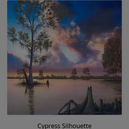
Cypress Silhouette