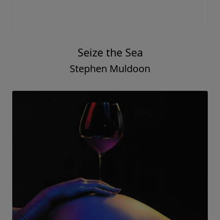
Seize the Sea
Stephen Muldoon