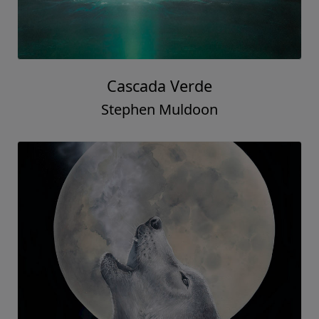
Cascada Verde
Stephen Muldoon