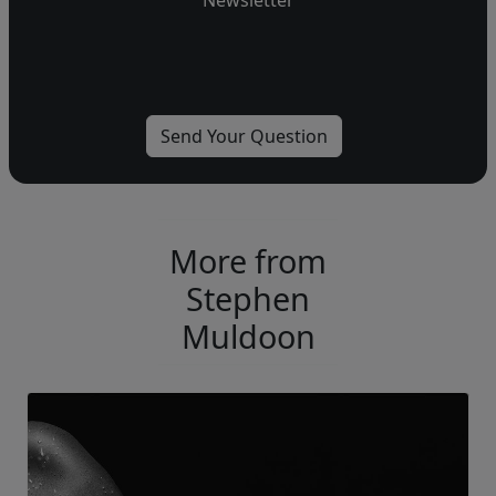
Newsletter
More from
Stephen
Muldoon