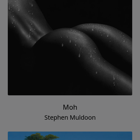
Moh
Stephen Muldoon