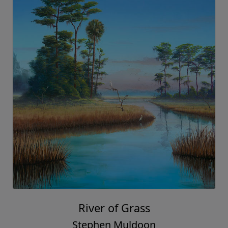
River of Grass
Stephen Muldoon