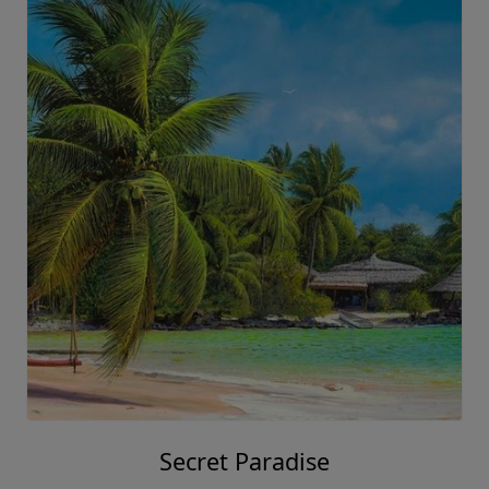
Secret Paradise