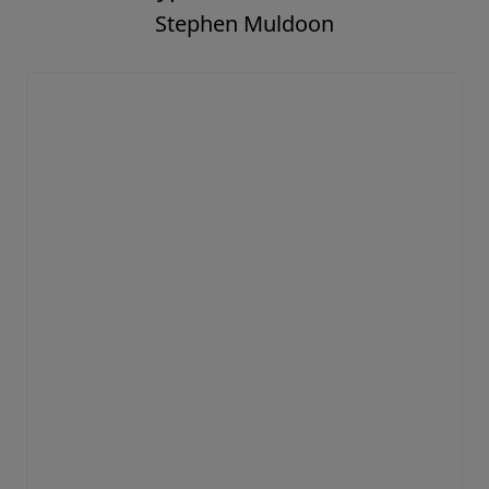
Stephen Muldoon