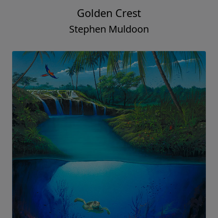
Golden Crest
Stephen Muldoon