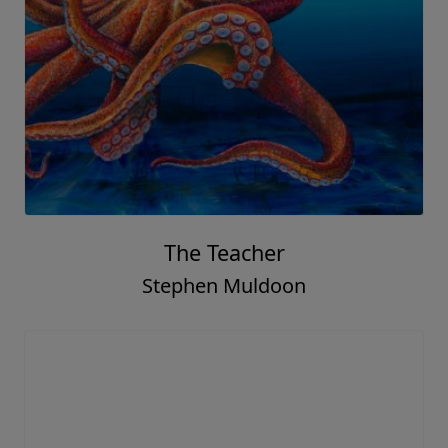
The Teacher
Stephen Muldoon