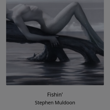
Fishin'
Stephen Muldoon