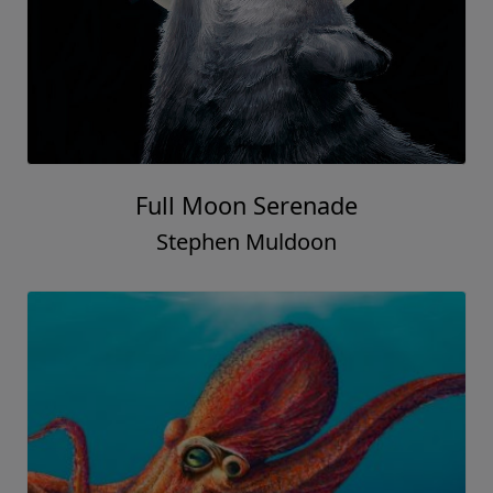
Full Moon Serenade
Stephen Muldoon