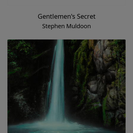
Gentlemen's Secret
Stephen Muldoon