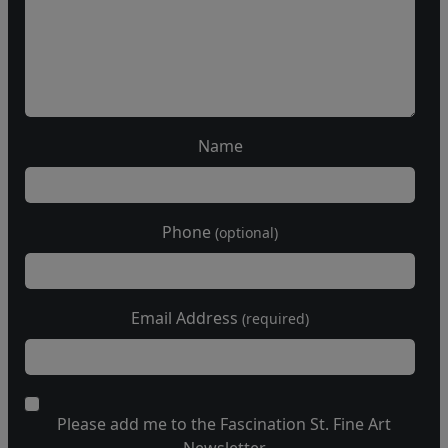
Name
Phone
(optional)
Email Address
(required)
Please add me to the Fascination St. Fine Art