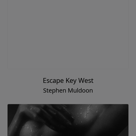
Escape Key West
Stephen Muldoon