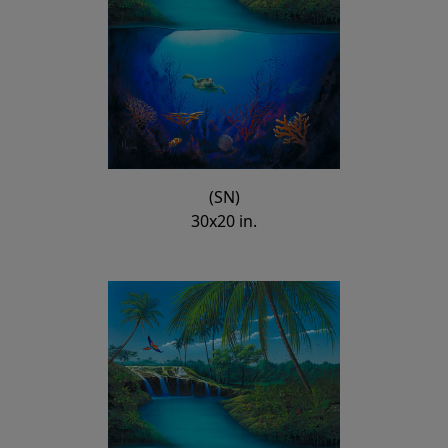
(SN)
30x20 in.