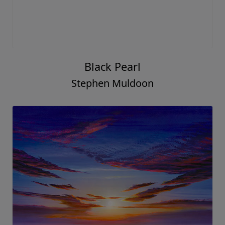
Black Pearl
Stephen Muldoon