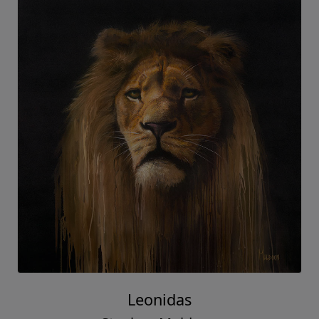
Leonidas