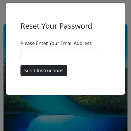
Reset Your Password
Please Enter Your Email Address