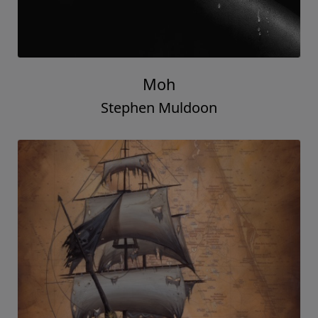
Moh
Stephen Muldoon