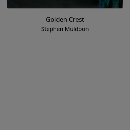
Golden Crest
Stephen Muldoon