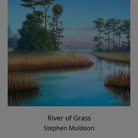
River of Grass
Stephen Muldoon