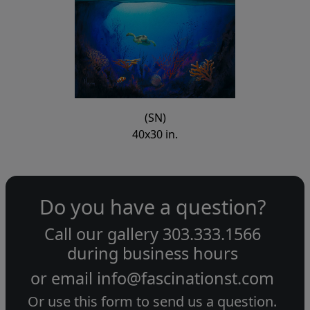
(SN)
40x30 in.
Do you have a question?
Call our gallery
303.333.1566
during
business hours
or email
info@fascinationst.com
Or use this form to send us a question.