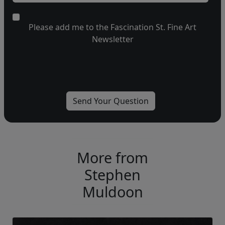
Please add me to the Fascination St. Fine Art
Newsletter
More from
Stephen
Muldoon