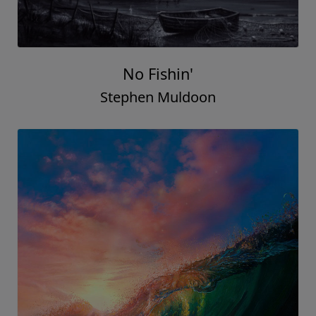
No Fishin'
Stephen Muldoon