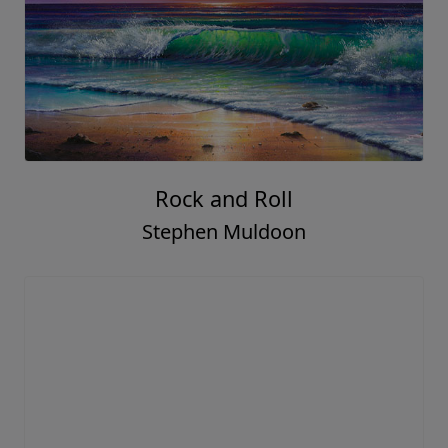
Rock and Roll
Stephen Muldoon