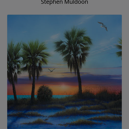
Stephen Muldoon