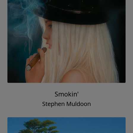
Smokin'
Stephen Muldoon