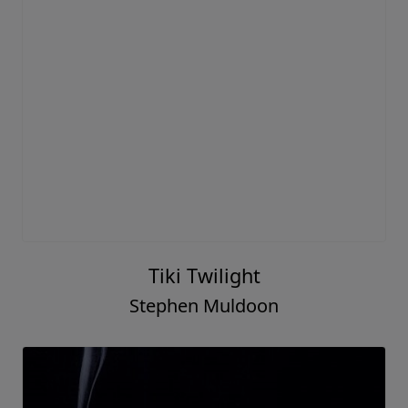
Tiki Twilight
Stephen Muldoon