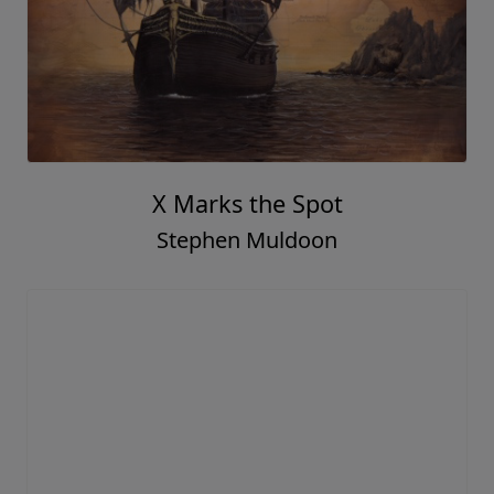
X Marks the Spot
Stephen Muldoon