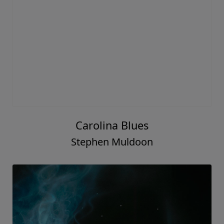
Carolina Blues
Stephen Muldoon