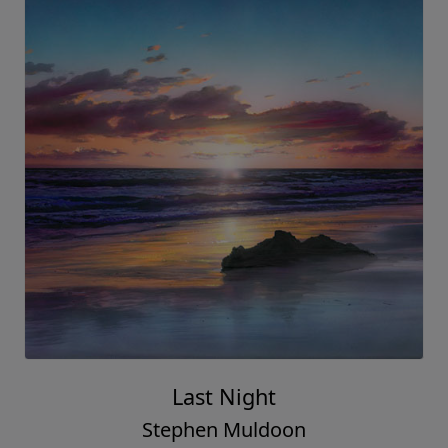
Last Night
Stephen Muldoon