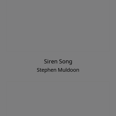
Siren Song
Stephen Muldoon