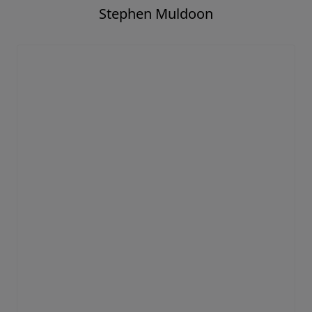
Stephen Muldoon