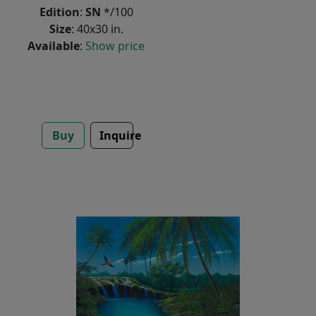
Edition
:
SN
*/100
Size
: 40x30 in.
Available
:
Show price
Buy
Inquire