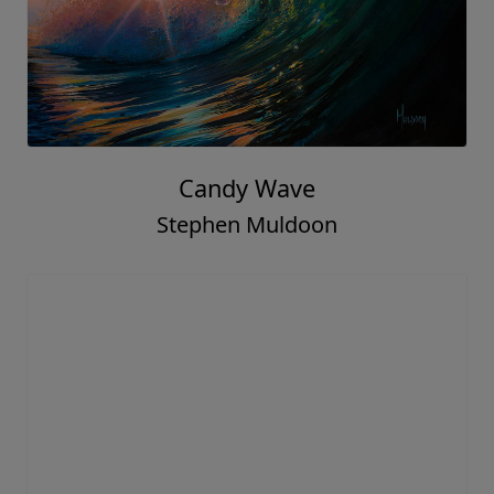
Candy Wave
Stephen Muldoon