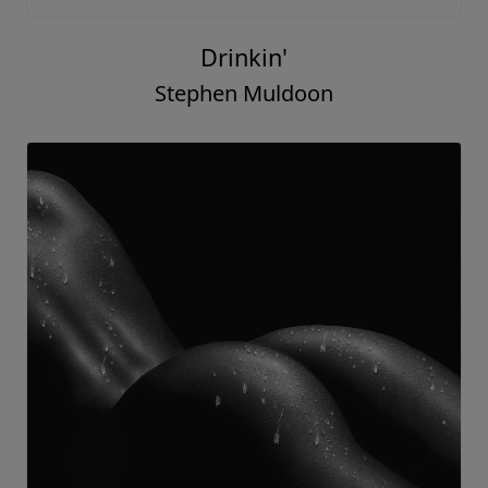
Drinkin'
Stephen Muldoon