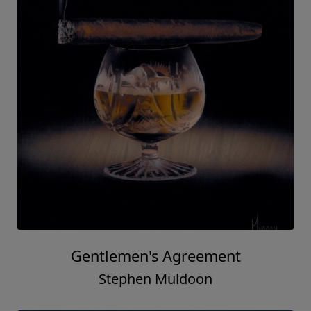
Gentlemen's Agreement
Stephen Muldoon