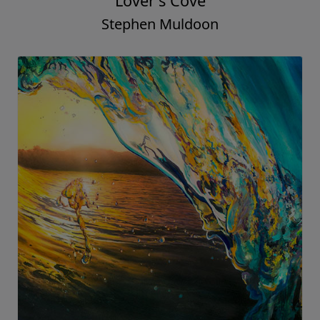
Lover's Cove
Stephen Muldoon