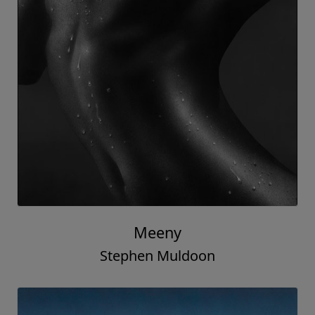
Meeny
Stephen Muldoon