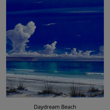
Daydream Beach