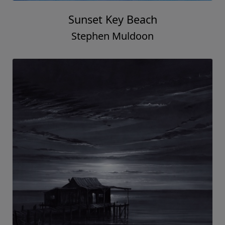
Sunset Key Beach
Stephen Muldoon