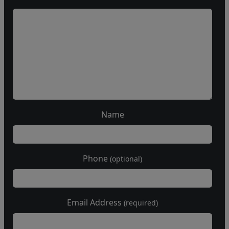
Name
Phone
(optional)
Email Address
(required)