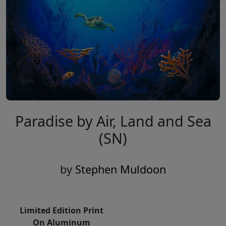
Paradise by Air, Land and Sea
(SN)
by
Stephen Muldoon
Limited Edition Print
On Aluminum