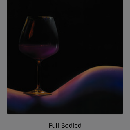
Full Bodied