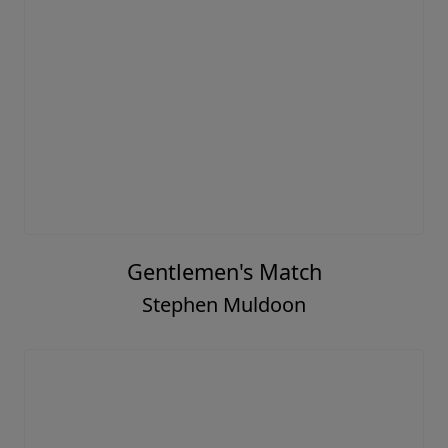
Gentlemen's Match
Stephen Muldoon