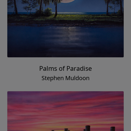
Palms of Paradise
Stephen Muldoon