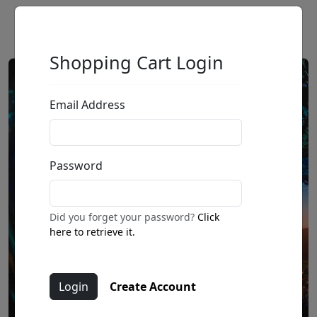
Shopping Cart Login
Email Address
Password
Did you forget your password?
Click
here to retrieve it.
Create Account