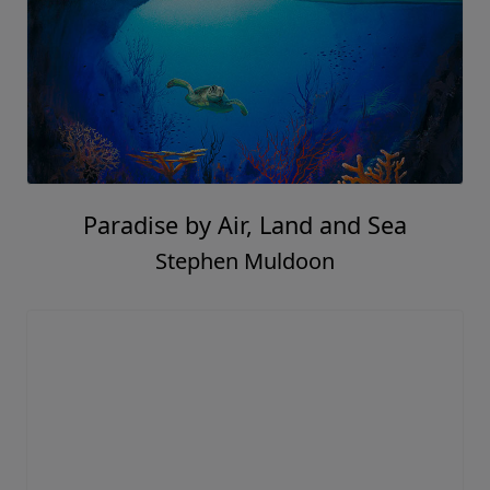
Paradise by Air, Land and Sea
Stephen Muldoon