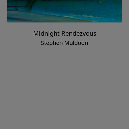
Midnight Rendezvous
Stephen Muldoon