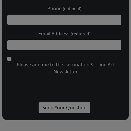
Phone
(optional)
Email Address
(required)
Please add me to the Fascination St. Fine Art
Newsletter