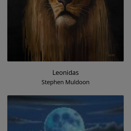
Leonidas
Stephen Muldoon