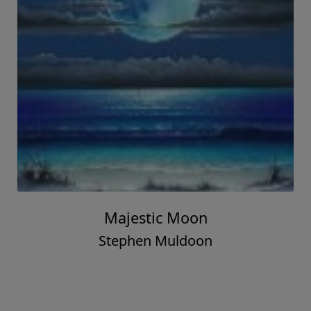
Majestic Moon
Stephen Muldoon