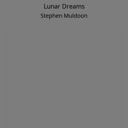
Lunar Dreams
Stephen Muldoon