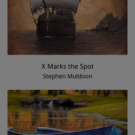
X Marks the Spot
Stephen Muldoon