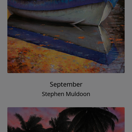
September
Stephen Muldoon