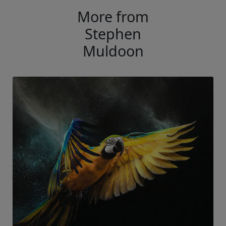
More from
Stephen
Muldoon