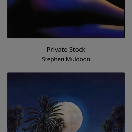
Private Stock
Stephen Muldoon