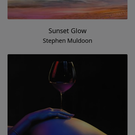
Sunset Glow
Stephen Muldoon