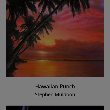
Hawaiian Punch
Stephen Muldoon