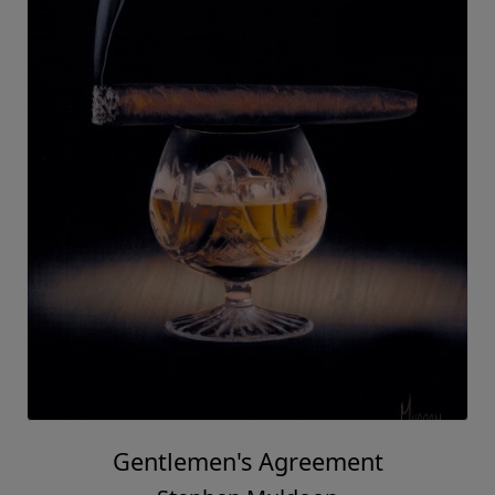
Gentlemen's Agreement