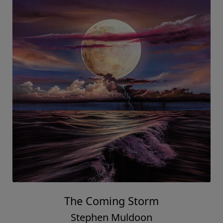
The Coming Storm
Stephen Muldoon