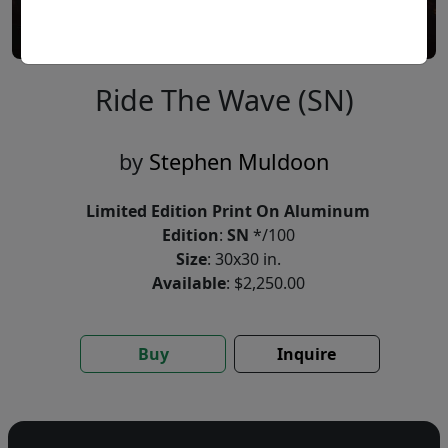
Ride The Wave (SN)
by
Stephen Muldoon
Limited Edition Print On Aluminum
Edition
:
SN
*/100
Size
: 30x30 in.
Available
: $2,250.00
Buy
Inquire