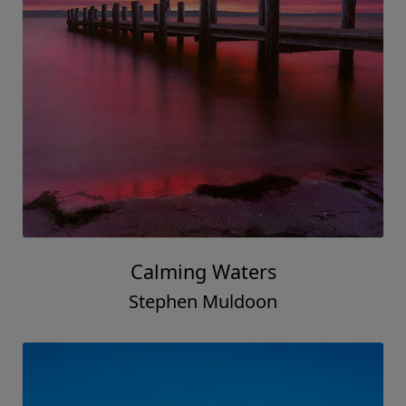
Calming Waters
Stephen Muldoon