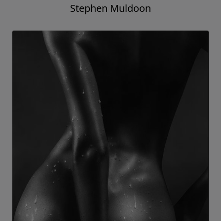
Stephen Muldoon