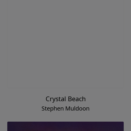
Crystal Beach
Stephen Muldoon