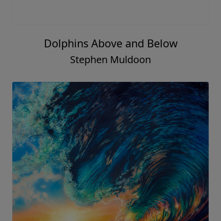
Dolphins Above and Below
Stephen Muldoon