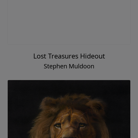
Lost Treasures Hideout
Stephen Muldoon