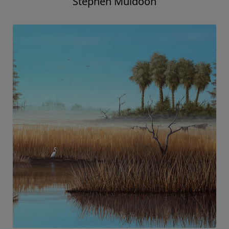
Stephen Muldoon