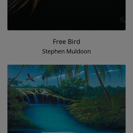
Free Bird
Stephen Muldoon