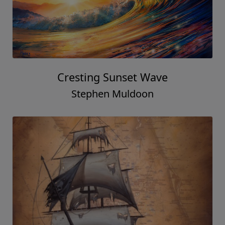
Cresting Sunset Wave
Stephen Muldoon