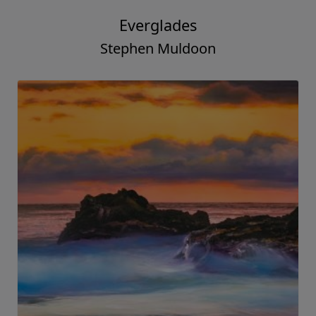
Everglades
Stephen Muldoon