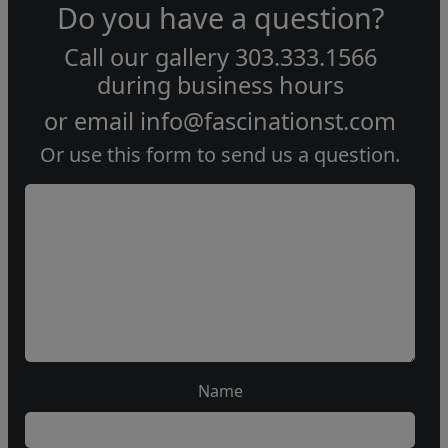
Do you have a question?
Call our gallery
303.333.1566
during
business hours
or email
info@fascinationst.com
Or use this form to send us a question.
Name