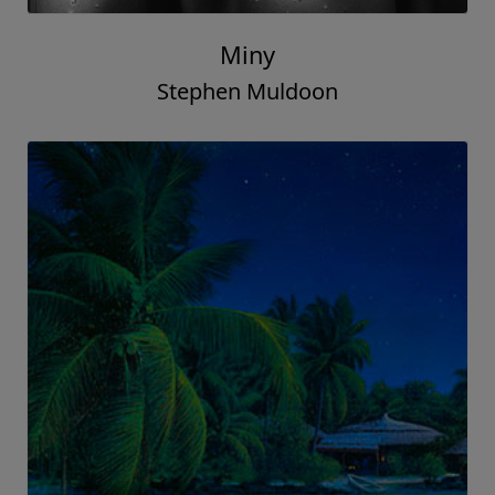
Miny
Stephen Muldoon