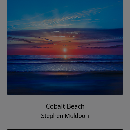
Cobalt Beach
Stephen Muldoon