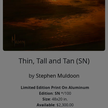
Thin, Tall and Tan (SN)
by
Stephen Muldoon
Limited Edition Print On Aluminum
Edition
:
SN
*/100
Size
: 48x20 in.
Available
: $2,300.00