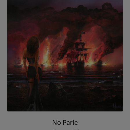
No Parle