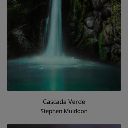
Cascada Verde
Stephen Muldoon