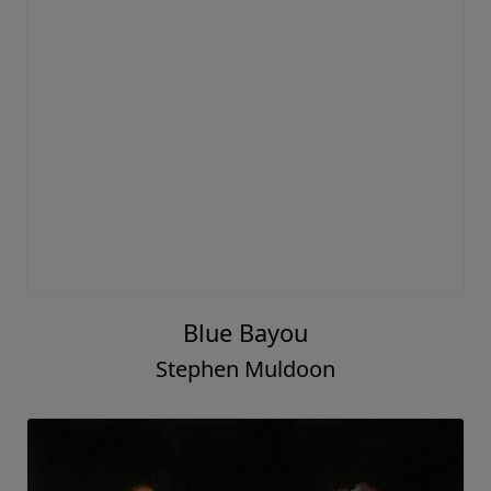
Blue Bayou
Stephen Muldoon