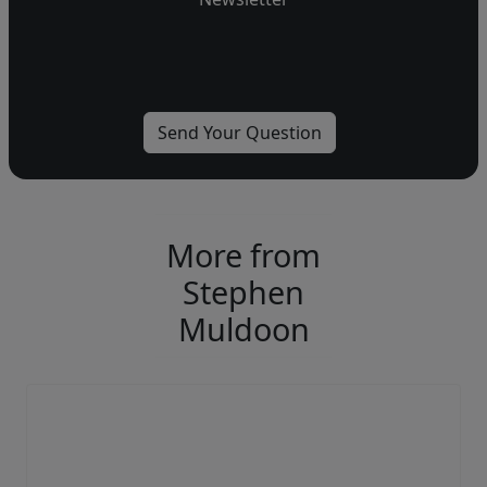
More from
Stephen
Muldoon