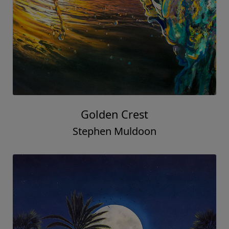
Golden Crest
Stephen Muldoon