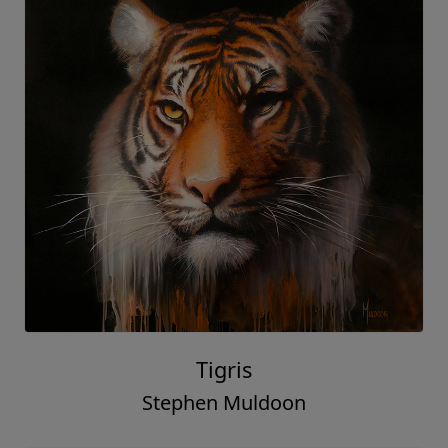
Tigris
Stephen Muldoon