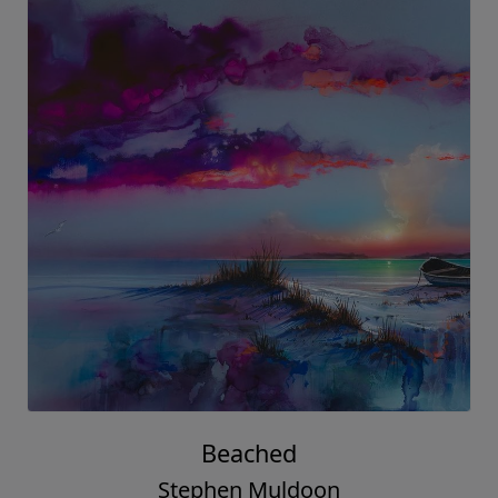
Beached
Stephen Muldoon