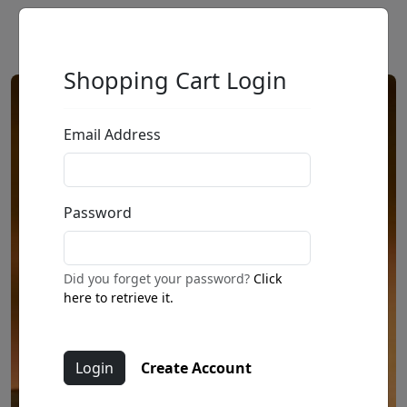
Shopping Cart Login
Email Address
Password
Did you forget your password?
Click
here to retrieve it.
Create Account