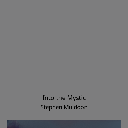
Into the Mystic
Stephen Muldoon