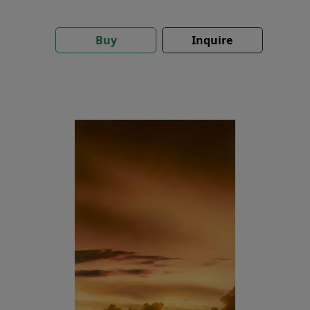
Buy
Inquire