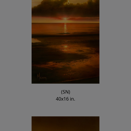
(SN)
40x16 in.