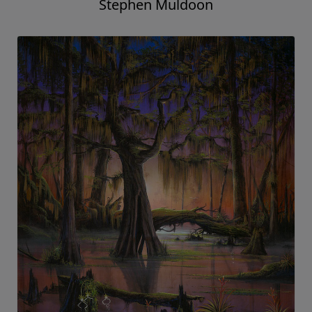
Stephen Muldoon