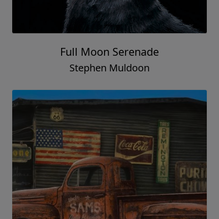
Full Moon Serenade
Stephen Muldoon