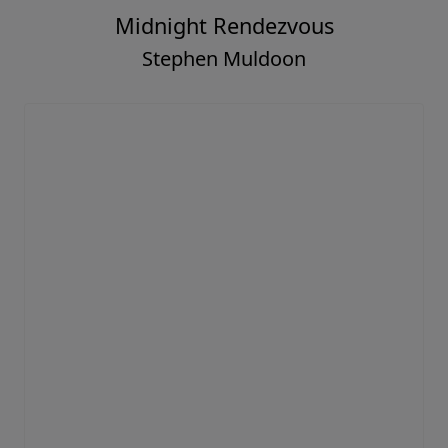
Midnight Rendezvous
Stephen Muldoon