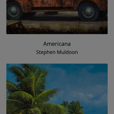
Americana
Stephen Muldoon