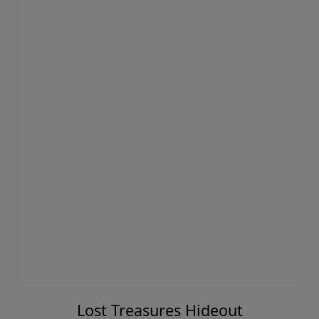
Lost Treasures Hideout