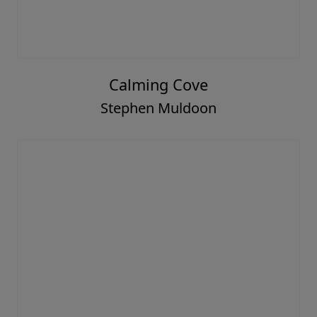
Calming Cove
Stephen Muldoon