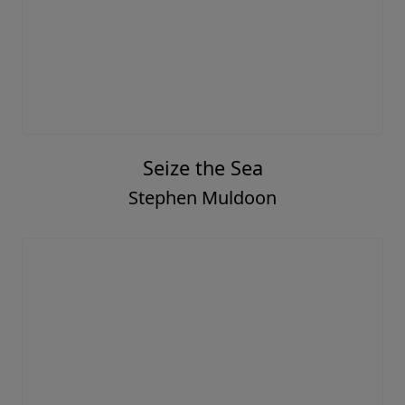
Seize the Sea
Stephen Muldoon