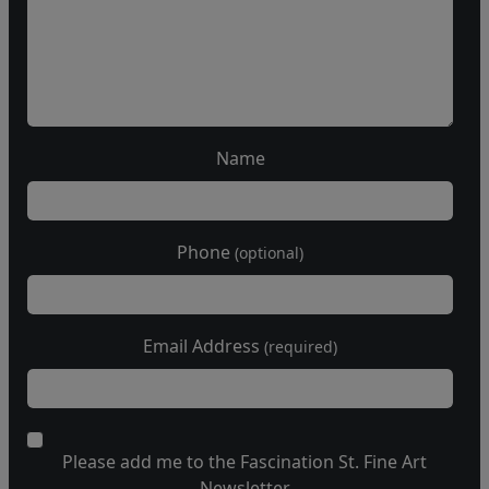
Name
Phone
(optional)
Email Address
(required)
Please add me to the Fascination St. Fine Art
Newsletter