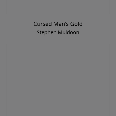
Cursed Man's Gold
Stephen Muldoon