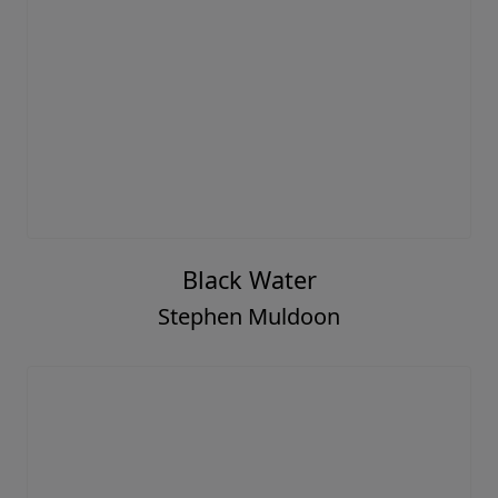
Black Water
Stephen Muldoon