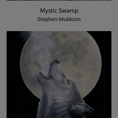
Mystic Swamp
Stephen Muldoon