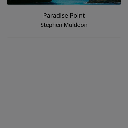
Paradise Point
Stephen Muldoon