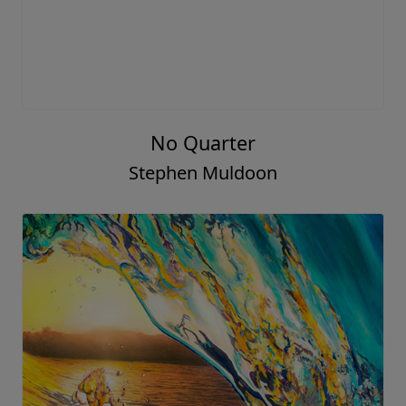
No Quarter
Stephen Muldoon