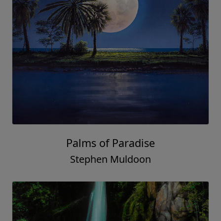
Palms of Paradise
Stephen Muldoon