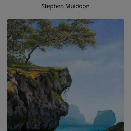
Stephen Muldoon