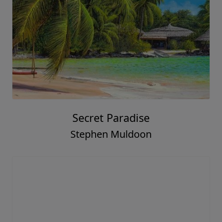
Secret Paradise
Stephen Muldoon