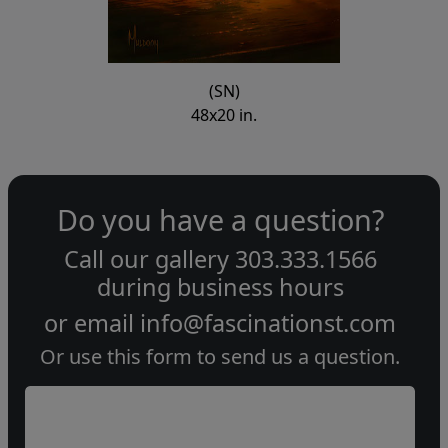
(SN)
48x20 in.
Do you have a question?
Call our gallery
303.333.1566
during
business hours
or email
info@fascinationst.com
Or use this form to send us a question.