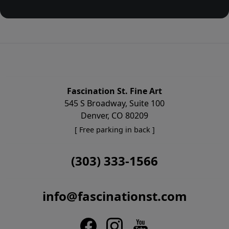
Fascination St. Fine Art
545 S Broadway, Suite 100
Denver, CO 80209
[ Free parking in back ]
(303) 333-1566
info@fascinationst.com