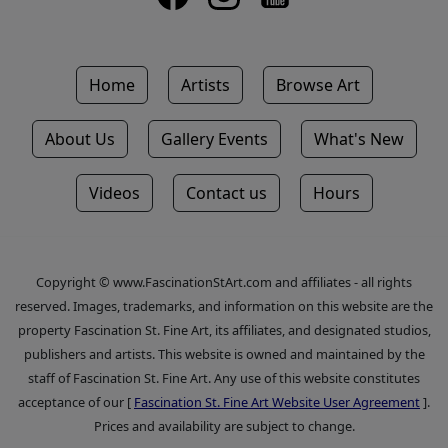
Home
Artists
Browse Art
About Us
Gallery Events
What's New
Videos
Contact us
Hours
Copyright © www.FascinationStArt.com and affiliates - all rights
reserved. Images, trademarks, and information on this website are the
property Fascination St. Fine Art, its affiliates, and designated studios,
publishers and artists. This website is owned and maintained by the
staff of Fascination St. Fine Art. Any use of this website constitutes
acceptance of our [
Fascination St. Fine Art Website User Agreement
].
Prices and availability are subject to change.