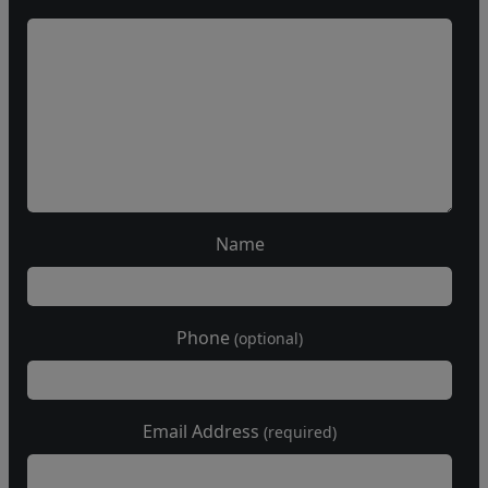
Name
Phone
(optional)
Email Address
(required)