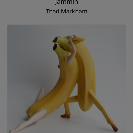
Jammin
Thad Markham