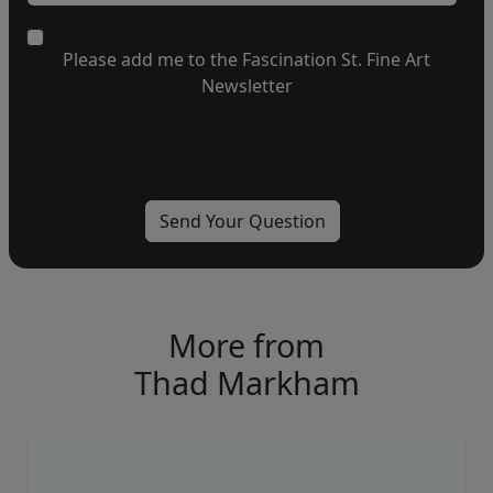
Please add me to the Fascination St. Fine Art
Newsletter
More from
Thad Markham