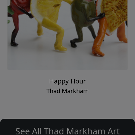
Happy Hour
Thad Markham
See All Thad Markham Art