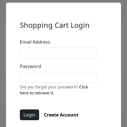
Shopping Cart Login
Email Address
Password
Did you forget your password?
Click
here to retrieve it.
Create Account
Jammin