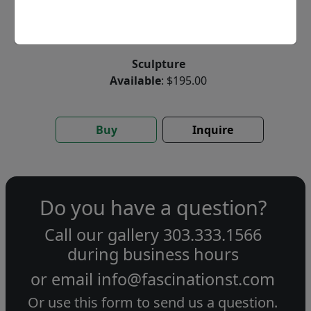
by
Thad Markham
Sculpture
Available
: $195.00
Buy
Inquire
Do you have a question?
Call our gallery
303.333.1566
during
business hours
or email
info@fascinationst.com
Or use this form to send us a question.