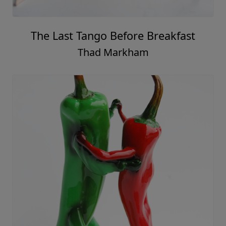
The Last Tango Before Breakfast
Thad Markham