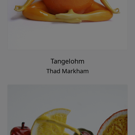
Tangelohm
Thad Markham