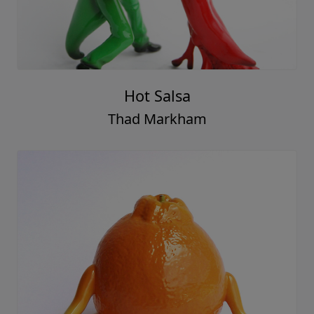
Hot Salsa
Thad Markham