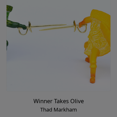
Winner Takes Olive
Thad Markham