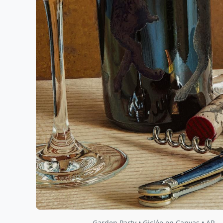
Garden Party • Giclée on Canvas • AP