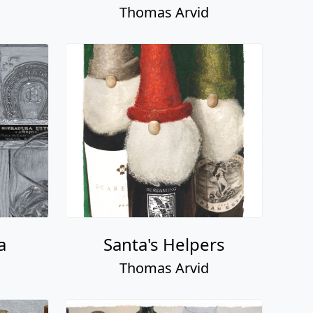
Thomas Arvid
a
Santa's Helpers
Thomas Arvid