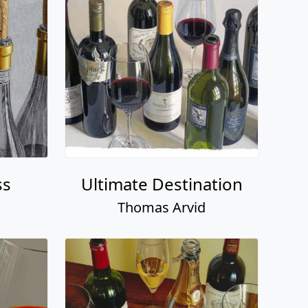
ss
Ultimate Destination
Thomas Arvid