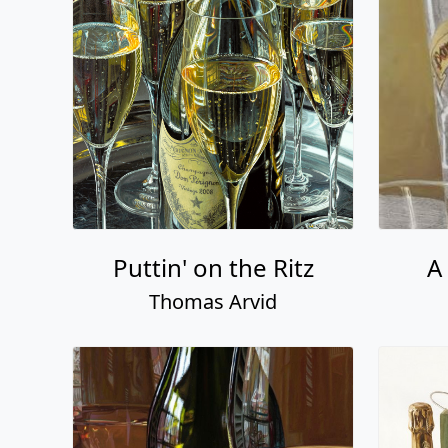
Puttin' on the Ritz
A
Thomas Arvid