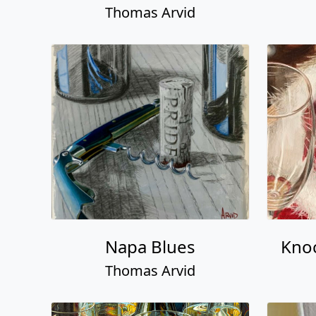
Thomas Arvid
Napa Blues
Knoc
Thomas Arvid