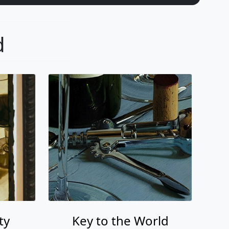
d
ty
Key to the World