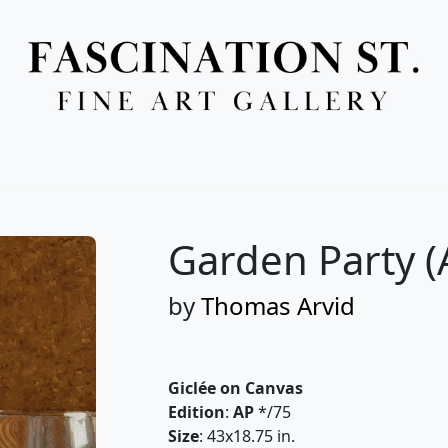
Full Menu
Garden Party (
by
Thomas Arvid
Giclée on Canvas
Edition
:
AP
*/75
Size
: 43x18.75 in.