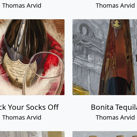
Thomas Arvid
Thomas Arvid
k Your Socks Off
Bonita Tequil
Thomas Arvid
Thomas Arvid