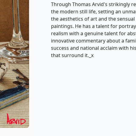
Through Thomas Arvid's strikingly re
the modern still life, setting an unm
the aesthetics of art and the sensual 
paintings. He has a talent for portray
realism with a genuine talent for ab
innovative commentary about a famili
success and national acclaim with his 
that surround it._x