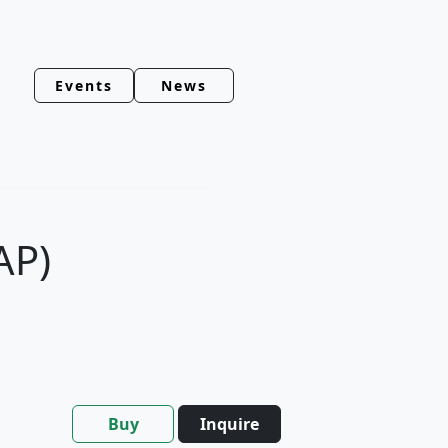
Events
News
AP)
Buy
Inquire