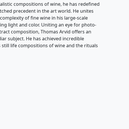
alistic compositions of wine, he has redefined
atched precedent in the art world. He unites
complexity of fine wine in his large-scale
ing light and color. Uniting an eye for photo-
stract composition, Thomas Arvid offers an
ar subject. He has achieved incredible
still life compositions of wine and the rituals