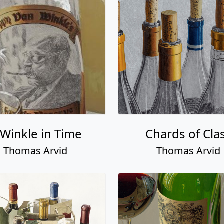
 Winkle in Time
Chards of Cla
Thomas Arvid
Thomas Arvid