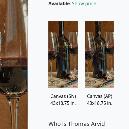
Available
:
Show price
Canvas (SN)
Canvas (AP)
43x18.75 in.
43x18.75 in.
Who is Thomas Arvid