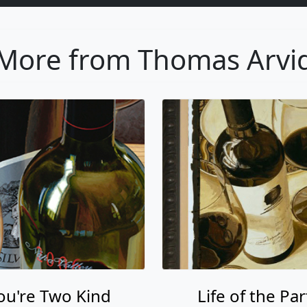
More from Thomas Arvi
ou're Two Kind
Life of the Par