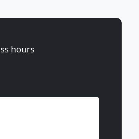
ss hours