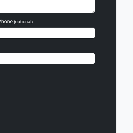
Phone
(optional)