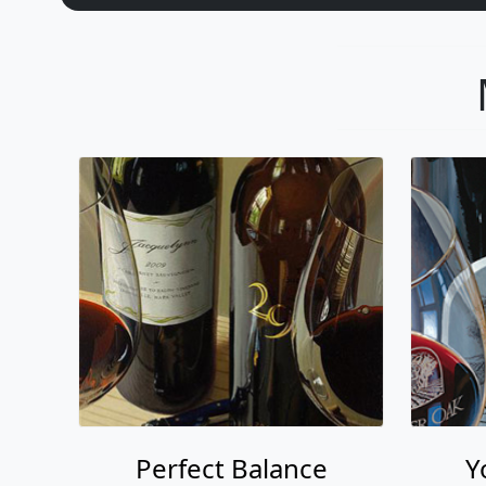
Perfect Balance
Y