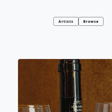
Artists
Browse