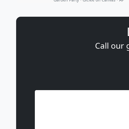
Call our 