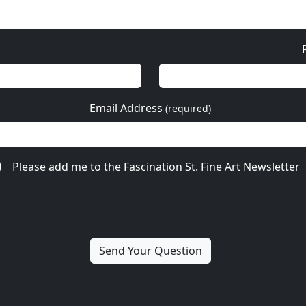
Email Address
(required)
Please add me to the Fascination St. Fine Art Newsletter