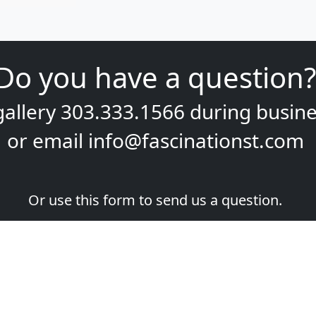
Do you have a question?
gallery
303.333.1566
during
busine
or email
info@fascinationst.com
Or use this form to send us a question.