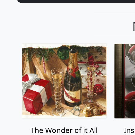
The Wonder of it All
Ins