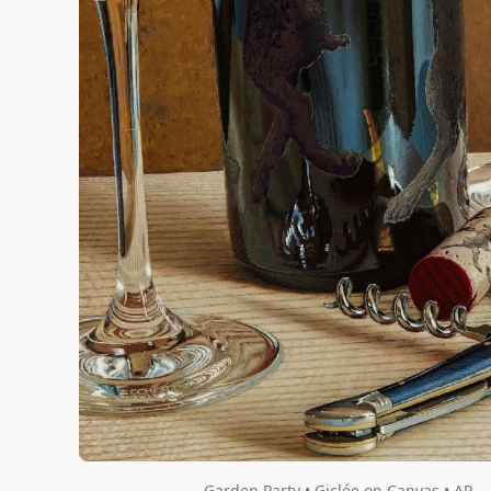
Garden Party • Giclée on Canvas • AP