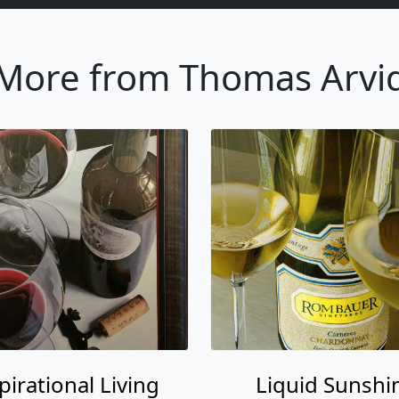
More from Thomas Arvi
pirational Living
Liquid Sunshi