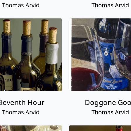
Thomas Arvid
Thomas Arvid
Eleventh Hour
Doggone Go
Thomas Arvid
Thomas Arvid