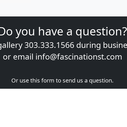
Do you have a question?
gallery
303.333.1566
during
busine
or email
info@fascinationst.com
Or use this form to send us a question.