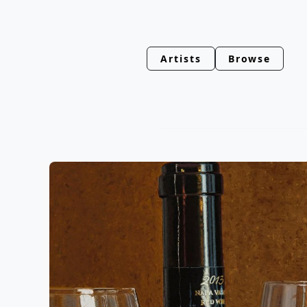
Artists
Browse