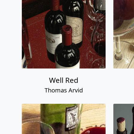
Well Red
Thomas Arvid