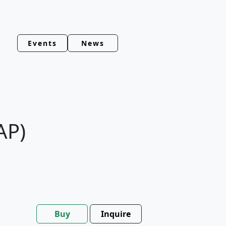
Events
News
AP)
Buy
Inquire