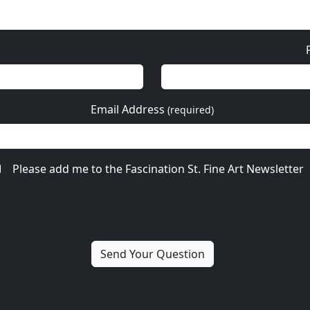
Email Address
(required)
Please add me to the Fascination St. Fine Art Newsletter