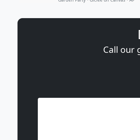
Call our 