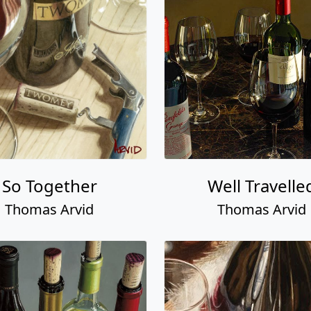
So Together
Well Travelle
Thomas Arvid
Thomas Arvid