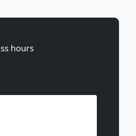
ss hours