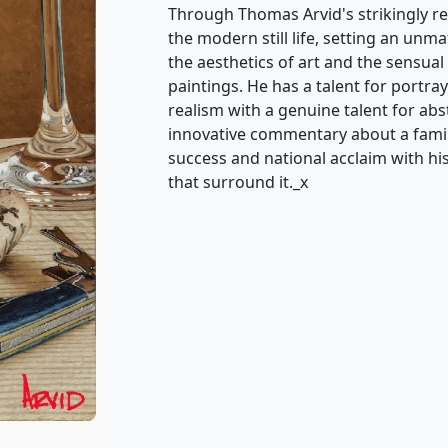
Through Thomas Arvid's strikingly re
the modern still life, setting an unm
the aesthetics of art and the sensual 
paintings. He has a talent for portray
realism with a genuine talent for ab
innovative commentary about a famili
success and national acclaim with his 
that surround it._x