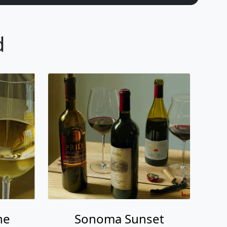
d
ne
Sonoma Sunset