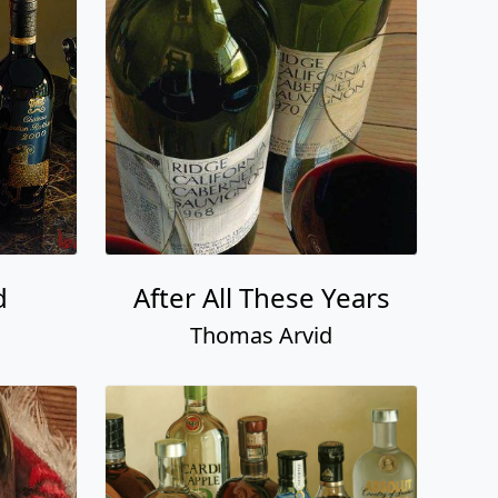
d
After All These Years
Thomas Arvid