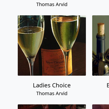
Thomas Arvid
Ladies Choice
Thomas Arvid