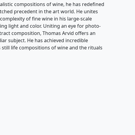
alistic compositions of wine, he has redefined
atched precedent in the art world. He unites
complexity of fine wine in his large-scale
ing light and color. Uniting an eye for photo-
stract composition, Thomas Arvid offers an
ar subject. He has achieved incredible
still life compositions of wine and the rituals