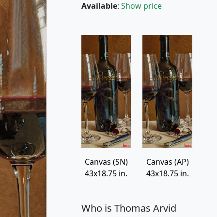
Available
:
Show price
Canvas (SN)
Canvas (AP)
43x18.75 in.
43x18.75 in.
Who is Thomas Arvid