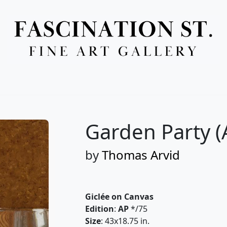
Full Menu
Garden Party (
by
Thomas Arvid
Giclée on Canvas
Edition
:
AP
*/75
Size
: 43x18.75 in.