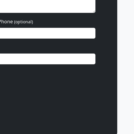
Phone
(optional)