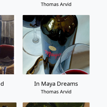
Thomas Arvid
od
In Maya Dreams
Thomas Arvid