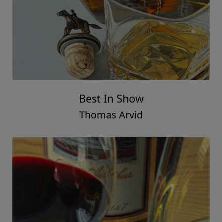
Best In Show
Thomas Arvid