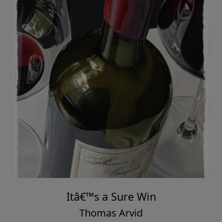
Itâ€™s a Sure Win
Thomas Arvid