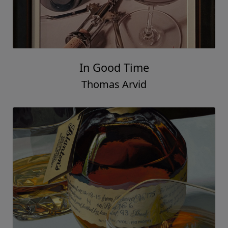
In Good Time
Thomas Arvid