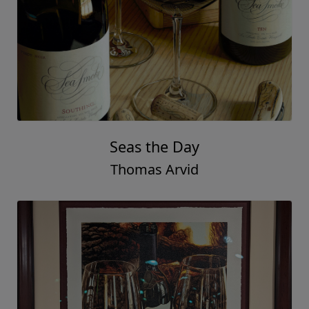
Seas the Day
Thomas Arvid