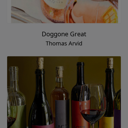
Doggone Great
Thomas Arvid