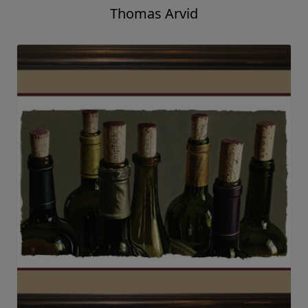
Thomas Arvid