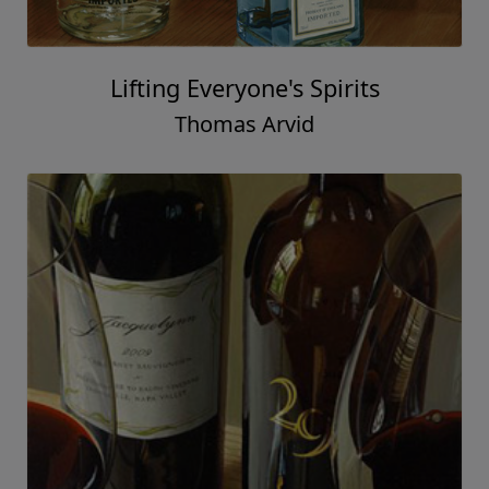
Lifting Everyone's Spirits
Thomas Arvid