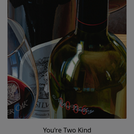
You're Two Kind