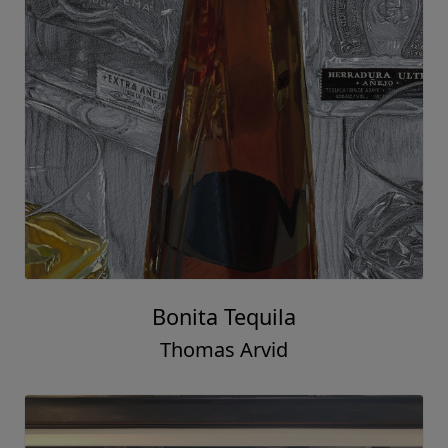
Bonita Tequila
Thomas Arvid