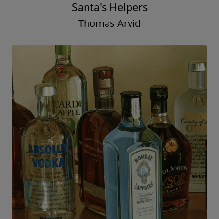
Santa's Helpers
Thomas Arvid