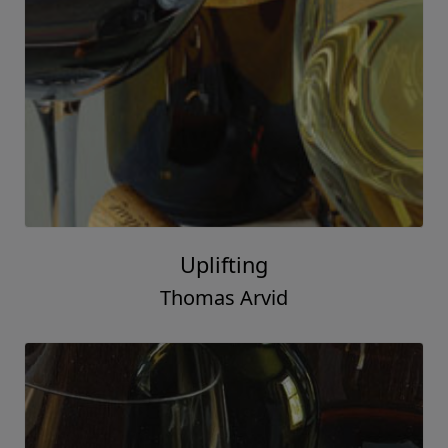
Uplifting
Thomas Arvid