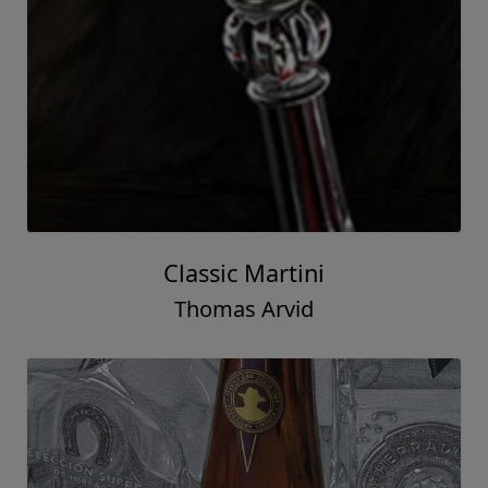
Classic Martini
Thomas Arvid