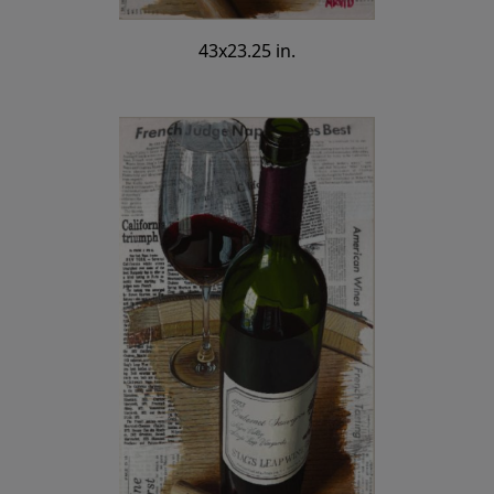
43x23.25 in.