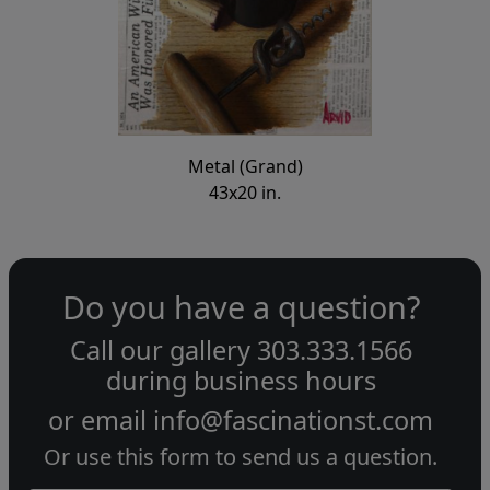
Metal (Grand)
43x20 in.
Do you have a question?
Call our gallery
303.333.1566
during
business hours
or email
info@fascinationst.com
Or use this form to send us a question.