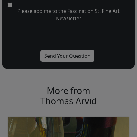
Please add me to the Fascination St. Fine Art
Newsletter
More from
Thomas Arvid