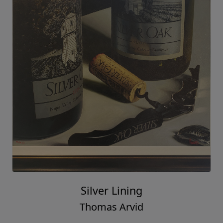
Silver Lining
Thomas Arvid