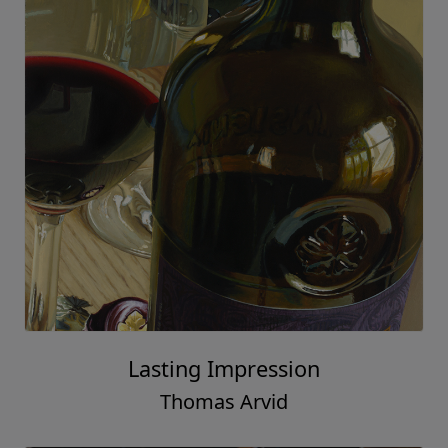
Lasting Impression
Thomas Arvid