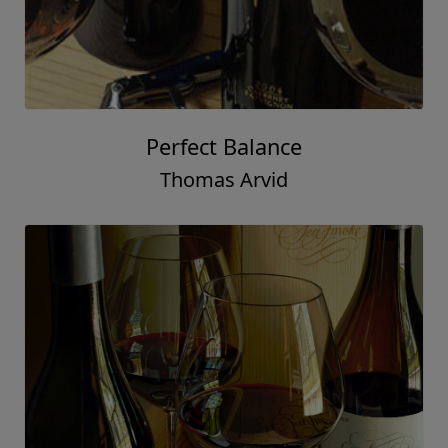
Perfect Balance
Thomas Arvid