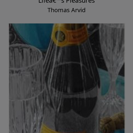
Lifeâ€™s Pleasures
Thomas Arvid