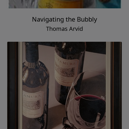
Navigating the Bubbly
Thomas Arvid