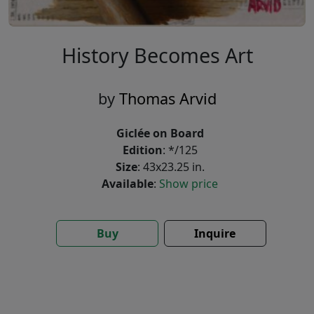
History Becomes Art
by
Thomas Arvid
Giclée on Board
Edition
: */125
Size
: 43x23.25 in.
Available
:
Show price
Buy
Inquire