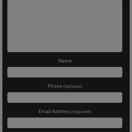
Name
Phone
(optional)
Email Address
(required)