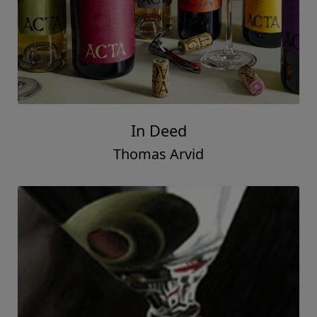
In Deed
Thomas Arvid