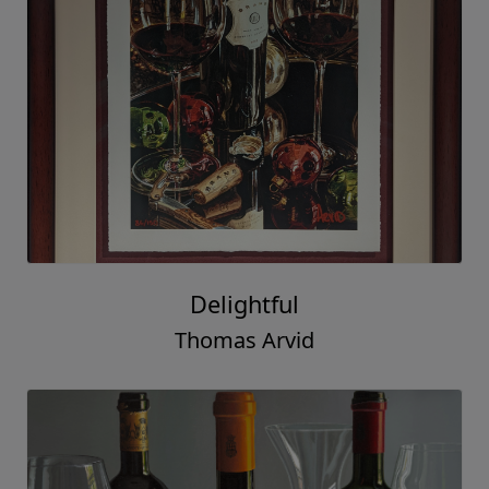
Delightful
Thomas Arvid