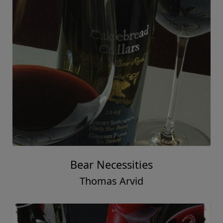
Bear Necessities
Thomas Arvid