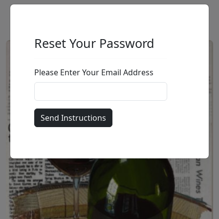
Reset Your Password
Please Enter Your Email Address