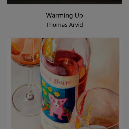
Warming Up
Thomas Arvid