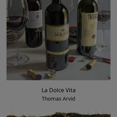
La Dolce Vita
Thomas Arvid