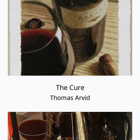
The Cure
Thomas Arvid