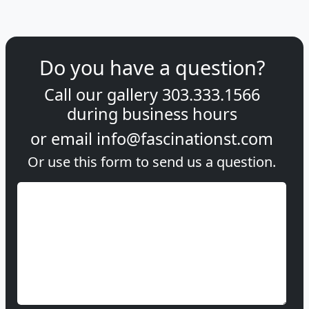
Do you have a question?
Call our gallery
303.333.1566
during
business hours
or email
info@fascinationst.com
Or use this form to send us a question.