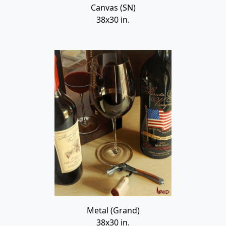
Canvas (SN)
38x30 in.
Metal (Grand)
38x30 in.