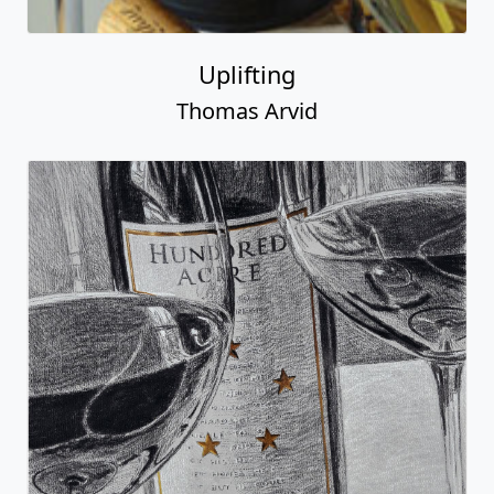
Uplifting
Thomas Arvid