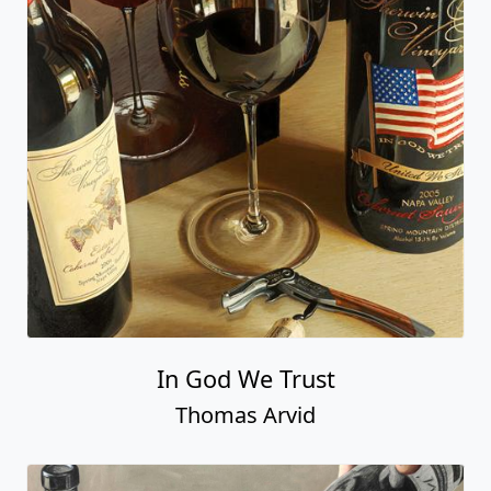
In God We Trust
Thomas Arvid