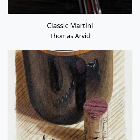
Classic Martini
Thomas Arvid