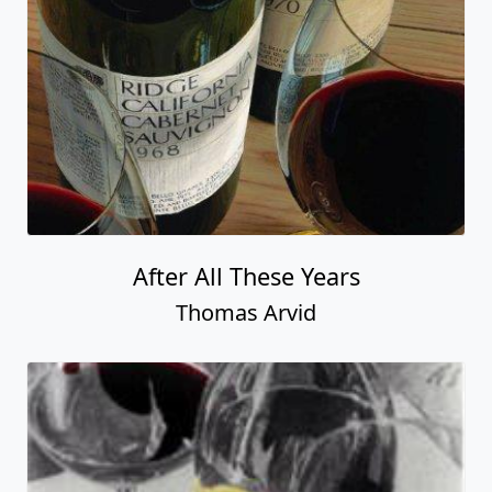
After All These Years
Thomas Arvid