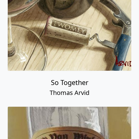
So Together
Thomas Arvid