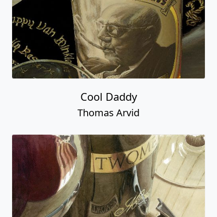
Cool Daddy
Thomas Arvid