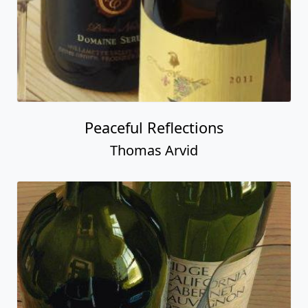
Peaceful Reflections
Thomas Arvid