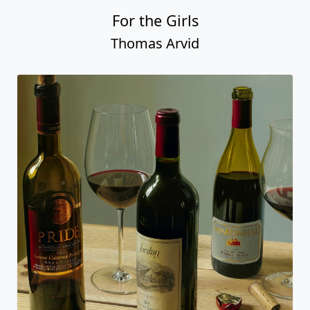
For the Girls
Thomas Arvid