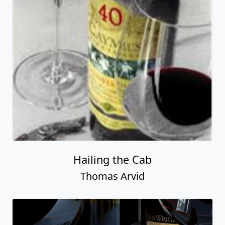
Hailing the Cab
Thomas Arvid