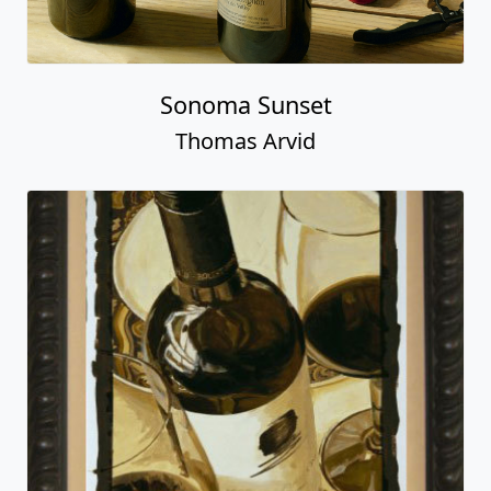
Sonoma Sunset
Thomas Arvid