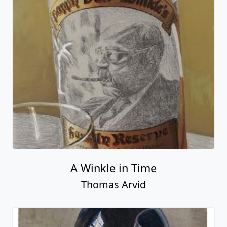
A Winkle in Time
Thomas Arvid