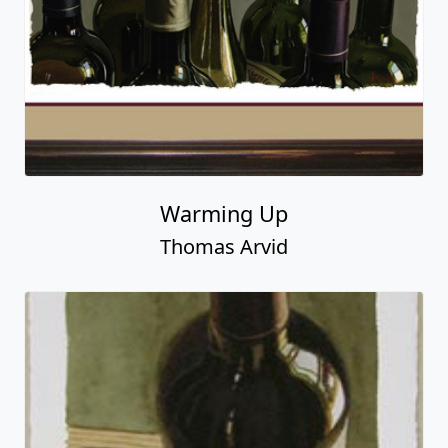
Warming Up
Thomas Arvid