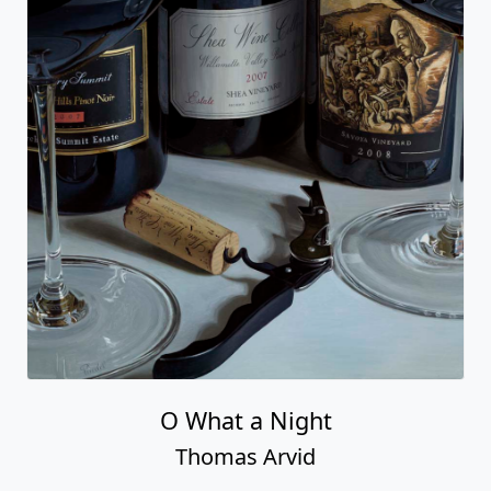
O What a Night
Thomas Arvid