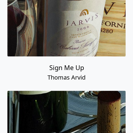
Sign Me Up
Thomas Arvid