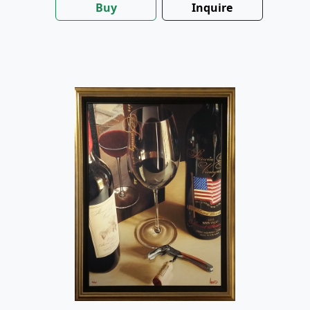
Buy
Inquire