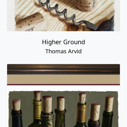
Higher Ground
Thomas Arvid