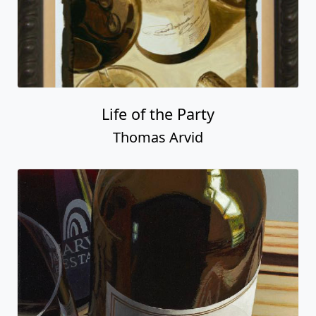
Life of the Party
Thomas Arvid