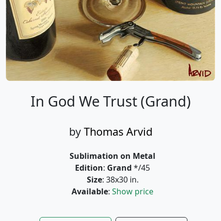
In God We Trust (Grand)
by
Thomas Arvid
Sublimation on Metal
Edition
:
Grand
*/45
Size
: 38x30 in.
Available
:
Show price