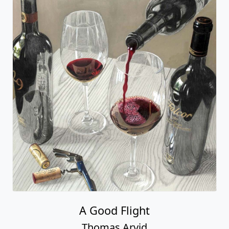
A Good Flight
Thomas Arvid