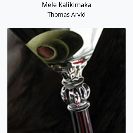
Mele Kalikimaka
Thomas Arvid