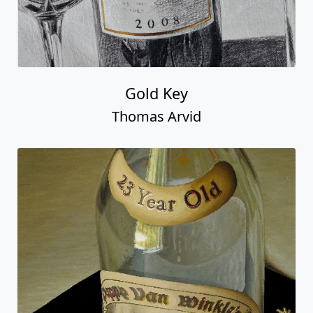
Gold Key
Thomas Arvid