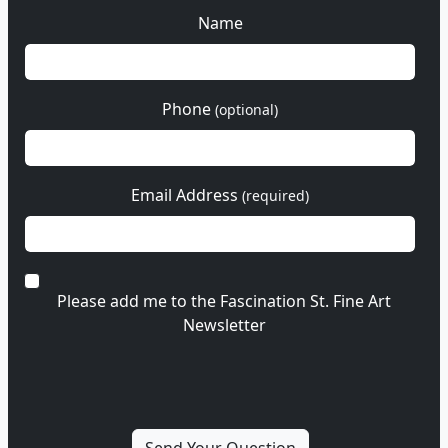
Name
Phone
(optional)
Email Address
(required)
Please add me to the Fascination St. Fine Art
Newsletter