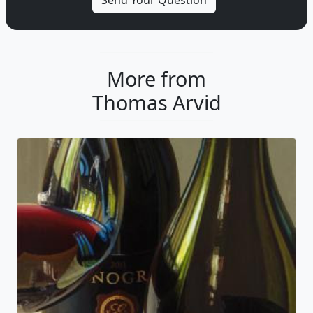
More from
Thomas Arvid