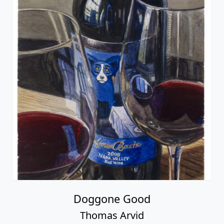
Doggone Good
Thomas Arvid