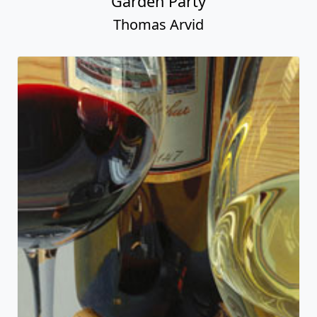
Garden Party
Thomas Arvid