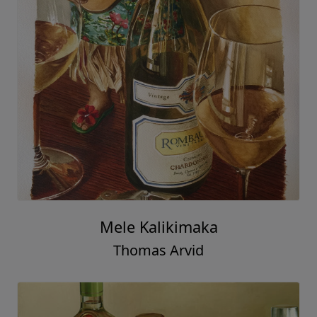
Mele Kalikimaka
Thomas Arvid