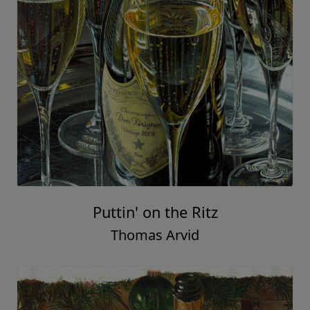
Puttin' on the Ritz
Thomas Arvid