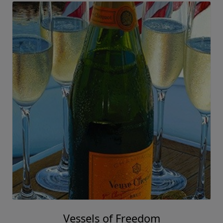
Vessels of Freedom