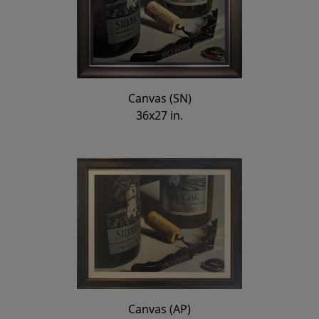
Canvas (SN)
36x27 in.
Canvas (AP)