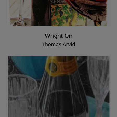
Wright On
Thomas Arvid