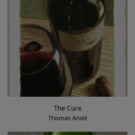
The Cure
Thomas Arvid