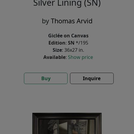
Silver Lining (SN)
by
Thomas Arvid
Giclée on Canvas
Edition
:
SN
*/195
Size
: 36x27 in.
Available
:
Show price
Buy
Inquire