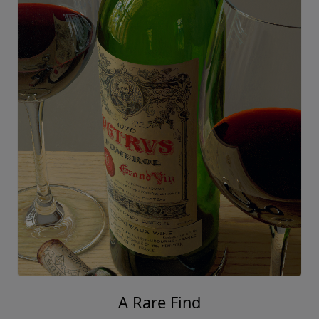
A Rare Find