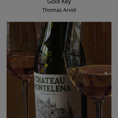
Gold Key
Thomas Arvid