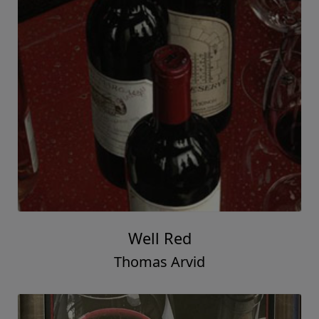
Well Red
Thomas Arvid