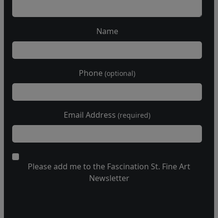
Name
Phone
(optional)
Email Address
(required)
Please add me to the Fascination St. Fine Art
Newsletter