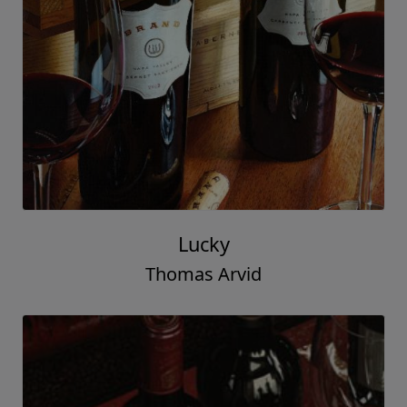
Lucky
Thomas Arvid