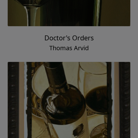
Doctor's Orders
Thomas Arvid