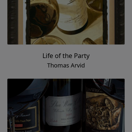
Life of the Party
Thomas Arvid