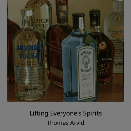
Lifting Everyone's Spirits
Thomas Arvid