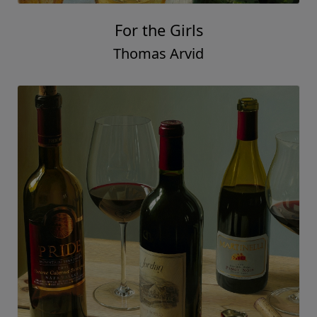
For the Girls
Thomas Arvid