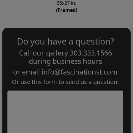
36x27 in.
(Framed)
Do you have a question?
Call our gallery
303.333.1566
during
business hours
or email
info@fascinationst.com
Or use this form to send us a question.