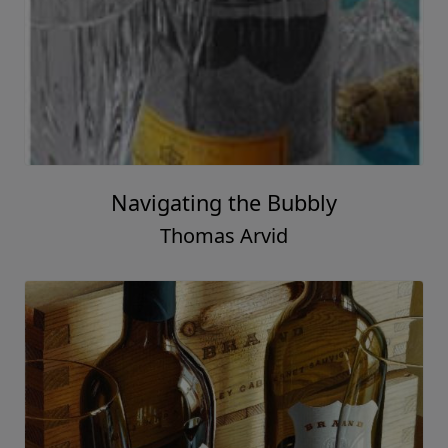
Navigating the Bubbly
Thomas Arvid