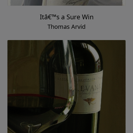
Itâ€™s a Sure Win
Thomas Arvid