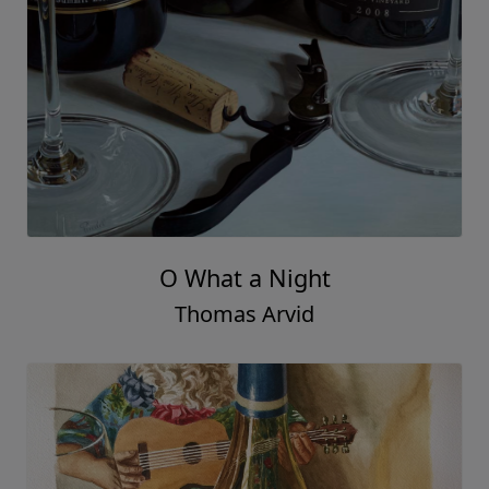
O What a Night
Thomas Arvid