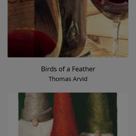
Birds of a Feather
Thomas Arvid