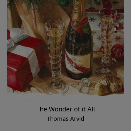
The Wonder of it All
Thomas Arvid