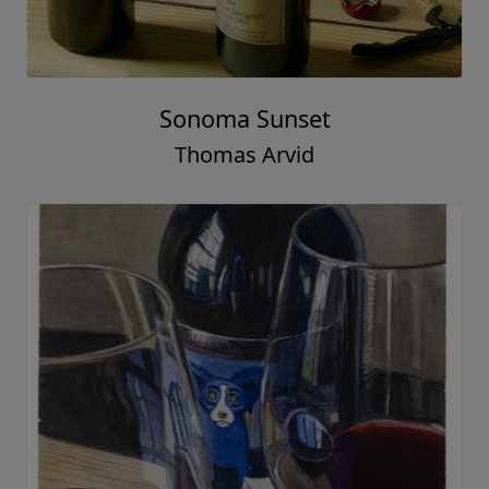
Sonoma Sunset
Thomas Arvid