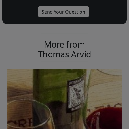
More from
Thomas Arvid