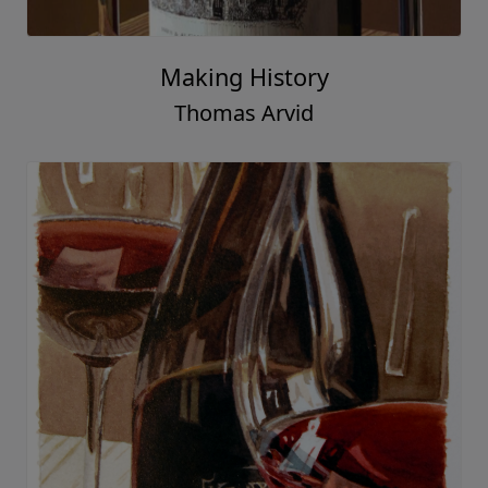
Making History
Thomas Arvid