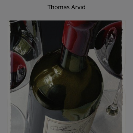
Thomas Arvid