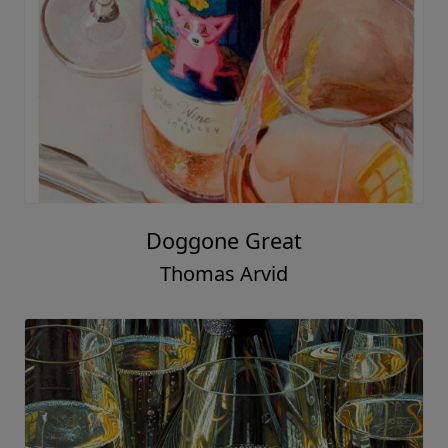
Doggone Great
Thomas Arvid