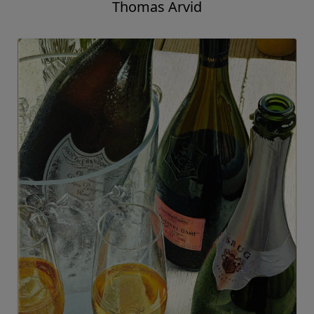
Thomas Arvid