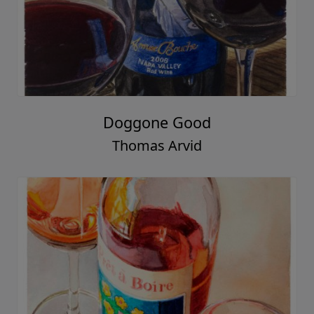
Doggone Good
Thomas Arvid