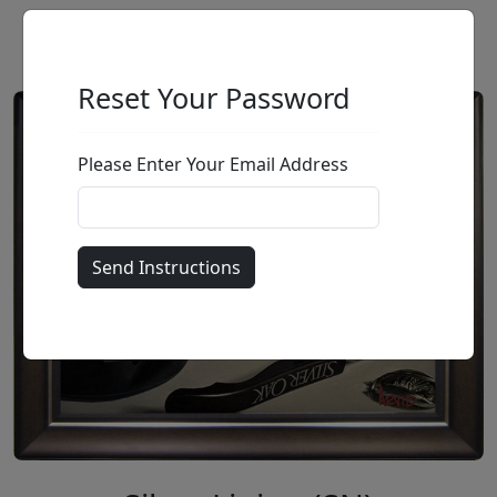
Reset Your Password
Please Enter Your Email Address