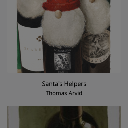
Santa's Helpers
Thomas Arvid