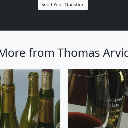
More from Thomas Arvi