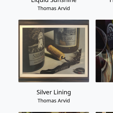
Thomas Arvid
Silver Lining
Thomas Arvid