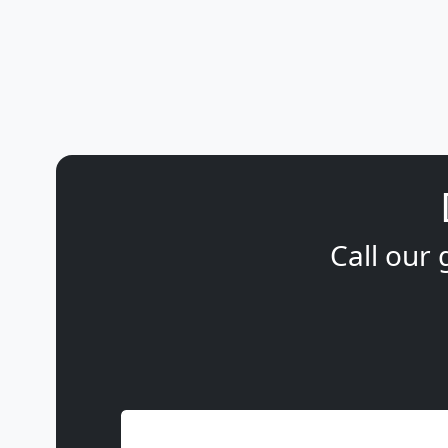
Call our 