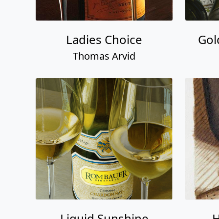
Ladies Choice
Gol
Thomas Arvid
Liquid Sunshine
H