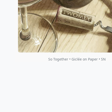
So Together • Giclée on Paper • SN