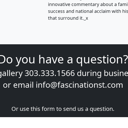
innovative commentary about a famili
success and national acclaim with his 
that surround it._x
Do you have a question?
gallery
303.333.1566
during
busine
or email
info@fascinationst.com
Or use this form to send us a question.