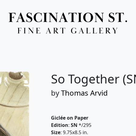
Full Menu
So Together (S
by
Thomas Arvid
Giclée on Paper
Edition
:
SN
*/295
Size
: 9.75x8.5 in.