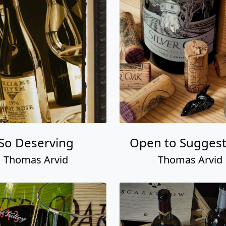
So Deserving
Open to Suggest
Thomas Arvid
Thomas Arvid