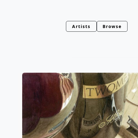
Artists
Browse