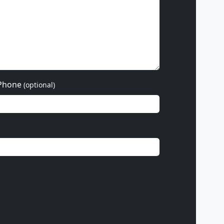
Phone
(optional)