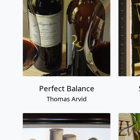
Perfect Balance
Thomas Arvid