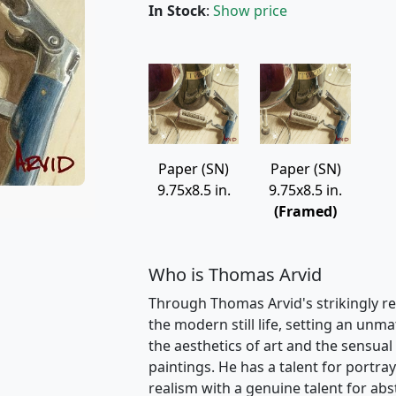
In Stock
:
Show price
Paper (SN)
Paper (SN)
9.75x8.5 in.
9.75x8.5 in.
(Framed)
Who is Thomas Arvid
Through Thomas Arvid's strikingly re
the modern still life, setting an unm
the aesthetics of art and the sensual 
paintings. He has a talent for portray
realism with a genuine talent for ab