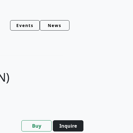
Events
News
N)
Buy
Inquire