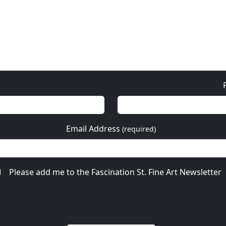
Email Address
(required)
Please add me to the Fascination St. Fine Art Newsletter