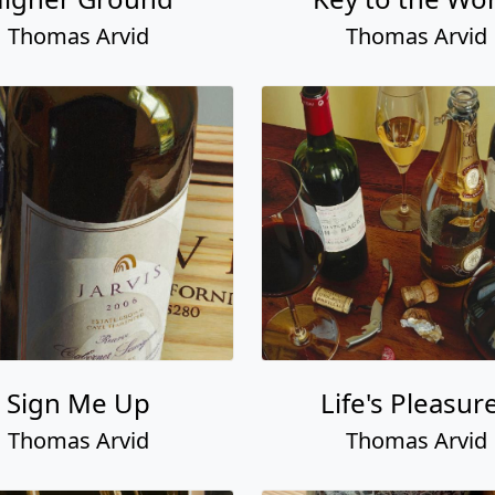
Thomas Arvid
Thomas Arvid
Sign Me Up
Life's Pleasur
Thomas Arvid
Thomas Arvid