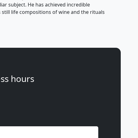
ar subject. He has achieved incredible
still life compositions of wine and the rituals
ss hours