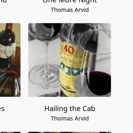
Thomas Arvid
es
Hailing the Cab
Thomas Arvid