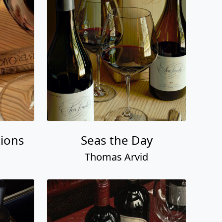
ions
Seas the Day
Thomas Arvid