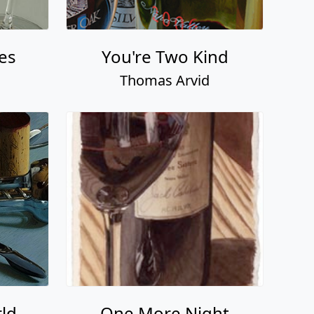
es
You're Two Kind
Thomas Arvid
ld
One More Night