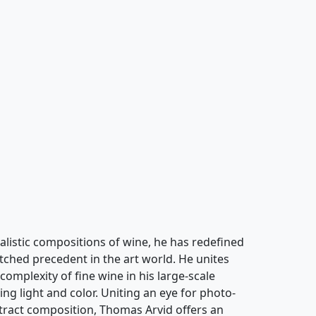
alistic compositions of wine, he has redefined
atched precedent in the art world. He unites
complexity of fine wine in his large-scale
ing light and color. Uniting an eye for photo-
stract composition, Thomas Arvid offers an