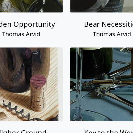
den Opportunity
Bear Necessiti
Thomas Arvid
Thomas Arvid
igher Ground
Key to the Wor