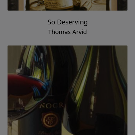
So Deserving
Thomas Arvid