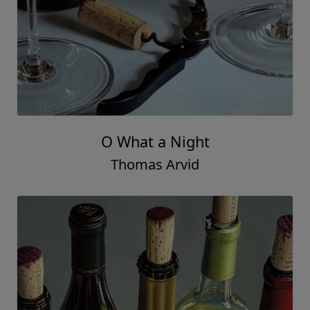
O What a Night
Thomas Arvid