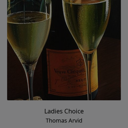
Ladies Choice
Thomas Arvid