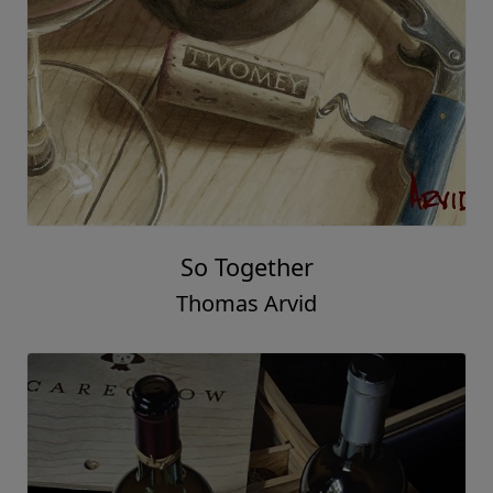
So Together
Thomas Arvid