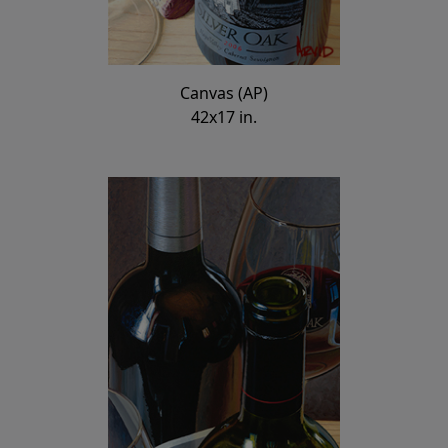
Canvas (AP)
42x17 in.