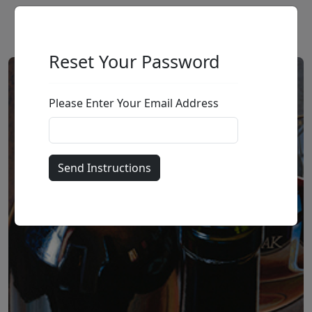
Reset Your Password
Please Enter Your Email Address