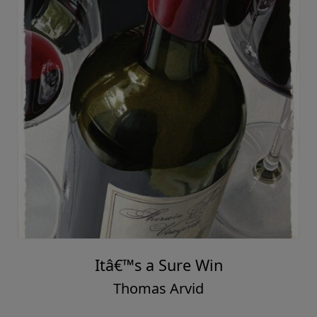
Itâ€™s a Sure Win
Thomas Arvid