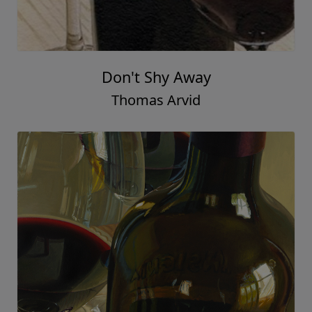
Don't Shy Away
Thomas Arvid