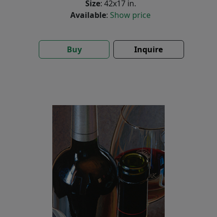
Size
: 42x17 in.
Available
:
Show price
Buy
Inquire