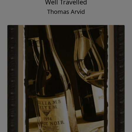
Well Travelled
Thomas Arvid