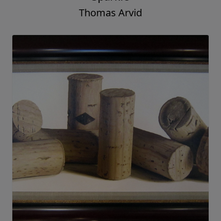
Thomas Arvid