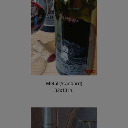
Metal (Standard)
32x13 in.