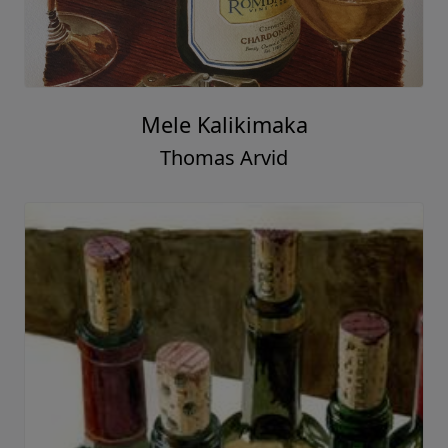
Mele Kalikimaka
Thomas Arvid