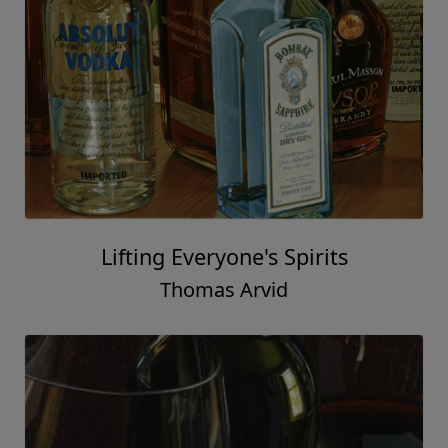
Lifting Everyone's Spirits
Thomas Arvid