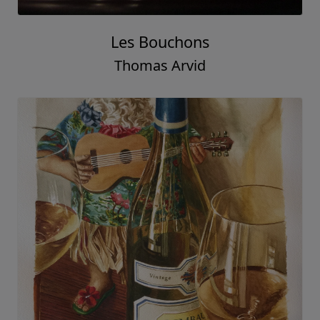
Les Bouchons
Thomas Arvid