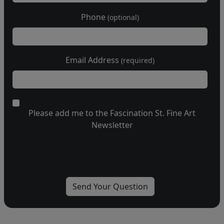
Phone
(optional)
Email Address
(required)
Please add me to the Fascination St. Fine Art
Newsletter