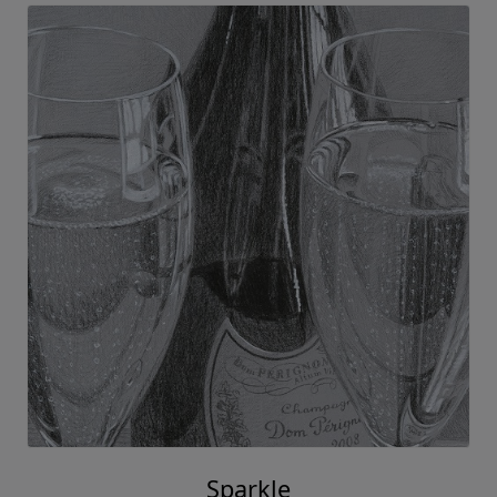
Sparkle