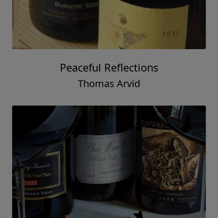
Peaceful Reflections
Thomas Arvid