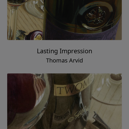
Lasting Impression
Thomas Arvid