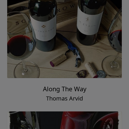
Along The Way
Thomas Arvid