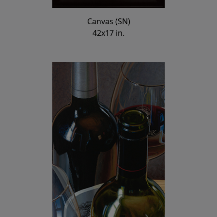
Canvas (SN)
42x17 in.