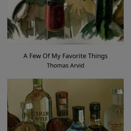
A Few Of My Favorite Things
Thomas Arvid