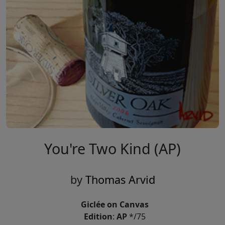
You're Two Kind (AP)
by
Thomas Arvid
Giclée on Canvas
Edition
:
AP
*/75