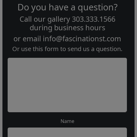
Do you have a question?
Call our gallery
303.333.1566
during
business hours
or email
info@fascinationst.com
Or use this form to send us a question.
Name