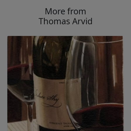
More from
Thomas Arvid