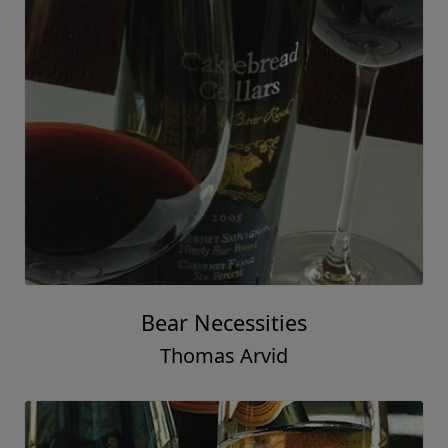
Bear Necessities
Thomas Arvid