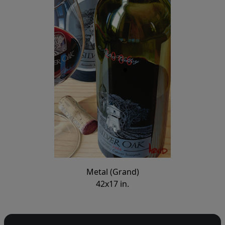
Metal (Grand)
42x17 in.