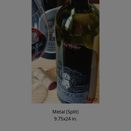
Metal (Split)
9.75x24 in.