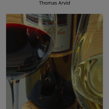
Uplifting
Thomas Arvid