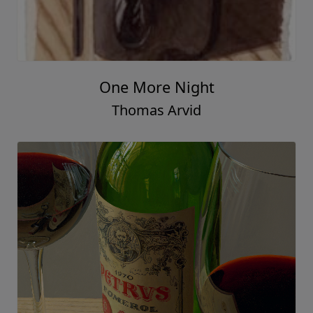
A Rare Find
Thomas Arvid