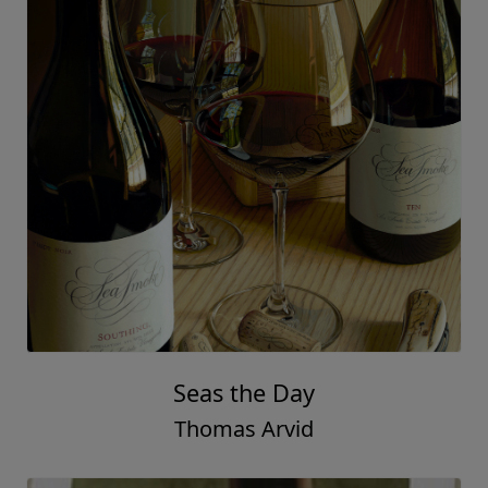
The Cure