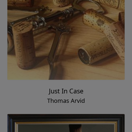
With Pride
Thomas Arvid