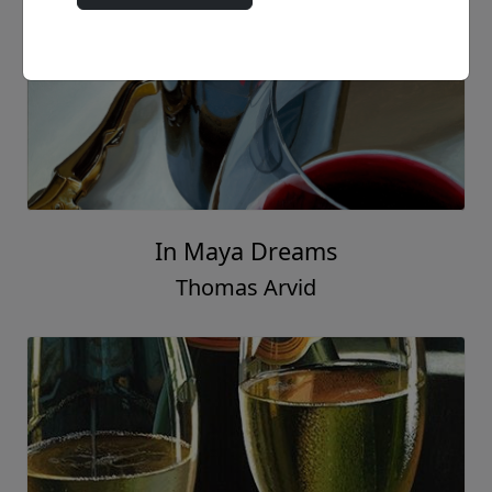
Ladies Choice
Thomas Arvid