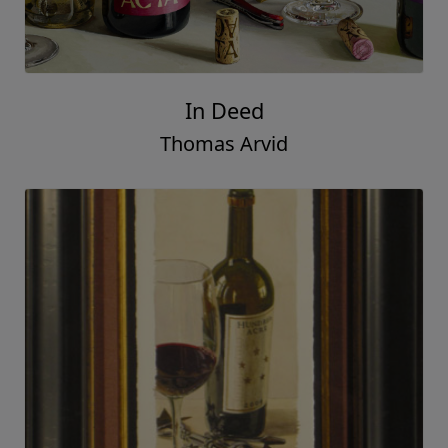
Treats for Santa
Thomas Arvid