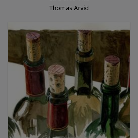
A Few Of My Favorite Things
Thomas Arvid