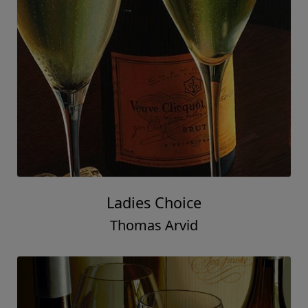
Seas the Day
Thomas Arvid