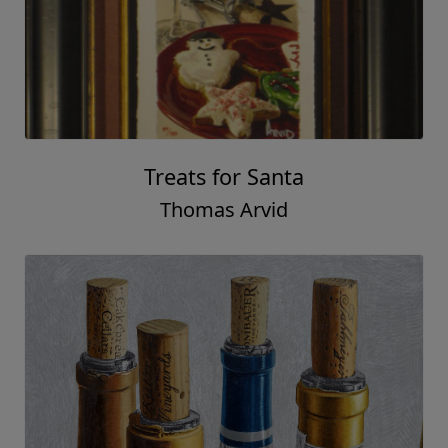
Chards of Class
Thomas Arvid