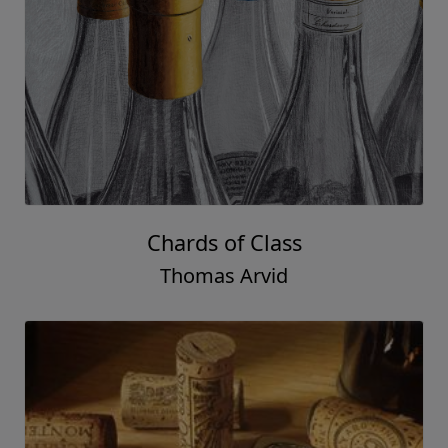
Just In Case
Thomas Arvid