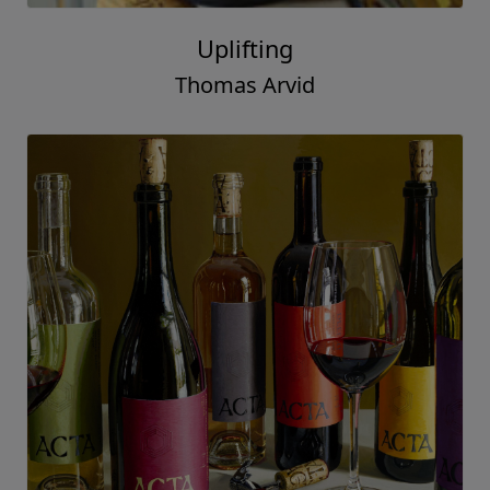
In Deed
Thomas Arvid