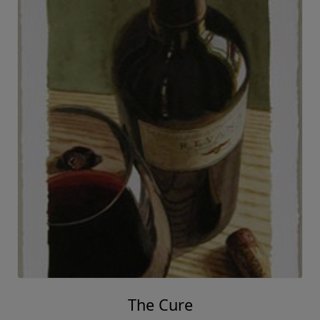
Thomas Arvid