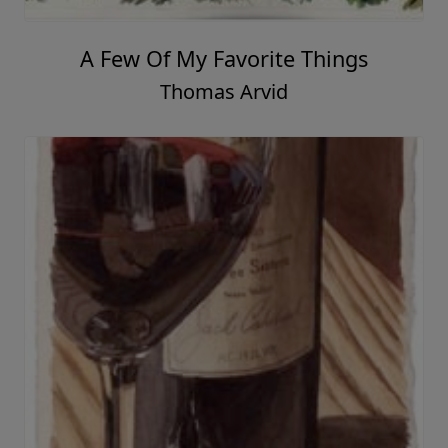
One More Night
Thomas Arvid