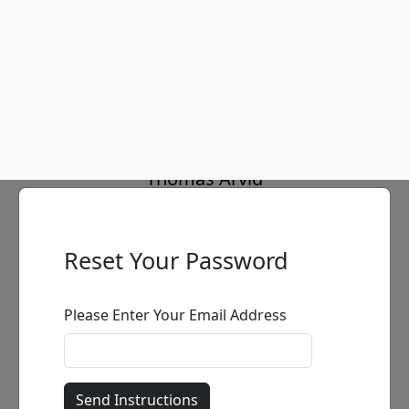
In Maya Dreams
Thomas Arvid