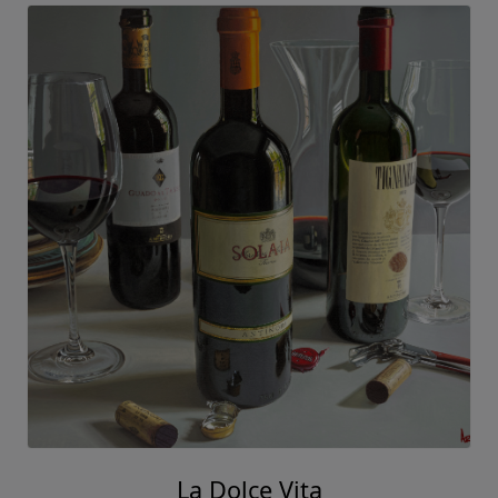
La Dolce Vita
Thomas Arvid