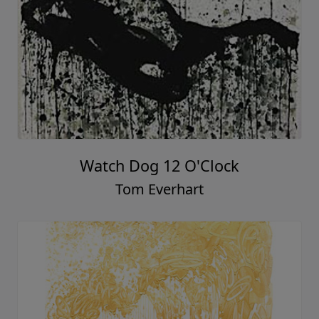
Watch Dog 12 O'Clock
Tom Everhart