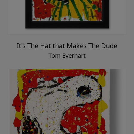
It's The Hat that Makes The Dude
Tom Everhart