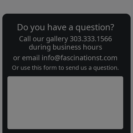
Do you have a question?
Call our gallery
303.333.1566
during
business hours
or email
info@fascinationst.com
Or use this form to send us a question.