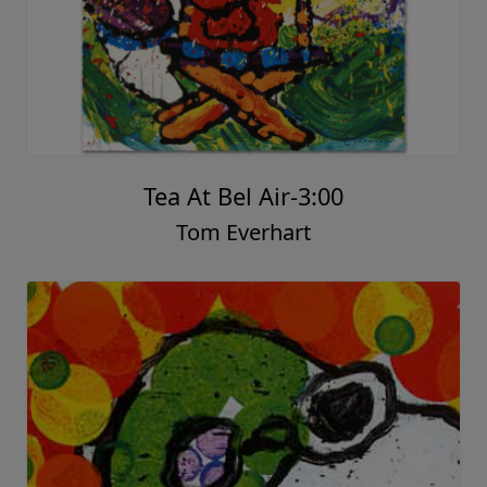
Tea At Bel Air-3:00
Tom Everhart