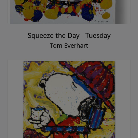
Squeeze the Day - Tuesday
Tom Everhart