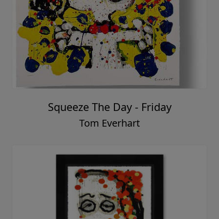
Squeeze The Day - Friday
Tom Everhart