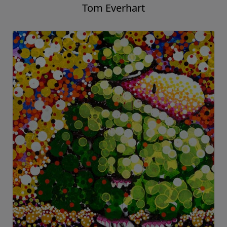
Tom Everhart