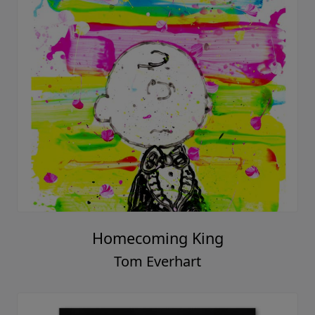
Homecoming King
Tom Everhart