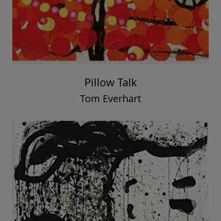
Pillow Talk
Tom Everhart