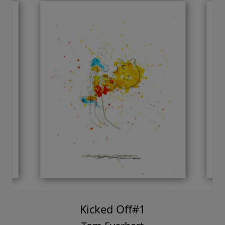
Kicked Off#1