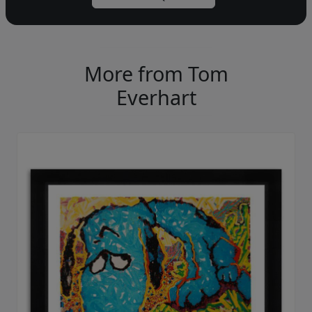
More from Tom
Everhart