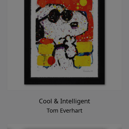
Cool & Intelligent
Tom Everhart