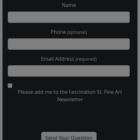
Name
Phone
(optional)
Email Address
(required)
Please add me to the Fascination St. Fine Art
Newsletter