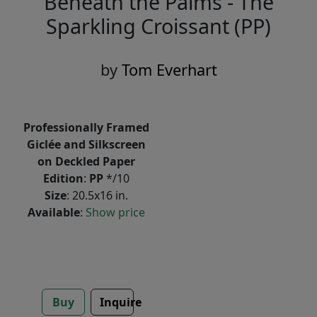
Beneath the Palms - The
Sparkling Croissant (PP)
by
Tom Everhart
Professionally Framed
Giclée and Silkscreen
on Deckled Paper
Edition
:
PP
*/10
Size
: 20.5x16 in.
Available
:
Show price
Buy
Inquire