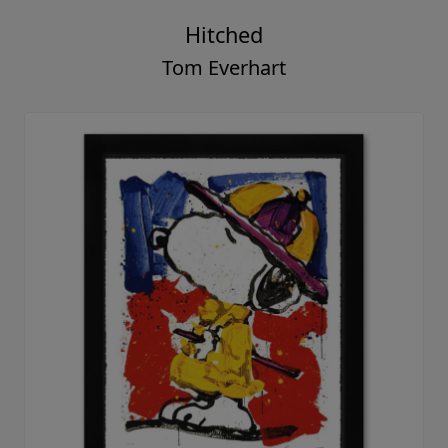
Hitched
Tom Everhart