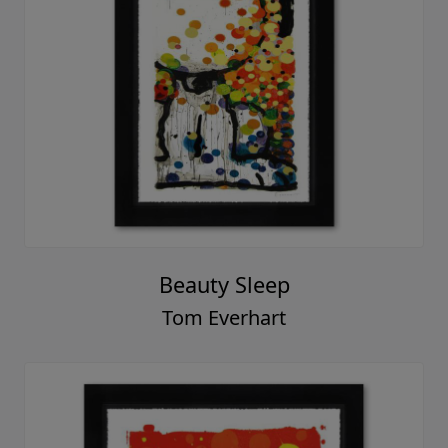
Beauty Sleep
Tom Everhart