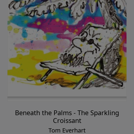
Beneath the Palms - The Sparkling
Croissant
Tom Everhart