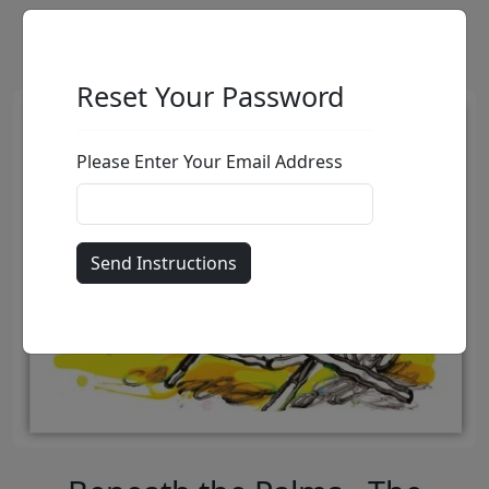
Reset Your Password
Please Enter Your Email Address