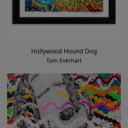
Hollywood Hound Dog
Tom Everhart