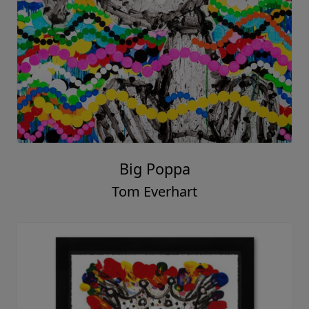
Big Poppa
Tom Everhart