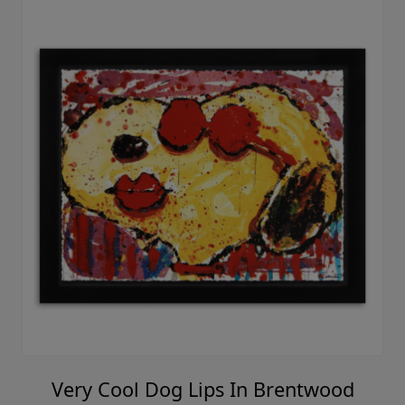
Very Cool Dog Lips In Brentwood