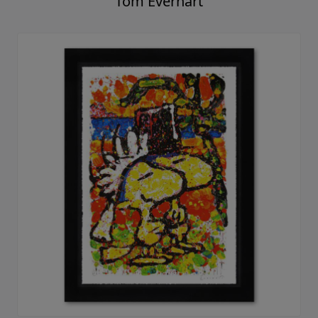
Tom Everhart