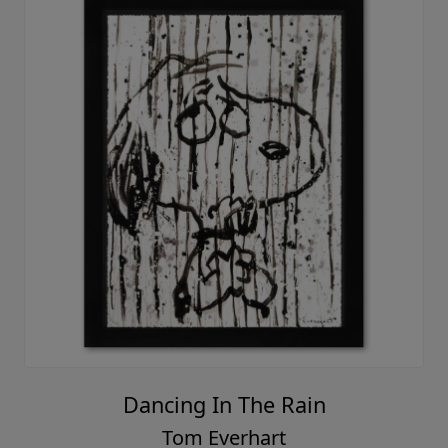
Dancing In The Rain
Tom Everhart