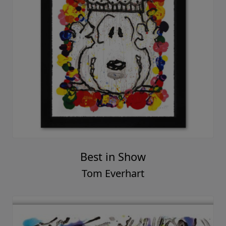
Best in Show
Tom Everhart