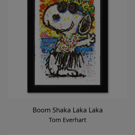
Boom Shaka Laka Laka
Tom Everhart