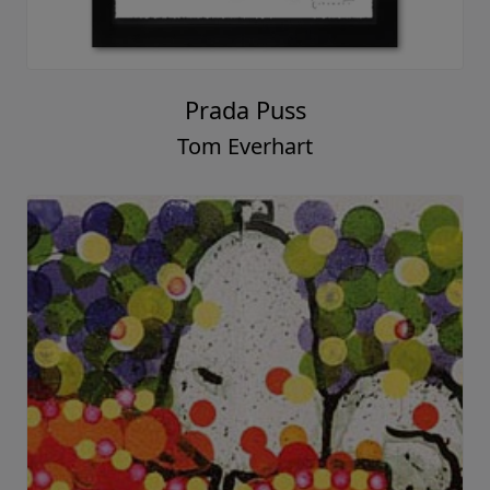
Prada Puss
Tom Everhart