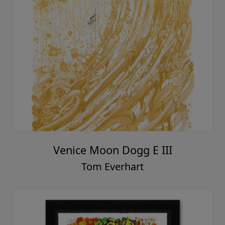
Venice Moon Dogg E III
Tom Everhart