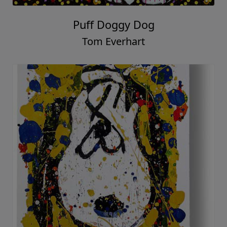
Puff Doggy Dog
Tom Everhart