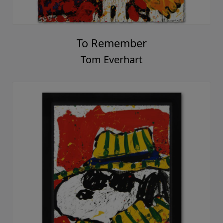
To Remember
Tom Everhart