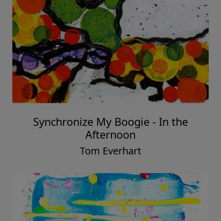
Synchronize My Boogie - In the
Afternoon
Tom Everhart