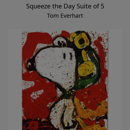
Squeeze the Day Suite of 5
Tom Everhart