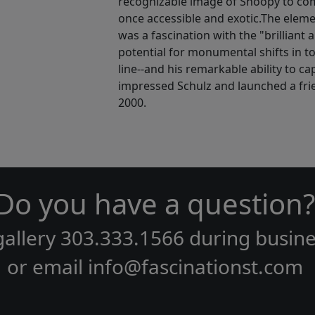
recognizable image of Snoopy to comm
once accessible and exotic.The eleme
was a fascination with the "brilliant a
potential for monumental shifts in to
line--and his remarkable ability to ca
impressed Schulz and launched a frie
2000.
Do you have a question?
gallery
303.333.1566
during
busine
or email
info@fascinationst.com