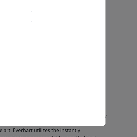
 Everhart straddle the line between the
 seeing. He is the only fine artist educated by
 permission by the Peanuts creator to use his
art. Everhart utilizes the instantly