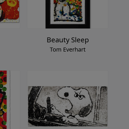
Beauty Sleep
Tom Everhart