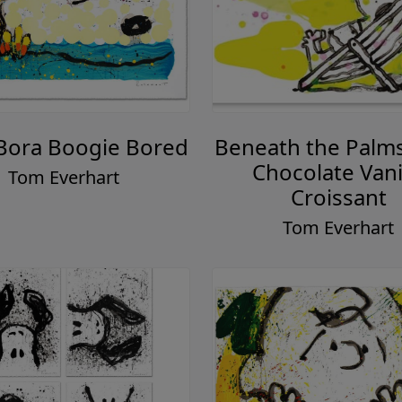
Bora Boogie Bored
Beneath the Palms
Chocolate Vani
Tom Everhart
Croissant
Tom Everhart