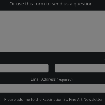
Or use this form to send us a question.
Email Address
(required)
Please add me to the Fascination St. Fine Art Newsletter