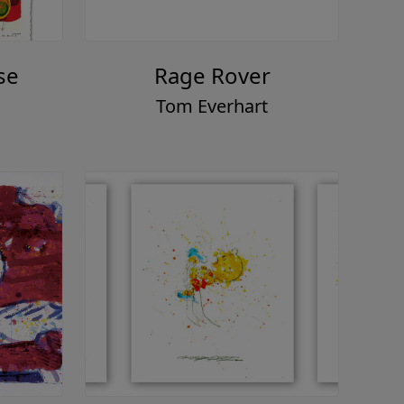
se
Rage Rover
Tom Everhart