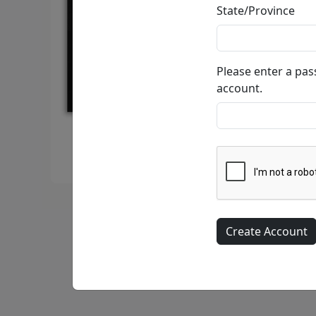
State/Province
Please enter a pa
account.
Calmly Insane In My Nest • Limited Edition Litho