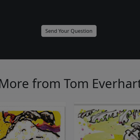
More from Tom Everhar