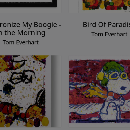
ronize My Boogie -
Bird Of Paradi
n the Morning
Tom Everhart
Tom Everhart