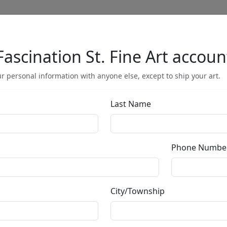
Fascination St. Fine Art accoun
Full Menu
r personal information with anyone else, except to ship your art.
Last Name
Calmly Insane 
Phone Numbe
by
Tom Everhart
City/Township
Professionally Framed
Limited Edition Lithograph
Edition
: */500