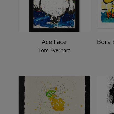
Ace Face
Bora 
Tom Everhart