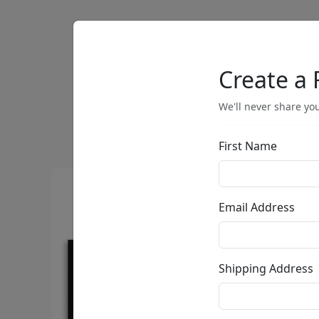
Artists
Browse
Create a 
We'll never share you
First Name
Email Address
Shipping Address