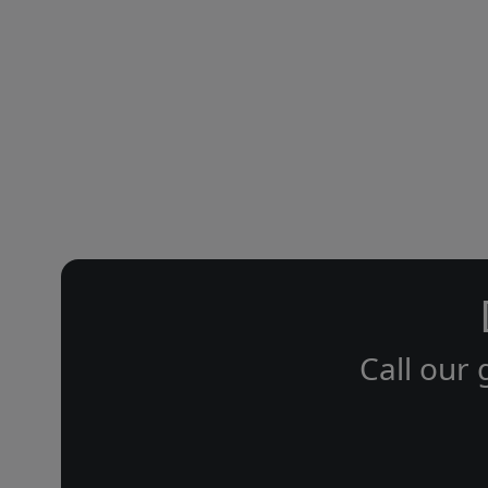
Call our 