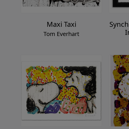
Maxi Taxi
Synch
I
Tom Everhart