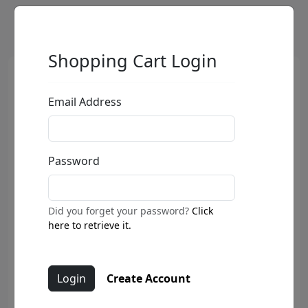
Shopping Cart Login
Email Address
Password
Did you forget your password?
Click
here to retrieve it.
Create Account