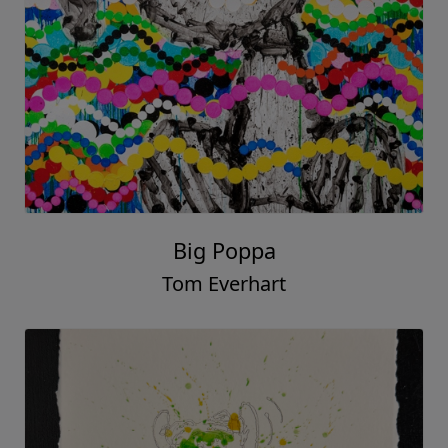
Big Poppa
Tom Everhart