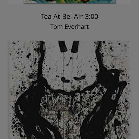
Tea At Bel Air-3:00
Tom Everhart