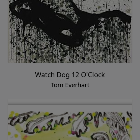
Watch Dog 12 O'Clock
Tom Everhart