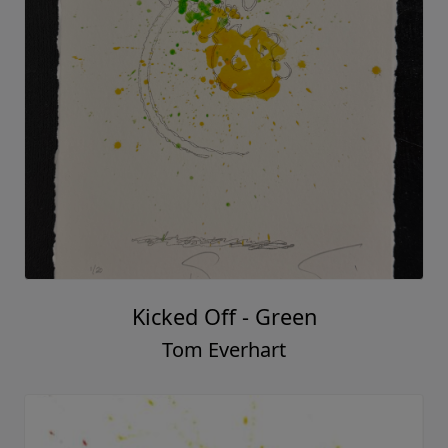
Kicked Off - Green
Tom Everhart