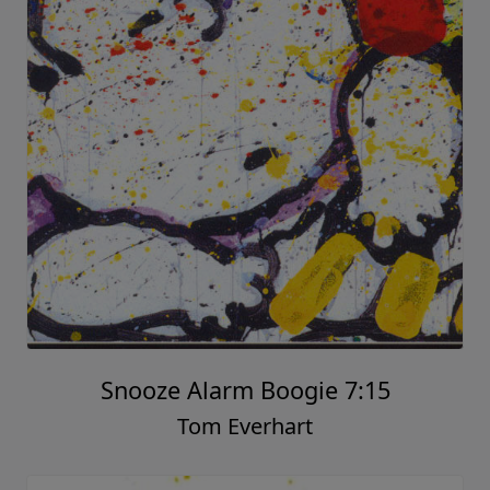
Snooze Alarm Boogie 7:15
Tom Everhart