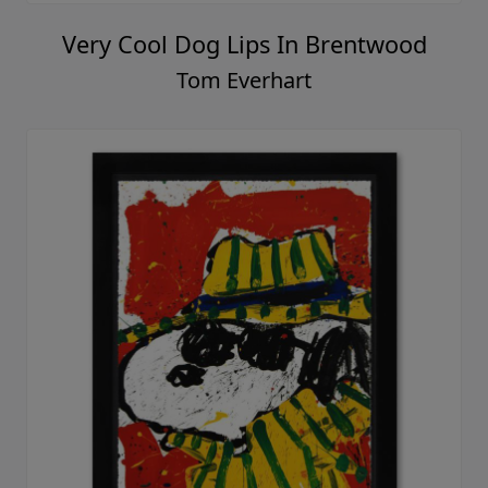
Very Cool Dog Lips In Brentwood
Tom Everhart