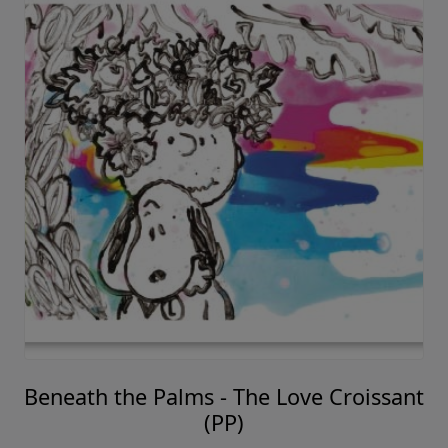
Beneath the Palms - The Love Croissant
(PP)