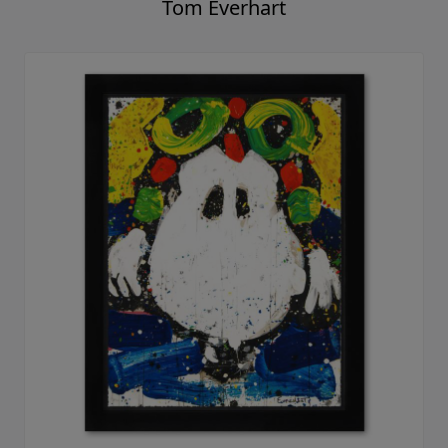
Tom Everhart