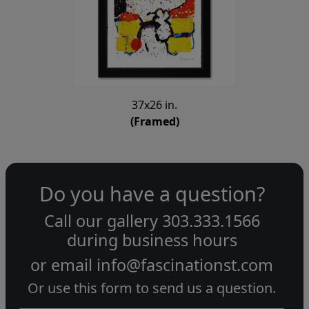
37x26 in.
(Framed)
Do you have a question?
Call our gallery
303.333.1566
during
business hours
or email
info@fascinationst.com
Or use this form to send us a question.