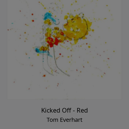
Kicked Off - Red
Tom Everhart