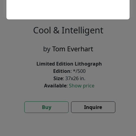
Cool & Intelligent
by
Tom Everhart
Limited Edition Lithograph
Edition
: */500
Size
: 37x26 in.
Available
:
Show price
Buy
Inquire