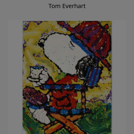
Tom Everhart