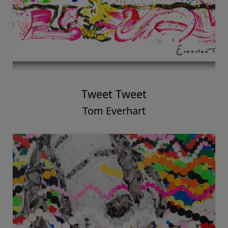
Tweet Tweet
Tom Everhart