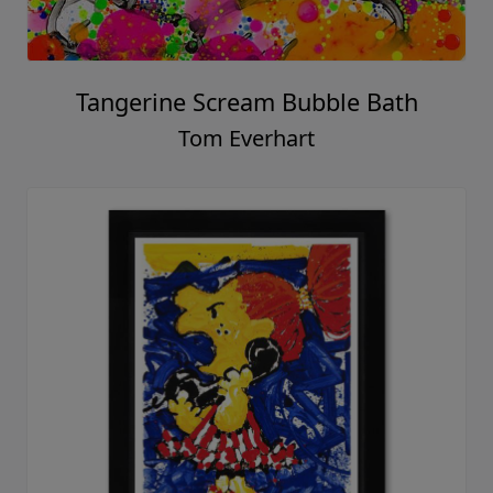
Tangerine Scream Bubble Bath
Tom Everhart