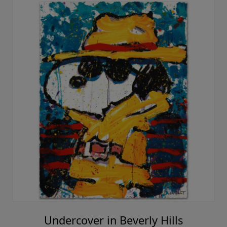
Undercover in Beverly Hills