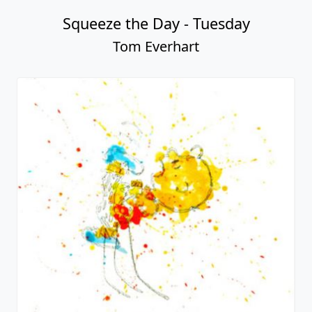
Squeeze the Day - Tuesday
Tom Everhart