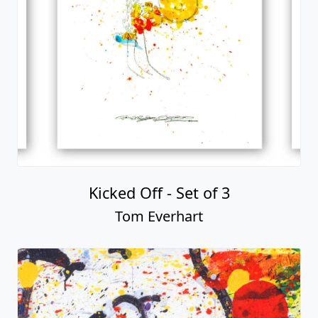
Kicked Off - Set of 3
Tom Everhart