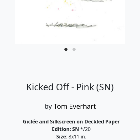
Kicked Off - Pink (SN)
by
Tom Everhart
Giclée and Silkscreen on Deckled Paper
Edition
:
SN
*/20
Size
: 8x11 in.