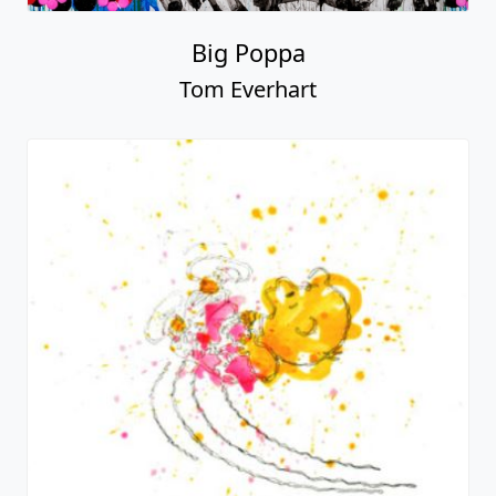
Big Poppa
Tom Everhart