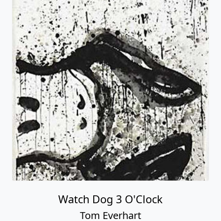
Watch Dog 3 O'Clock
Tom Everhart