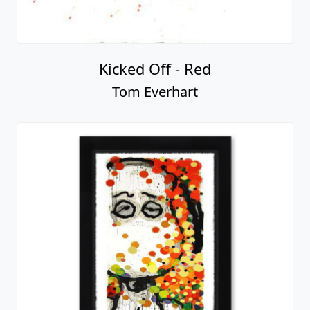
Kicked Off - Red
Tom Everhart