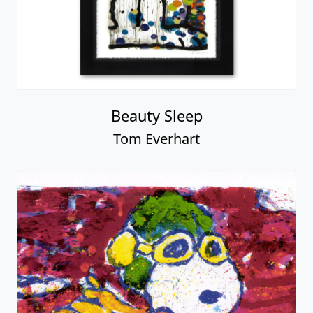
Beauty Sleep
Tom Everhart