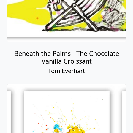
Beneath the Palms - The Chocolate
Vanilla Croissant
Tom Everhart