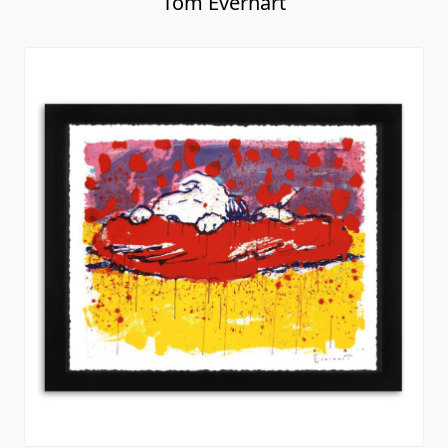
Tom Everhart