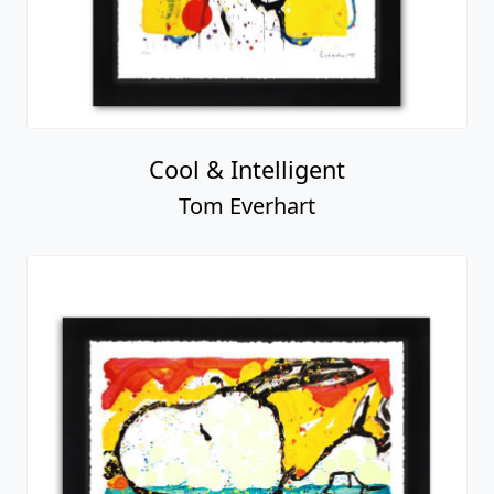
Cool & Intelligent
Tom Everhart