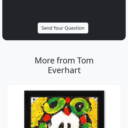
More from Tom
Everhart