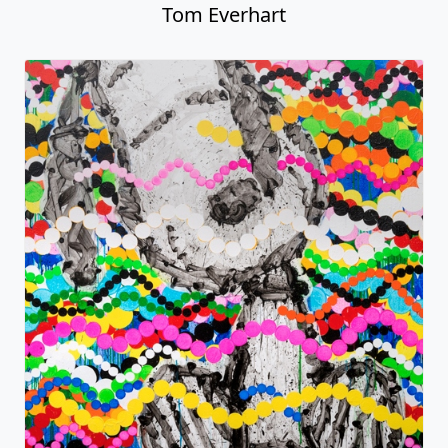
Tom Everhart