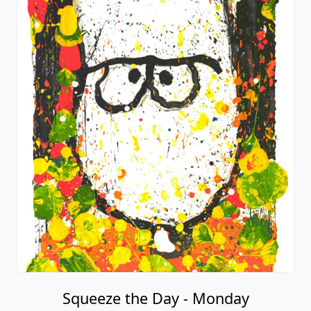
Squeeze the Day - Monday