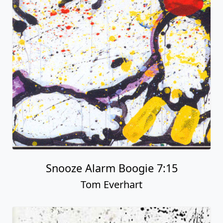
Snooze Alarm Boogie 7:15
Tom Everhart