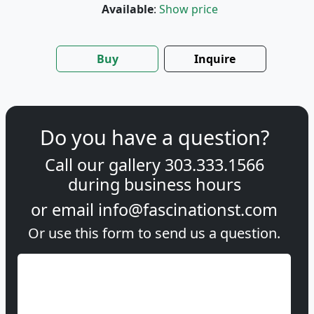
Available
:
Show price
Buy
Inquire
Do you have a question?
Call our gallery
303.333.1566
during
business hours
or email
info@fascinationst.com
Or use this form to send us a question.