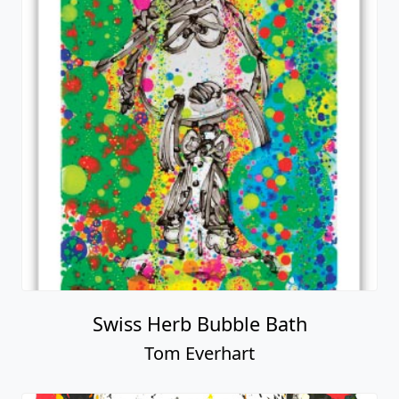
Swiss Herb Bubble Bath
Tom Everhart