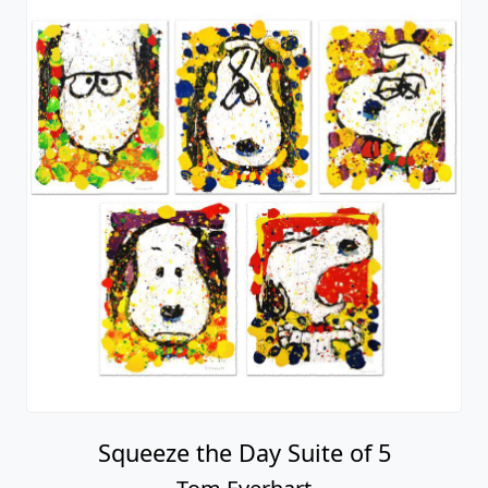
Squeeze the Day Suite of 5