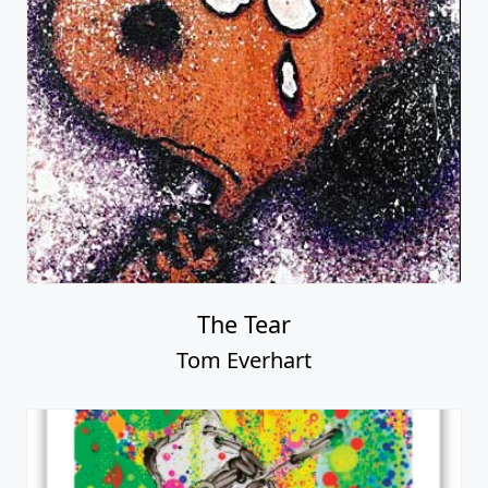
The Tear
Tom Everhart