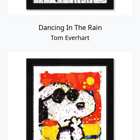
Dancing In The Rain
Tom Everhart