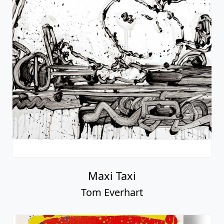
Maxi Taxi
Tom Everhart