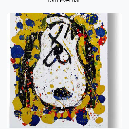
Tom Everhart