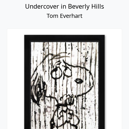
Undercover in Beverly Hills
Tom Everhart