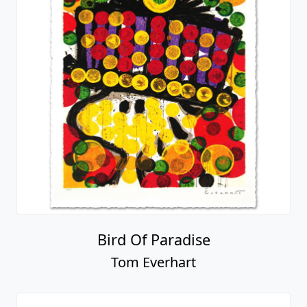
Bird Of Paradise
Tom Everhart