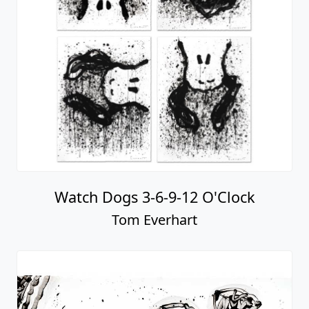
Watch Dogs 3-6-9-12 O'Clock
Tom Everhart