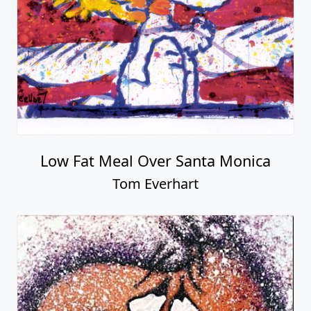
Low Fat Meal Over Santa Monica
Tom Everhart