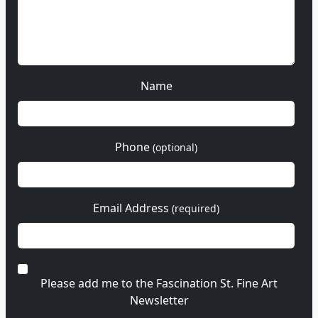
Name
Phone
(optional)
Email Address
(required)
Please add me to the Fascination St. Fine Art
Newsletter