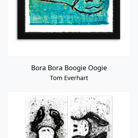
Bora Bora Boogie Oogie
Tom Everhart