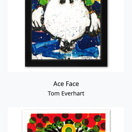
Ace Face
Tom Everhart