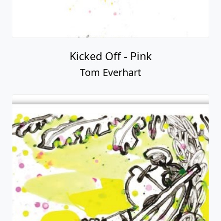
Kicked Off - Pink
Tom Everhart