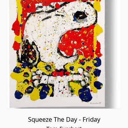
Squeeze The Day - Friday