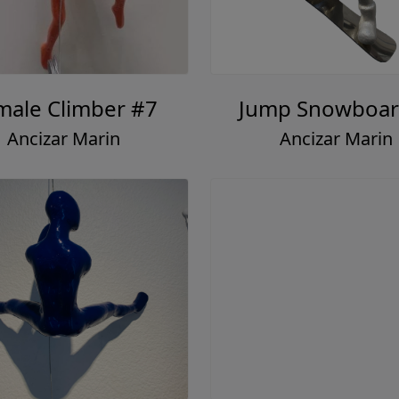
male Climber #7
Jump Snowboar
Ancizar Marin
Ancizar Marin