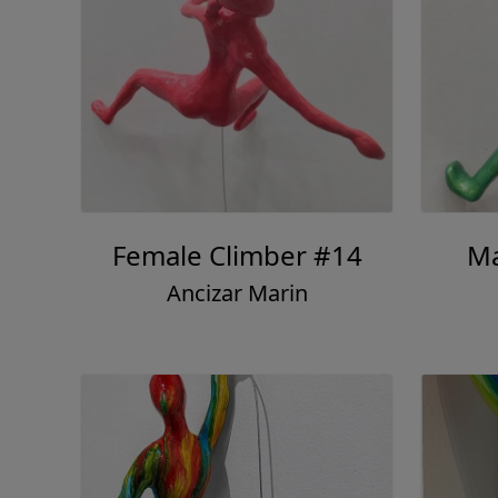
Female Climber #14
Ma
Ancizar Marin