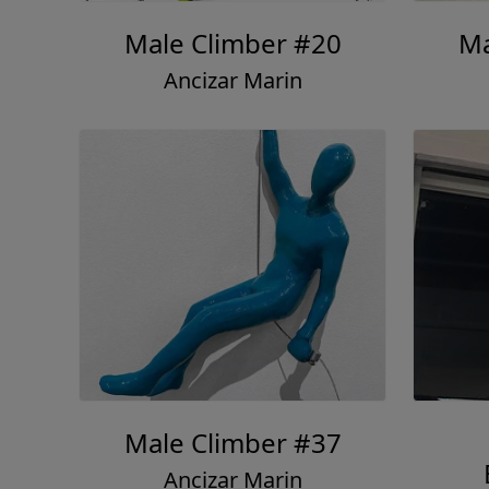
Male Climber #20
Ma
Ancizar Marin
Male Climber #37
Ancizar Marin