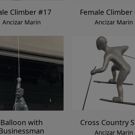
le Climber #17
Female Climber
Ancizar Marin
Ancizar Marin
Balloon with
Cross Country S
Businessman
Ancizar Marin