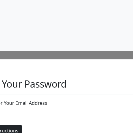
Or use this form to send us a question.
Email Address
(required)