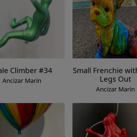
le Climber #34
Small Frenchie wit
Legs Out
Ancizar Marin
Ancizar Marin