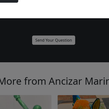
Please add me to the Fascination St. Fine Art Newsletter
More from Ancizar Mari