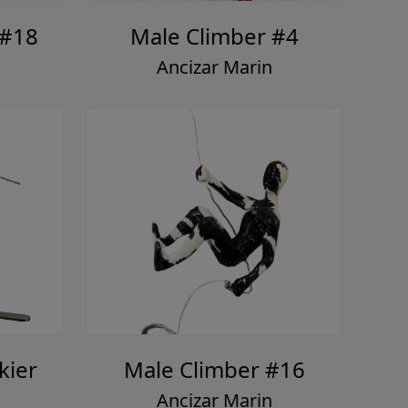
 #18
Male Climber #4
Ancizar Marin
kier
Male Climber #16
Ancizar Marin