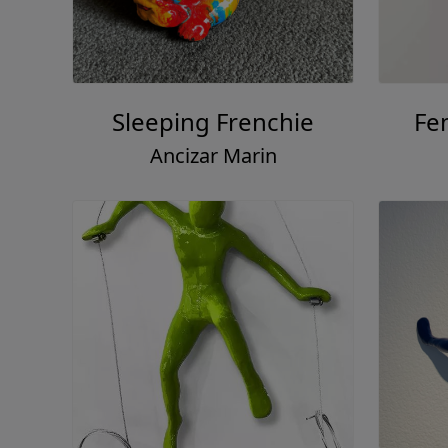
Sleeping Frenchie
Fe
Ancizar Marin