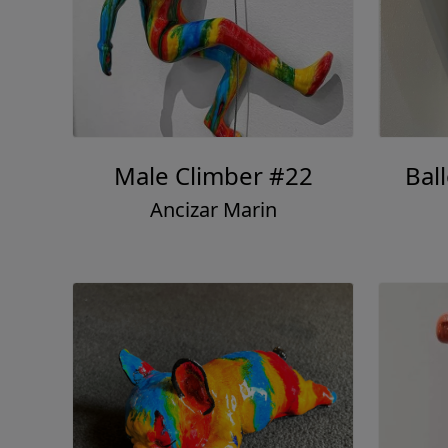
Male Climber #22
Bal
Ancizar Marin