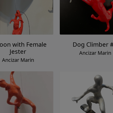
loon with Female
Dog Climber 
Jester
Ancizar Marin
Ancizar Marin