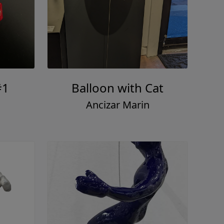
#1
Balloon with Cat
Ancizar Marin