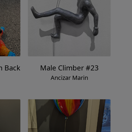
h Back
Male Climber #23
Ancizar Marin