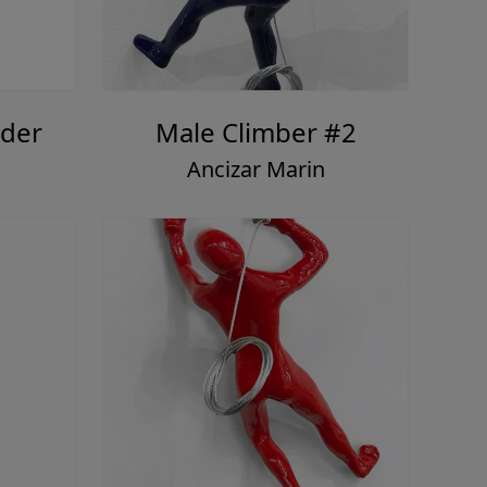
der
Male Climber #2
Ancizar Marin