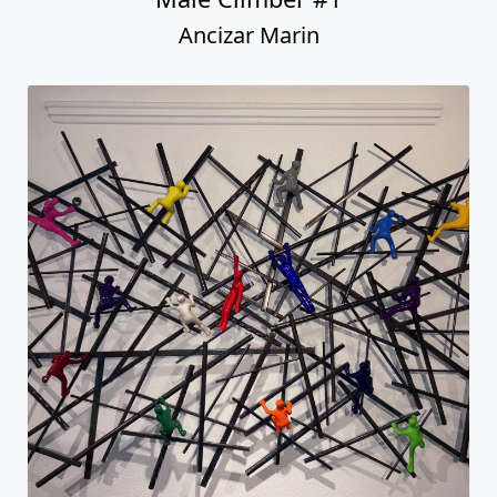
Ancizar Marin