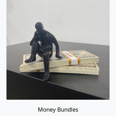
Money Bundles