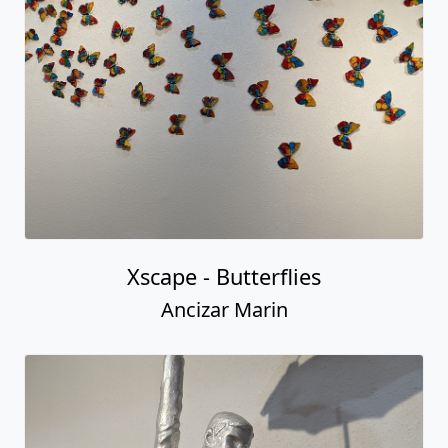
Xscape - Butterflies
Ancizar Marin