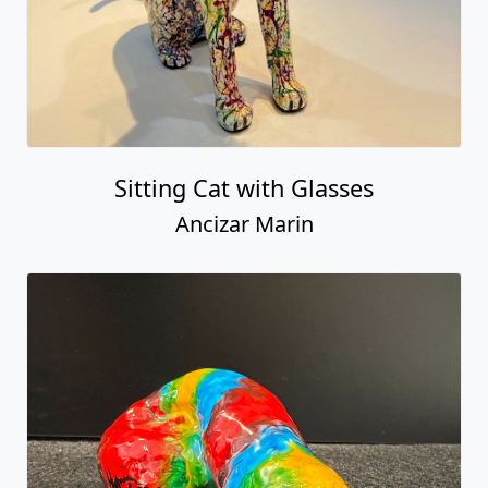
Sitting Cat with Glasses
Ancizar Marin