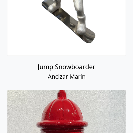
Jump Snowboarder
Ancizar Marin