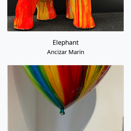
Elephant
Ancizar Marin