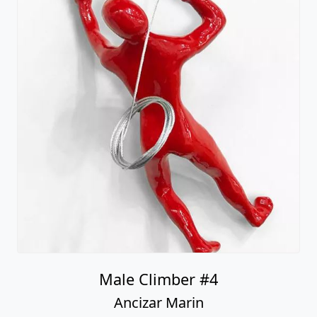
Male Climber #4
Ancizar Marin