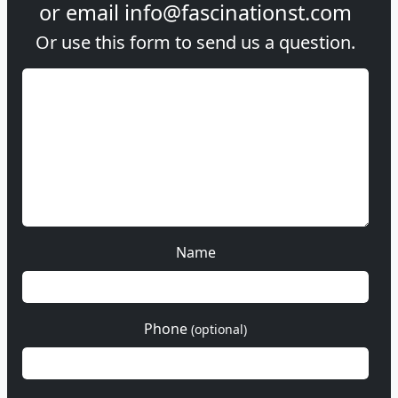
or email
info@fascinationst.com
Or use this form to send us a question.
Name
Phone
(optional)