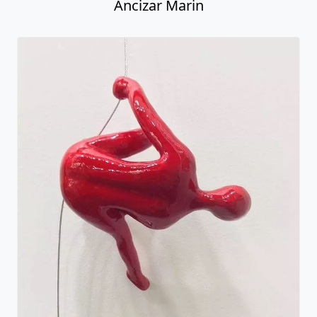
Ancizar Marin