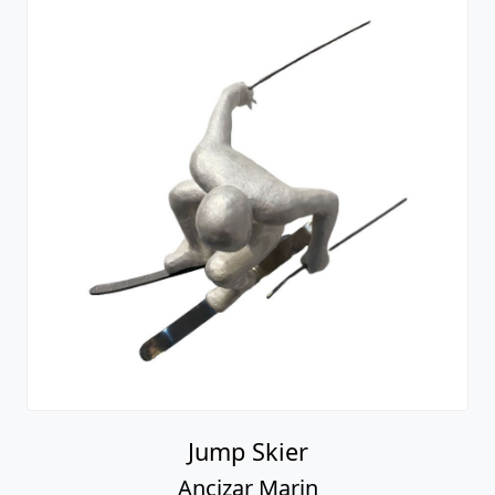
Jump Skier
Ancizar Marin