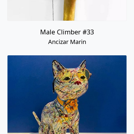
Male Climber #33
Ancizar Marin