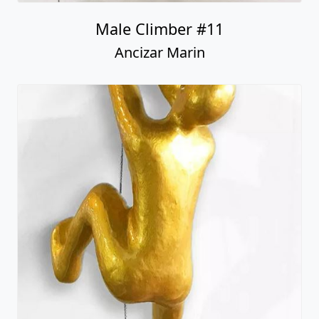
Male Climber #11
Ancizar Marin