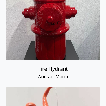
Fire Hydrant
Ancizar Marin