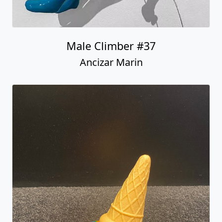
Male Climber #37
Ancizar Marin