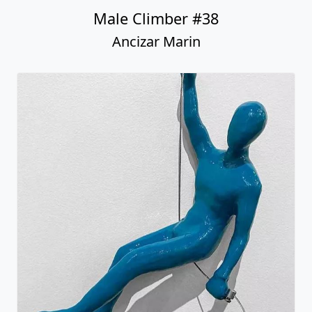
Male Climber #38
Ancizar Marin