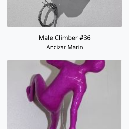
Male Climber #36
Ancizar Marin