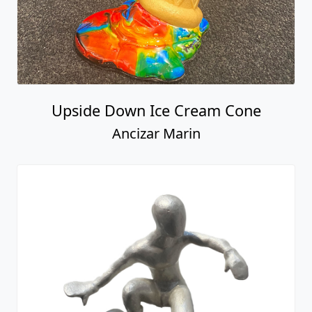
Upside Down Ice Cream Cone
Ancizar Marin