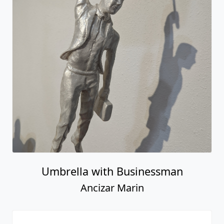
Umbrella with Businessman
Ancizar Marin