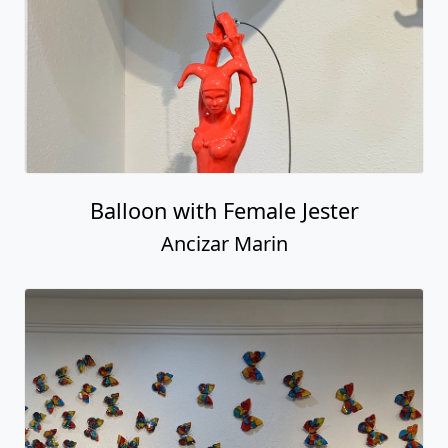
Balloon with Female Jester
Ancizar Marin