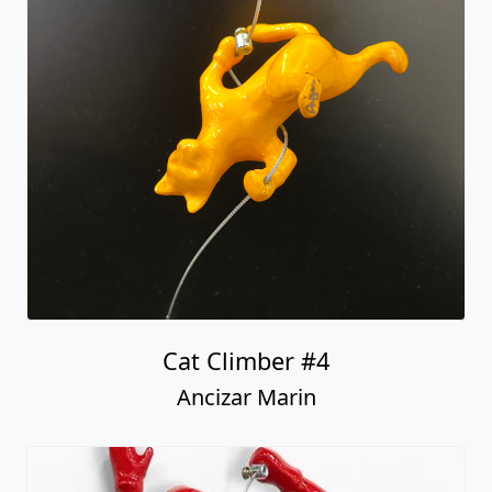
Cat Climber #4
Ancizar Marin