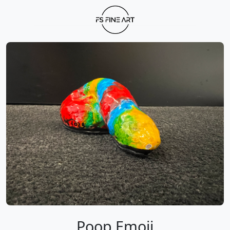
Poop Emoji