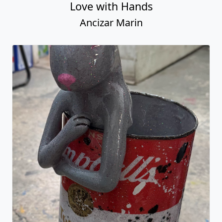
Love with Hands
Ancizar Marin