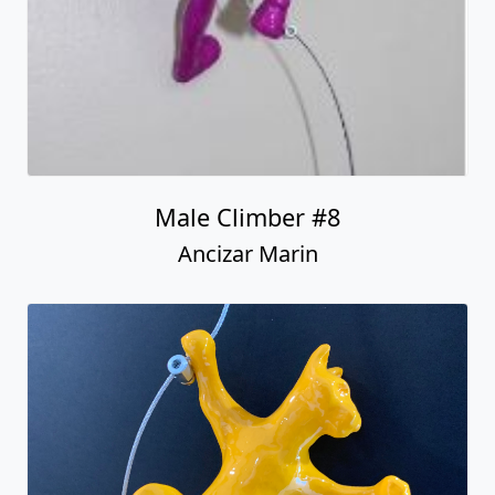
Male Climber #8
Ancizar Marin