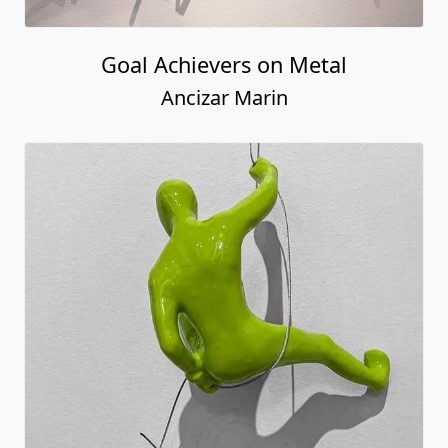
Goal Achievers on Metal
Ancizar Marin