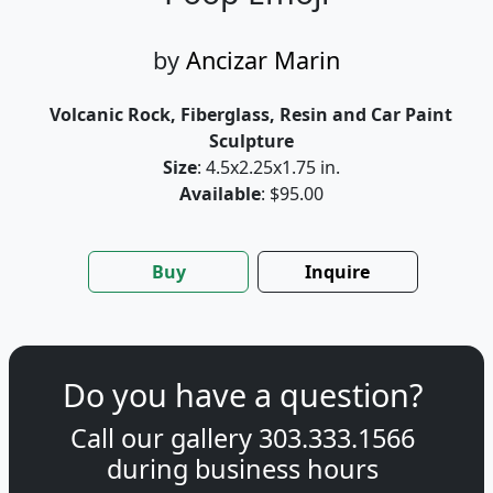
by
Ancizar Marin
Volcanic Rock, Fiberglass, Resin and Car Paint
Sculpture
Size
: 4.5x2.25x1.75 in.
Available
: $95.00
Buy
Inquire
Do you have a question?
Call our gallery
303.333.1566
during
business hours