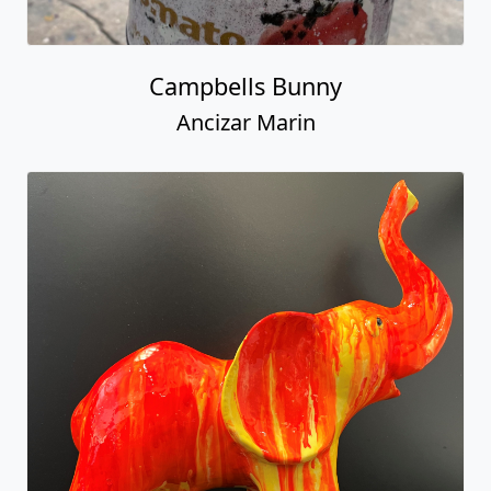
Campbells Bunny
Ancizar Marin