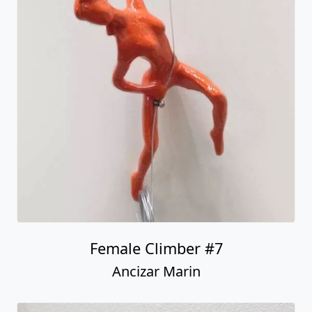
Female Climber #7
Ancizar Marin