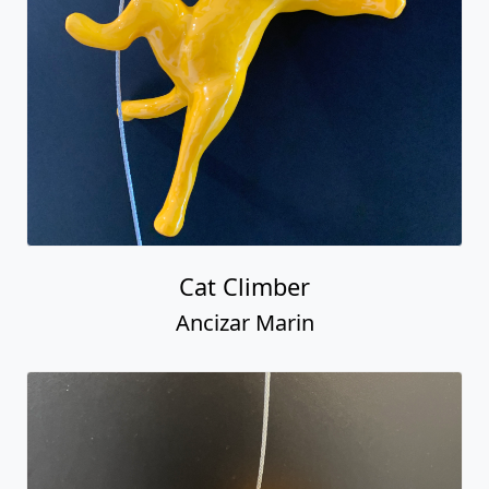
Cat Climber
Ancizar Marin