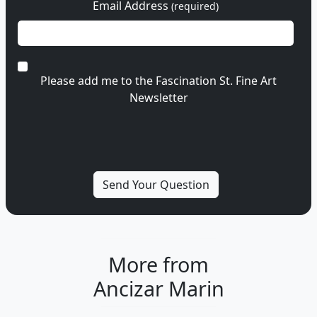
Email Address
(required)
Please add me to the Fascination St. Fine Art
Newsletter
More from
Ancizar Marin