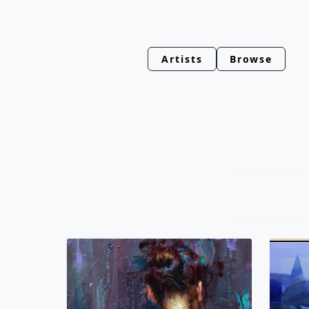
Artists
Browse