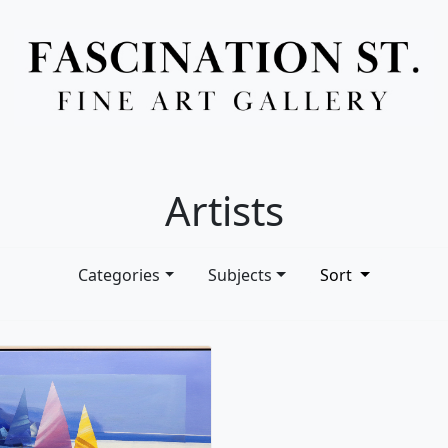
Full Menu
Artists
Categories
Subjects
Sort