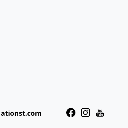
nationst.com