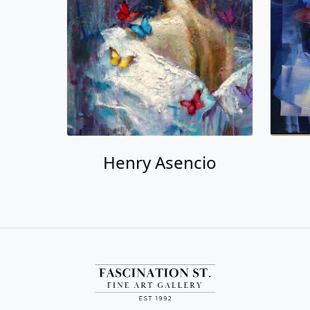
Henry Asencio