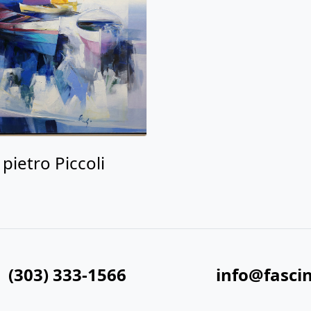
pietro Piccoli
(303) 333-1566
info@fasci