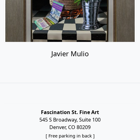
Javier Mulio
Fascination St. Fine Art
545 S Broadway, Suite 100
Denver, CO 80209
[ Free parking in back ]