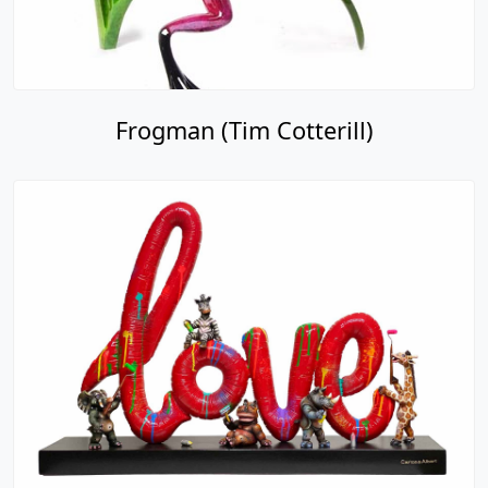
Frogman (Tim Cotterill)