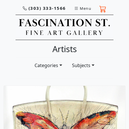
(303) 333-1566
Menu
Artists
Categories
Subjects