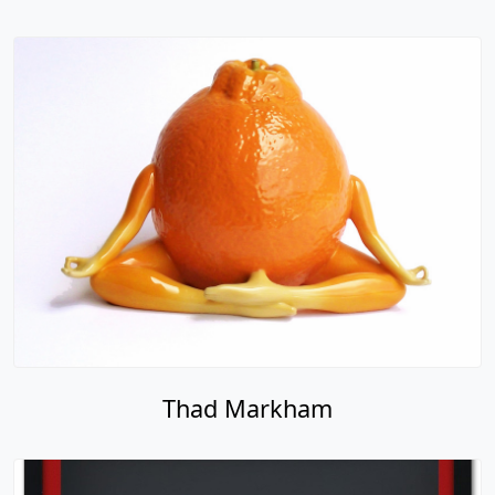
Thad Markham