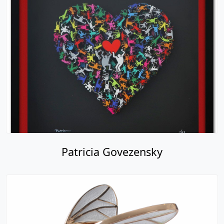
Patricia Govezensky