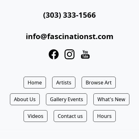
(303) 333-1566
info@fascinationst.com
Home
Artists
Browse Art
About Us
Gallery Events
What's New
Videos
Contact us
Hours