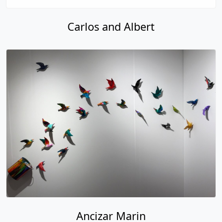
Carlos and Albert
Ancizar Marin