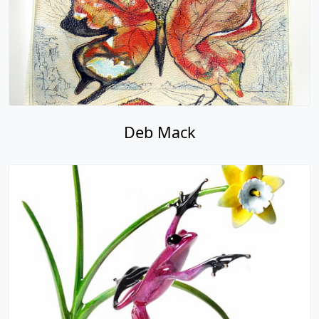
Deb Mack