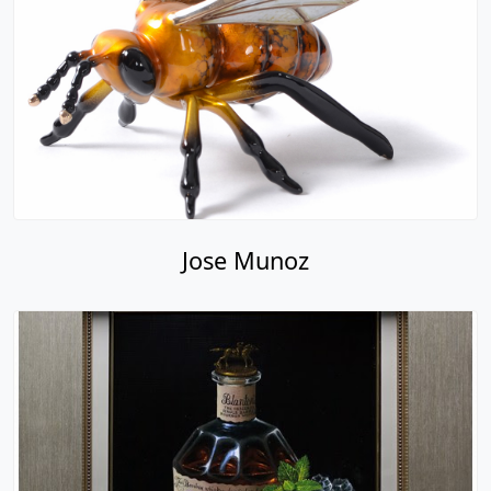
Jose Munoz