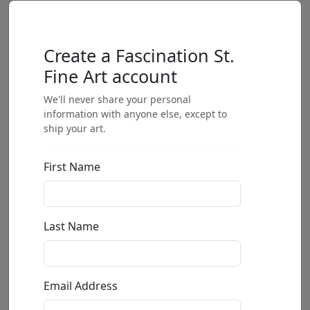
Create a Fascination St.
Fine Art account
We'll never share your personal
information with anyone else, except to
ship your art.
First Name
Last Name
Email Address