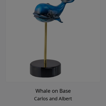
Whale on Base
Carlos and Albert