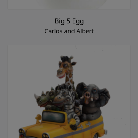
Big 5 Egg
Carlos and Albert