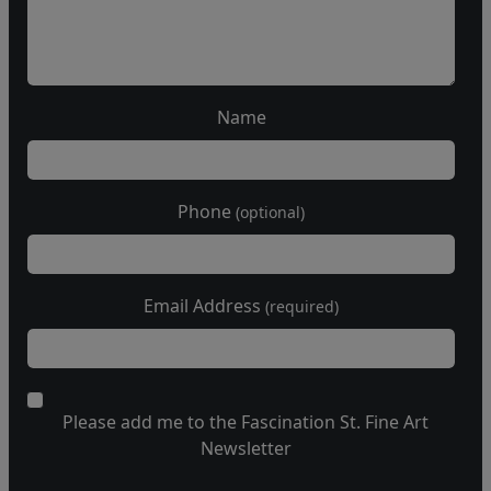
Name
Phone
(optional)
Email Address
(required)
Please add me to the Fascination St. Fine Art
Newsletter