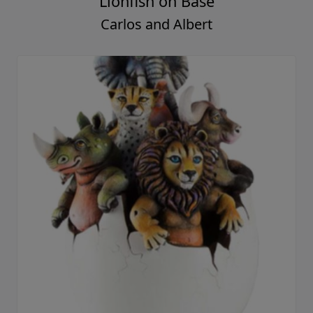
Lionfish on Base
Carlos and Albert