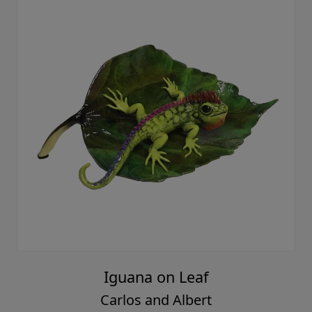
Iguana on Leaf
Carlos and Albert