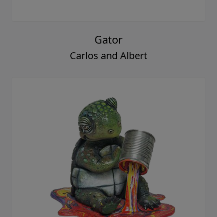
Gator
Carlos and Albert