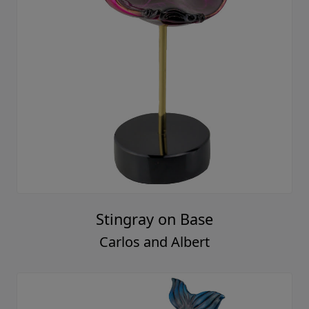
Stingray on Base
Carlos and Albert