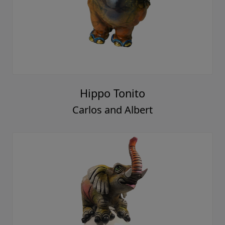
Hippo Tonito
Carlos and Albert