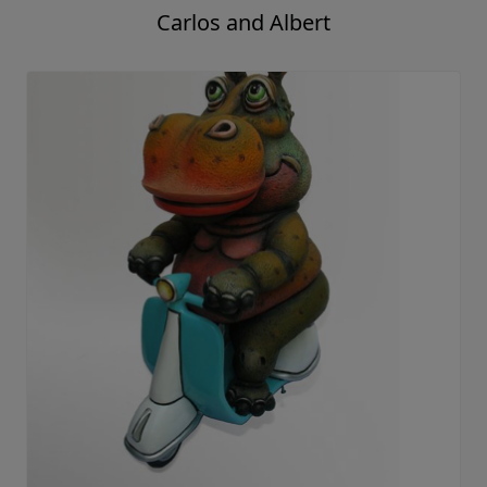
Carlos and Albert