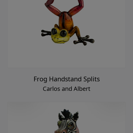
Frog Handstand Splits
Carlos and Albert