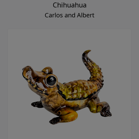
Chihuahua
Carlos and Albert