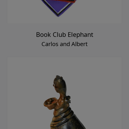
Book Club Elephant
Carlos and Albert