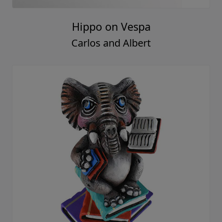
Hippo on Vespa
Carlos and Albert