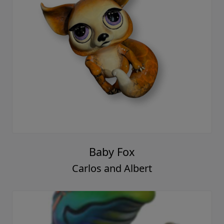
Baby Fox
Carlos and Albert