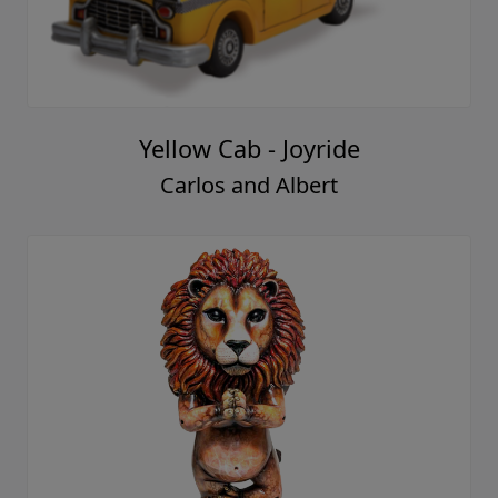
Yellow Cab - Joyride
Carlos and Albert