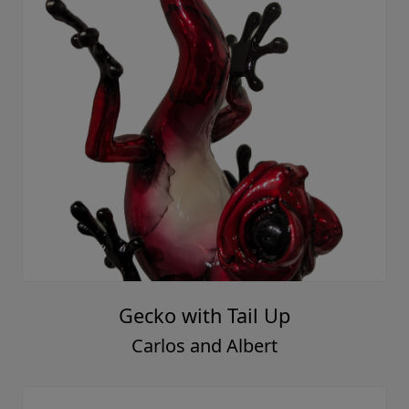
Gecko with Tail Up
Carlos and Albert