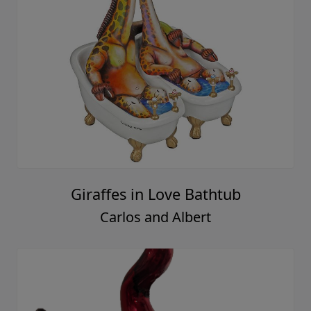
Giraffes in Love Bathtub
Carlos and Albert