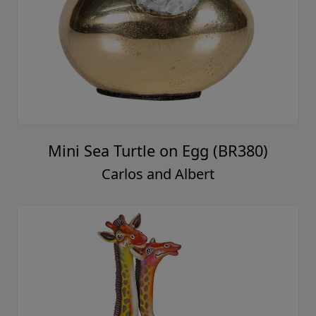
Mini Sea Turtle on Egg (BR380)
Carlos and Albert