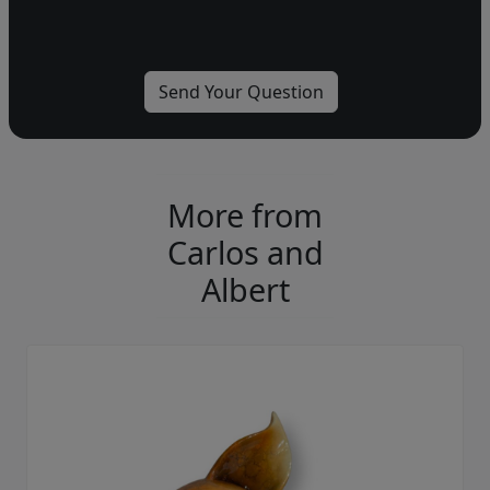
More from
Carlos and
Albert