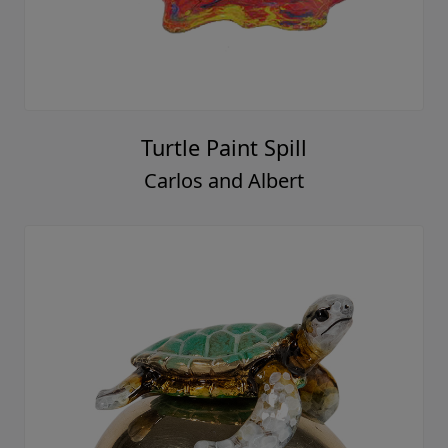
Turtle Paint Spill
Carlos and Albert