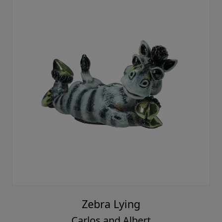
Zebra Lying
Carlos and Albert