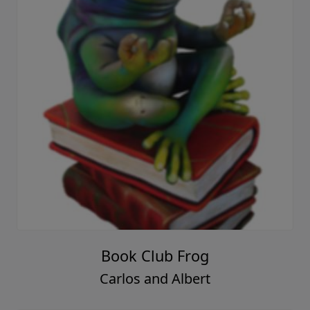
Book Club Frog
Carlos and Albert