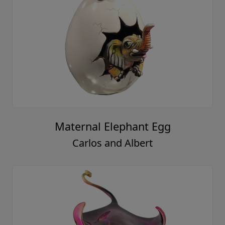
Maternal Elephant Egg
Carlos and Albert