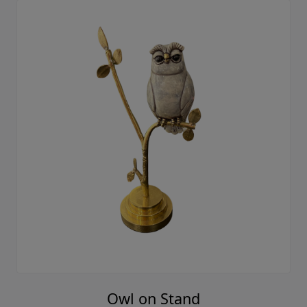
Owl on Stand