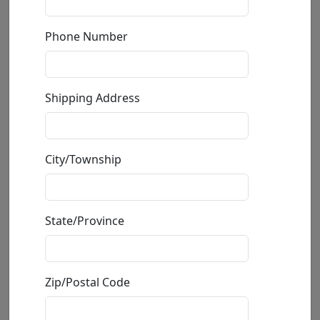
Phone Number
Shipping Address
City/Township
Lion Duct Tape (SN)
State/Province
by
Carlos and Albert
Mixed Media Ceramic Sculpture
Zip/Postal Code
Edition
:
SN
*/150
Size
: 8x19x13 in.
Available
: $895.00