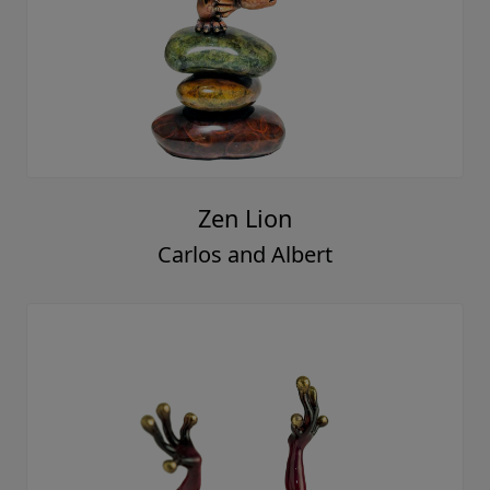
Zen Lion
Carlos and Albert