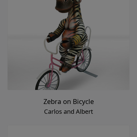
Zebra on Bicycle
Carlos and Albert