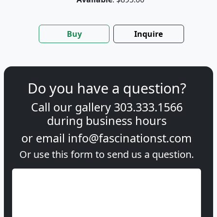
Buy
Inquire
Do you have a question?
Call our gallery
303.333.1566
during
business hours
or email
info@fascinationst.com
Or use this form to send us a question.