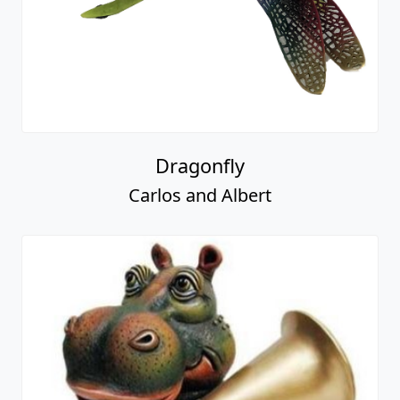
Dragonfly
Carlos and Albert