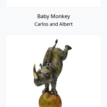
Baby Monkey
Carlos and Albert