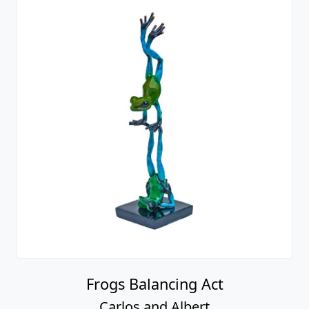
Frogs Balancing Act
Carlos and Albert