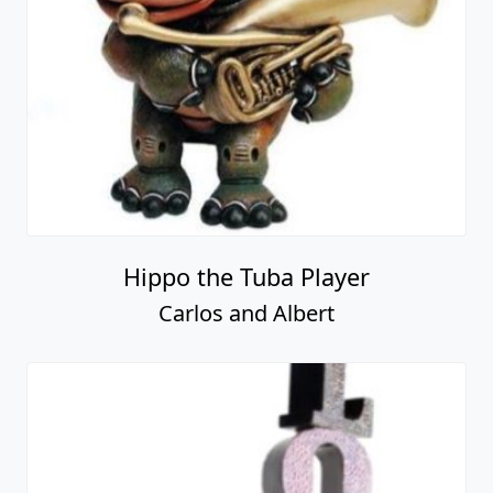
Hippo the Tuba Player
Carlos and Albert