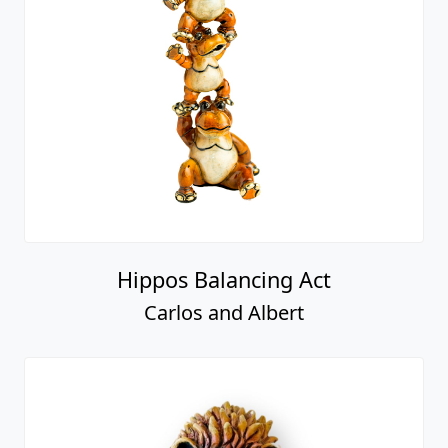
Hippos Balancing Act
Carlos and Albert