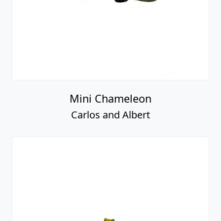
Mini Chameleon
Carlos and Albert