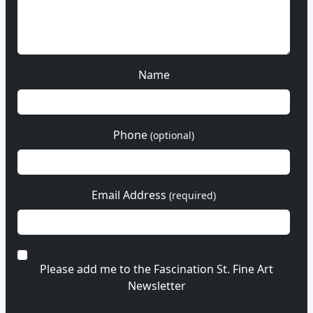
Name
Phone
(optional)
Email Address
(required)
Please add me to the Fascination St. Fine Art
Newsletter