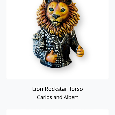
Lion Rockstar Torso
Carlos and Albert