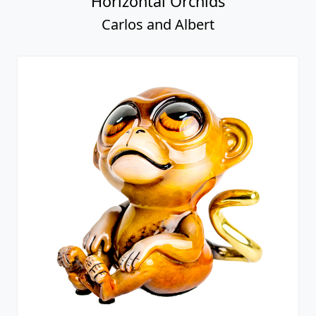
Horizontal Orchids
Carlos and Albert