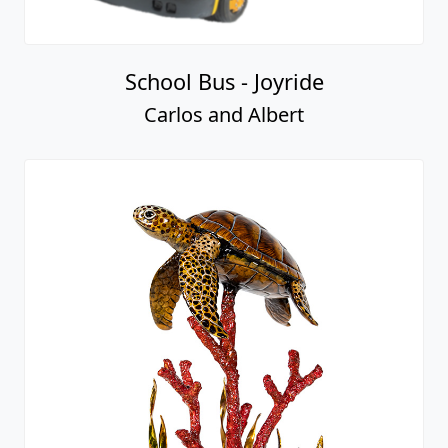
School Bus - Joyride
Carlos and Albert