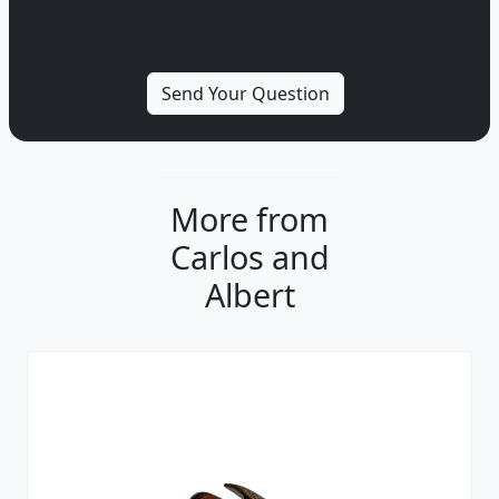
More from
Carlos and
Albert