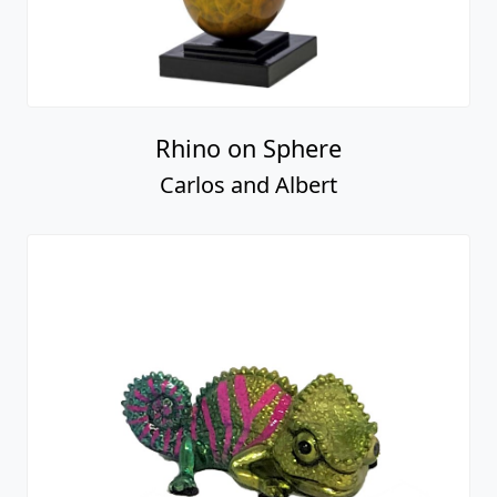
Rhino on Sphere
Carlos and Albert