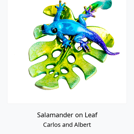
Salamander on Leaf
Carlos and Albert