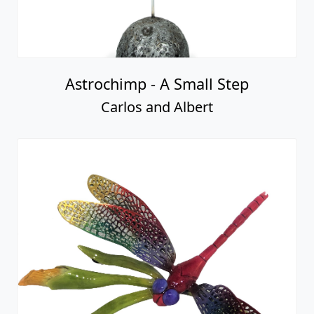
Astrochimp - A Small Step
Carlos and Albert