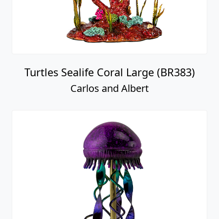
Turtles Sealife Coral Large (BR383)
Carlos and Albert