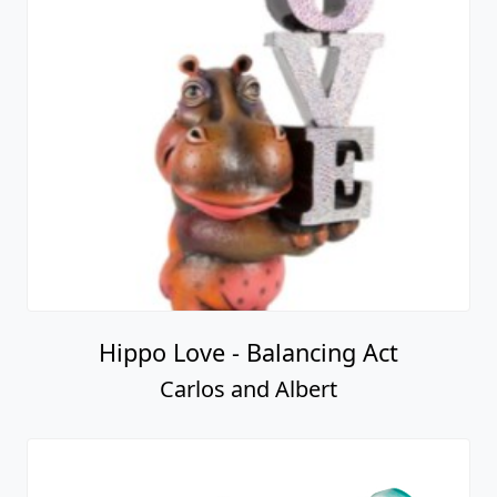
Hippo Love - Balancing Act
Carlos and Albert