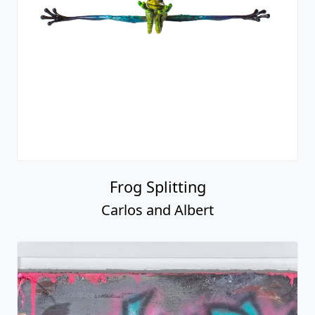
Frog Splitting
Carlos and Albert