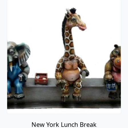
New York Lunch Break