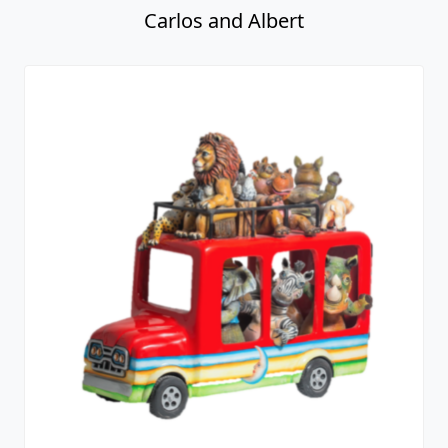
Carlos and Albert