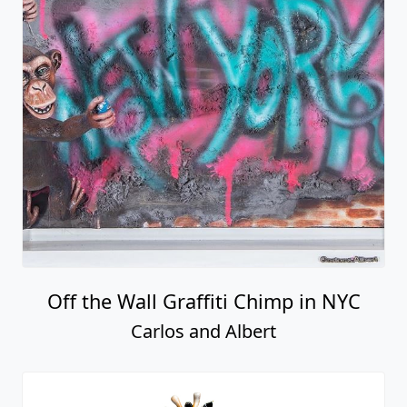
Off the Wall Graffiti Chimp in NYC
Carlos and Albert