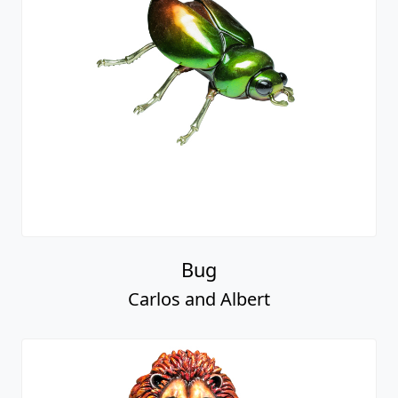
Bug
Carlos and Albert