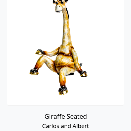
Giraffe Seated
Carlos and Albert