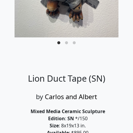
Lion Duct Tape (SN)
by
Carlos and Albert
Mixed Media Ceramic Sculpture
Edition
:
SN
*/150
Size
: 8x19x13 in.
Available
: $895.00