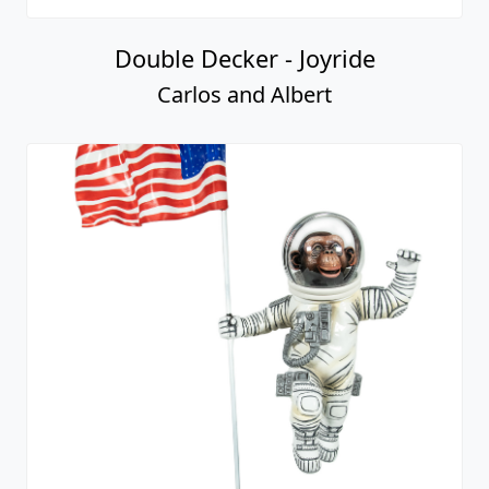
Double Decker - Joyride
Carlos and Albert