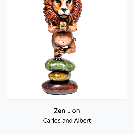
Zen Lion
Carlos and Albert