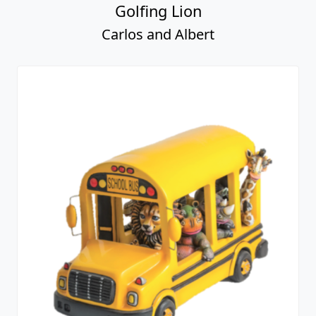
Golfing Lion
Carlos and Albert