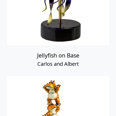
Jellyfish on Base
Carlos and Albert