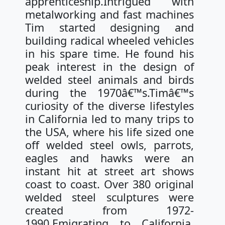
apprenticeship.Intrigued with
metalworking and fast machines
Tim started designing and
building radical wheeled vehicles
in his spare time. He found his
peak interest in the design of
welded steel animals and birds
during the 1970â€™s.Timâ€™s
curiosity of the diverse lifestyles
in California led to many trips to
the USA, where his life sized one
off welded steel owls, parrots,
eagles and hawks were an
instant hit at street art shows
coast to coast. Over 380 original
welded steel sculptures were
created from 1972-
1990.Emigrating to California,