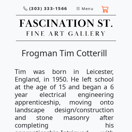
(303) 333-1566
Menu
Frogman Tim Cotterill
Tim was born in Leicester,
England, in 1950. He left school
at the age of 15 and began a 6
year electrical engineering
apprenticeship, moving onto
landscape design/construction
and stone masonry after
completing his