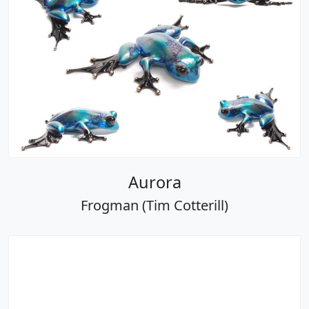
Aurora
Frogman (Tim Cotterill)