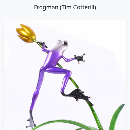
Frogman (Tim Cotterill)