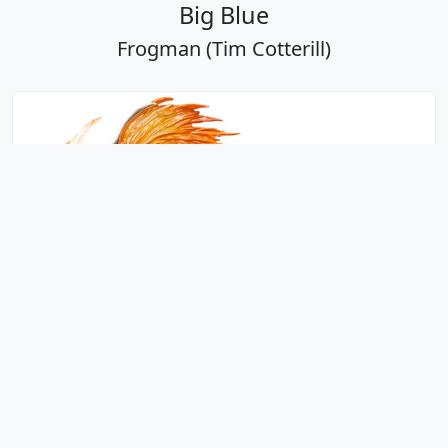
Big Blue
Frogman (Tim Cotterill)
Big Kahuna
Frogman (Tim Cotterill)