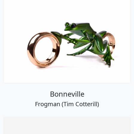
Bonneville
Frogman (Tim Cotterill)