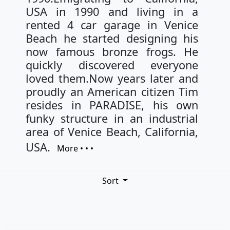
USA in 1990 and living in a
rented 4 car garage in Venice
Beach he started designing his
now famous bronze frogs. He
quickly discovered everyone
loved them.Now years later and
proudly an American citizen Tim
resides in PARADISE, his own
funky structure in an industrial
area of Venice Beach, California,
USA.
More • • •
Sort