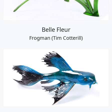
Belle Fleur
Frogman (Tim Cotterill)