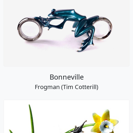
Bonneville
Frogman (Tim Cotterill)