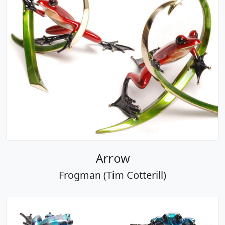
Arrow
Frogman (Tim Cotterill)