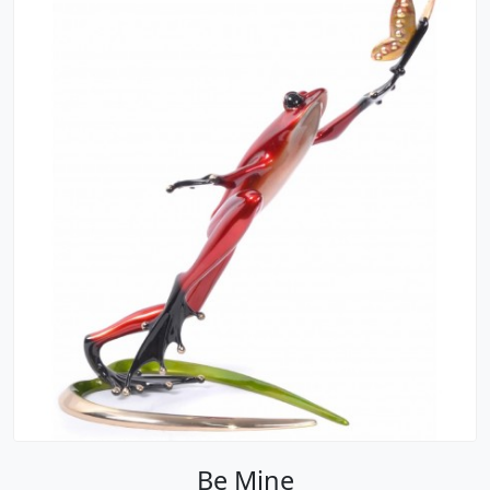
Be Mine