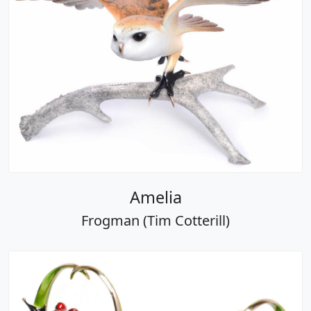
Amelia
Frogman (Tim Cotterill)