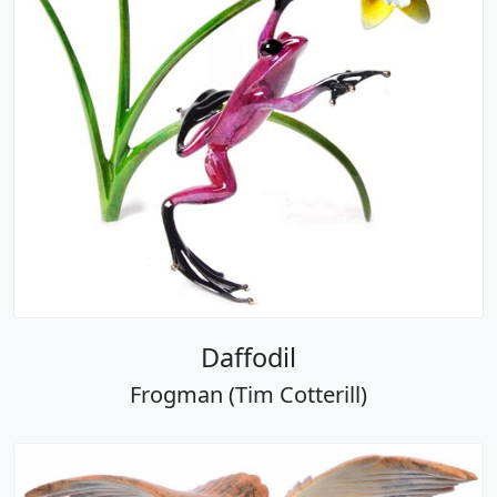
Daffodil
Frogman (Tim Cotterill)