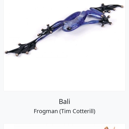
Bali
Frogman (Tim Cotterill)