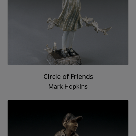
Circle of Friends
Mark Hopkins