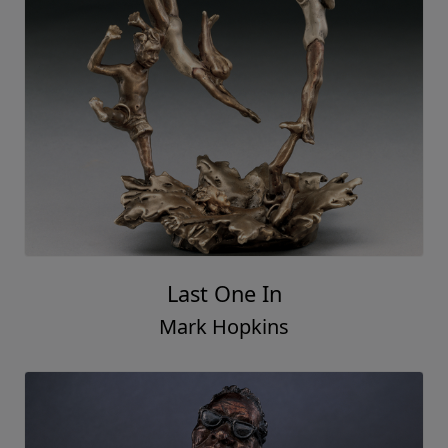
Last One In
Mark Hopkins