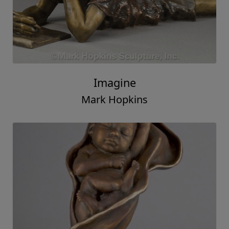
Imagine
Mark Hopkins