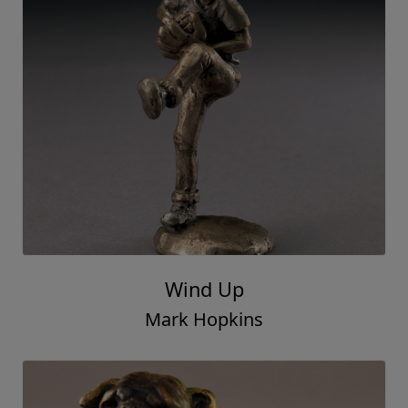
Wind Up
Mark Hopkins