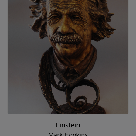
Einstein
Mark Hopkins