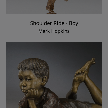
Shoulder Ride - Boy
Mark Hopkins