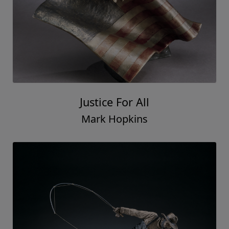
Justice For All
Mark Hopkins