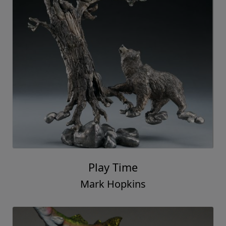
Play Time
Mark Hopkins