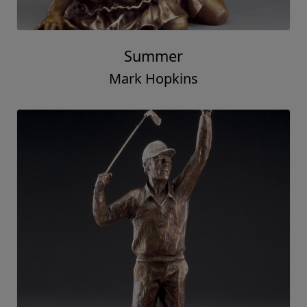
Summer
Mark Hopkins