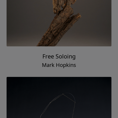
Free Soloing
Mark Hopkins