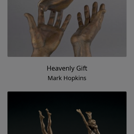
Heavenly Gift
Mark Hopkins