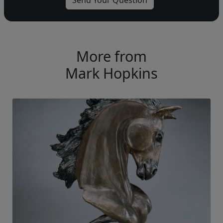
More from
Mark Hopkins