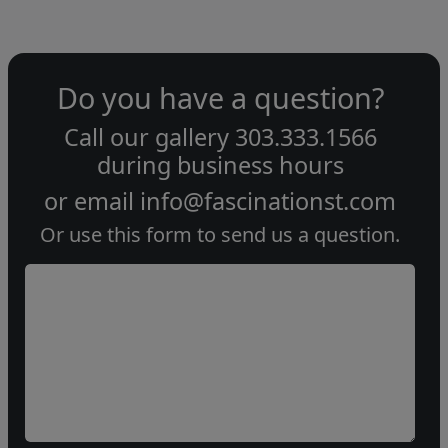
Do you have a question?
Call our gallery
303.333.1566
during
business hours
or email
info@fascinationst.com
Or use this form to send us a question.