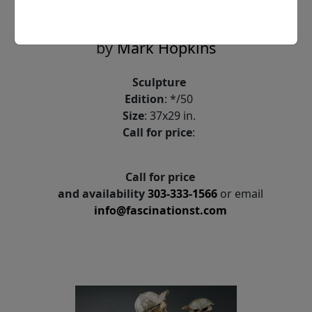
Face to Face
by
Mark Hopkins
Sculpture
Edition
: */50
Size
: 37x29 in.
Call for price
:
Call for price
and availability
303-333-1566
or email
info@fascinationst.com