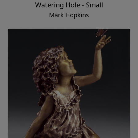
Watering Hole - Small
Mark Hopkins