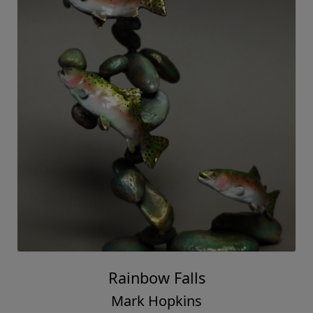
Rainbow Falls
Mark Hopkins