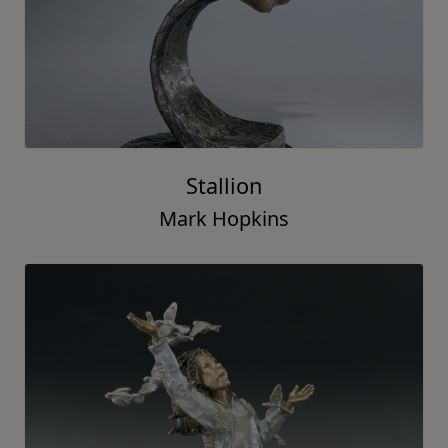
Stallion
Mark Hopkins