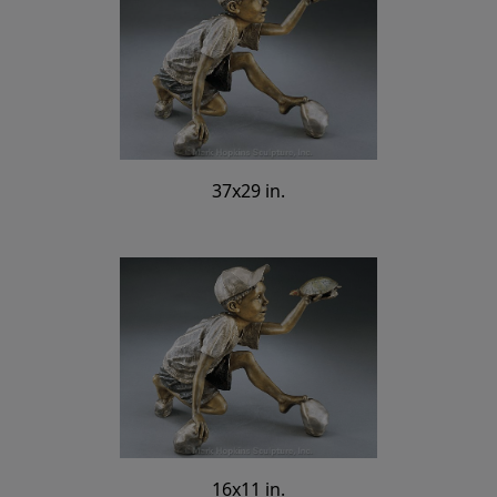
37x29 in.
16x11 in.