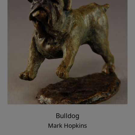
Bulldog
Mark Hopkins