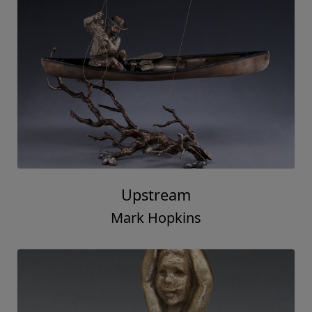
Upstream
Mark Hopkins