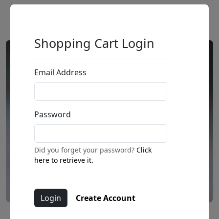
Shopping Cart Login
Email Address
Password
Did you forget your password?
Click
here to retrieve it.
Create Account