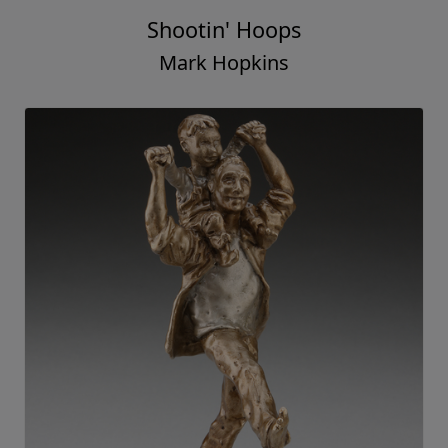
Shootin' Hoops
Mark Hopkins