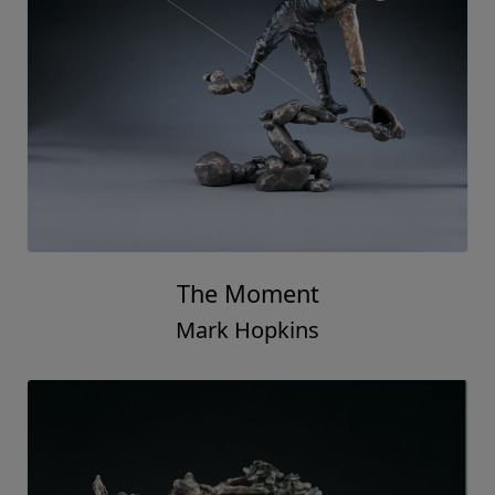
The Moment
Mark Hopkins