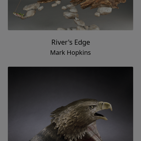
River's Edge
Mark Hopkins