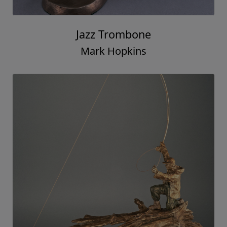
Jazz Trombone
Mark Hopkins