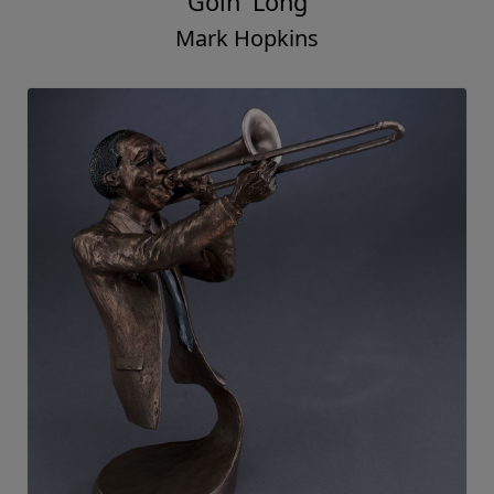
Goin' Long
Mark Hopkins