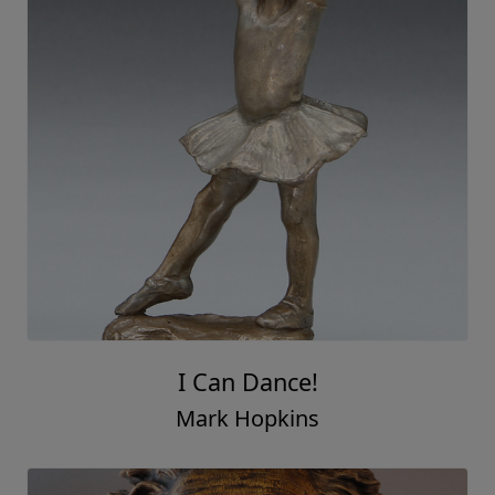
I Can Dance!
Mark Hopkins