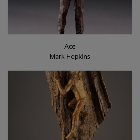
Ace
Mark Hopkins