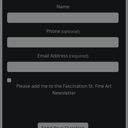
Name
Phone
(optional)
Email Address
(required)
Please add me to the Fascination St. Fine Art
Newsletter