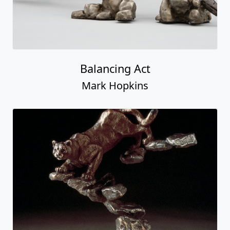
Balancing Act
Mark Hopkins