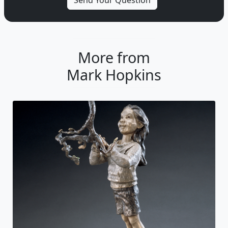
More from
Mark Hopkins