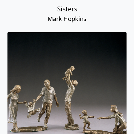
Sisters
Mark Hopkins