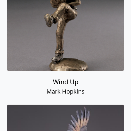
Wind Up
Mark Hopkins