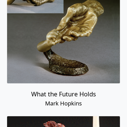
What the Future Holds
Mark Hopkins