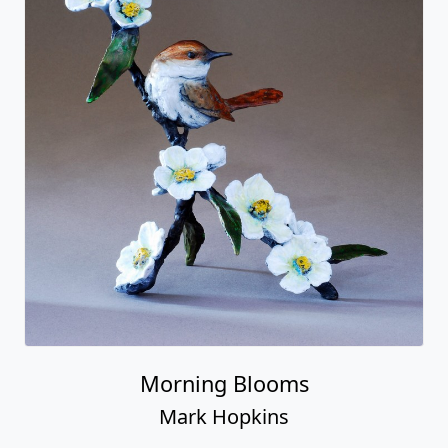
Morning Blooms
Mark Hopkins