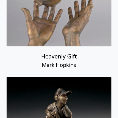
Heavenly Gift
Mark Hopkins