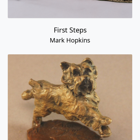
First Steps
Mark Hopkins