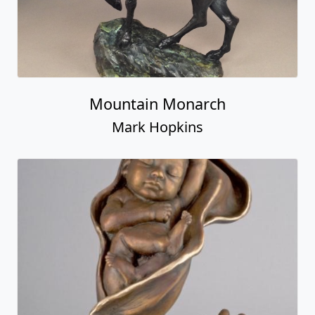
Mountain Monarch
Mark Hopkins