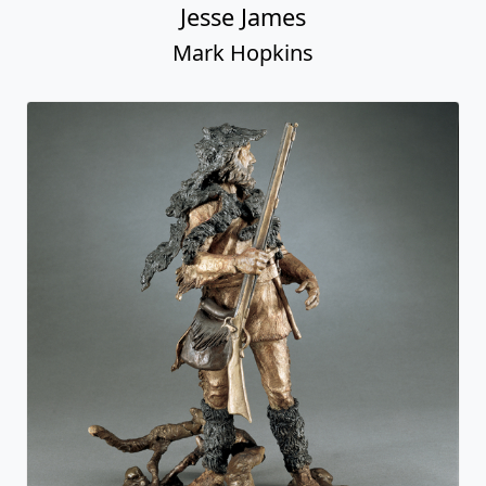
Jesse James
Mark Hopkins