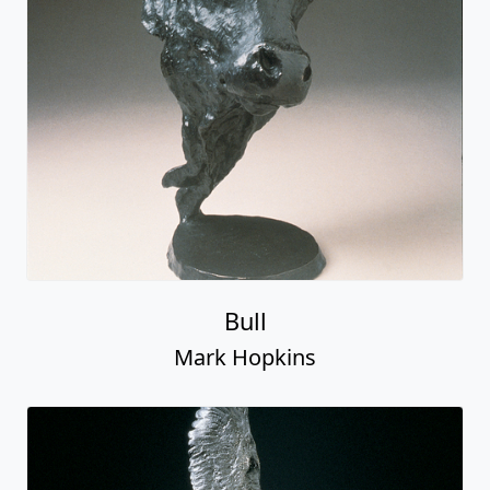
Bull
Mark Hopkins