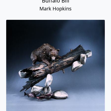
Buffalo Bill
Mark Hopkins