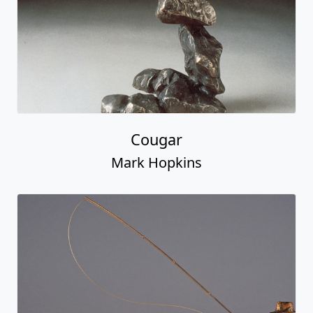
Cougar
Mark Hopkins