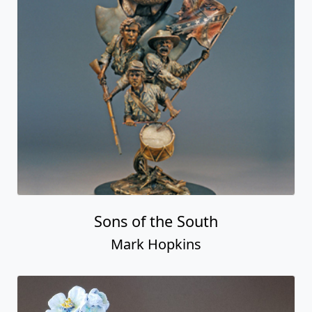
Sons of the South
Mark Hopkins