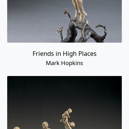
Friends in High Places
Mark Hopkins