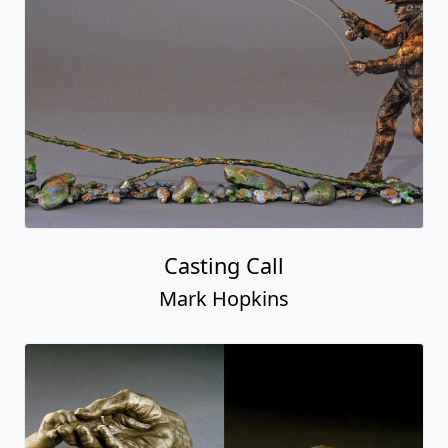
Casting Call
Mark Hopkins