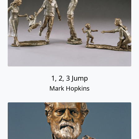
1, 2, 3 Jump
Mark Hopkins