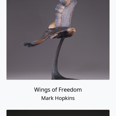
Wings of Freedom
Mark Hopkins