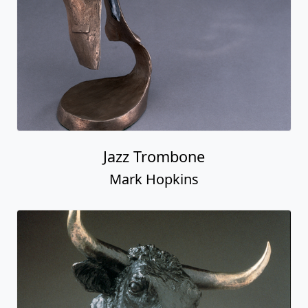
Jazz Trombone
Mark Hopkins