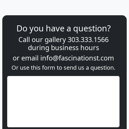
Do you have a question?
Call our gallery
303.333.1566
during
business hours
or email
info@fascinationst.com
Or use this form to send us a question.