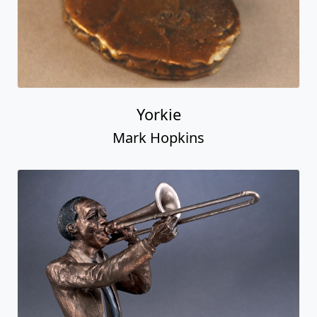
Yorkie
Mark Hopkins