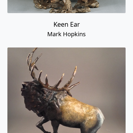
Keen Ear
Mark Hopkins