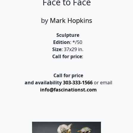
Face to Face
by
Mark Hopkins
Sculpture
Edition
: */50
Size
: 37x29 in.
Call for price
:
Call for price
and availability
303-333-1566
or email
info@fascinationst.com