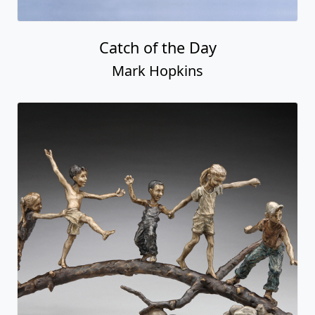
Catch of the Day
Mark Hopkins