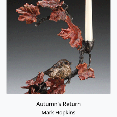
Autumn's Return
Mark Hopkins