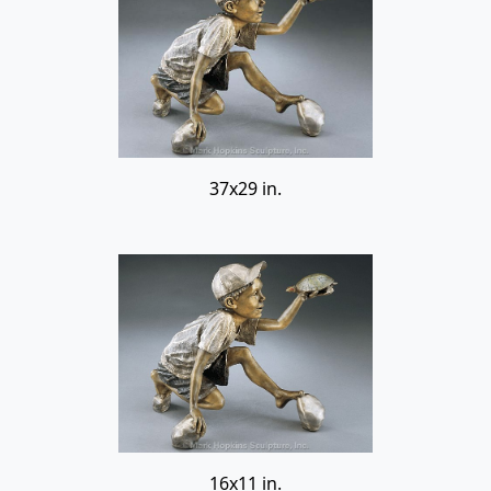
37x29 in.
16x11 in.