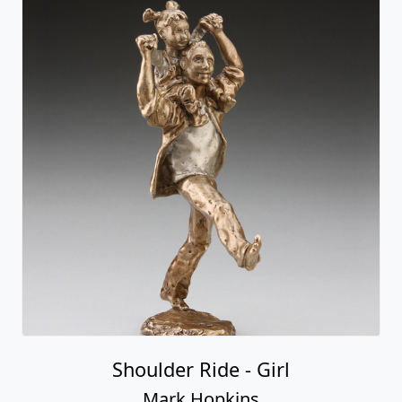
Shoulder Ride - Girl
Mark Hopkins