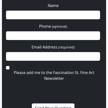
Name
Phone
(optional)
Email Address
(required)
Please add me to the Fascination St. Fine Art
Newsletter