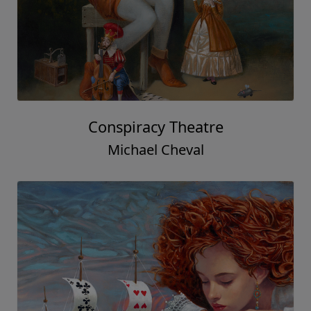
Conspiracy Theatre
Michael Cheval