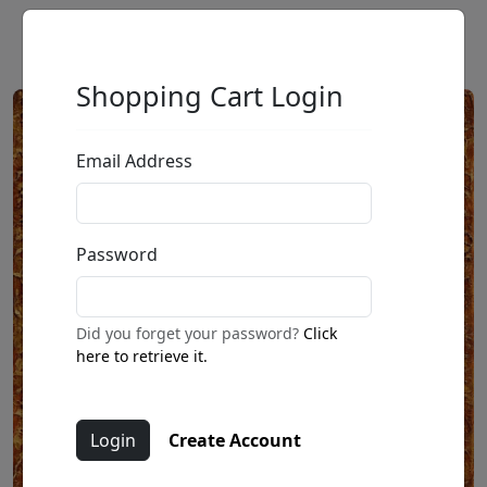
Shopping Cart Login
Email Address
Password
Did you forget your password?
Click
here to retrieve it.
Create Account