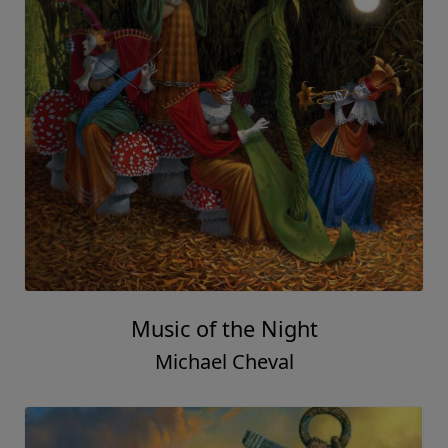
Music of the Night
Michael Cheval