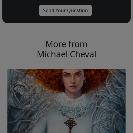
More from
Michael Cheval