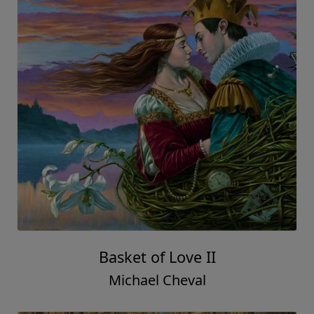
Basket of Love II
Michael Cheval