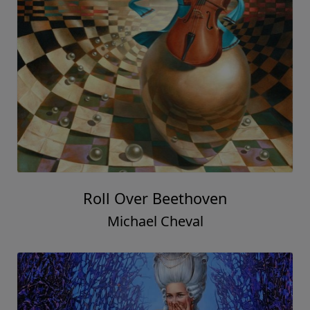
Roll Over Beethoven
Michael Cheval