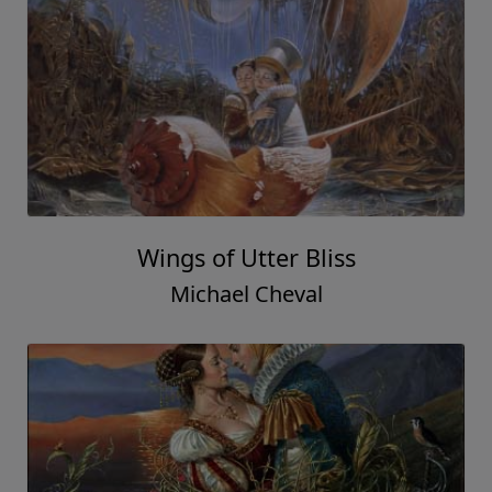
Wings of Utter Bliss
Michael Cheval