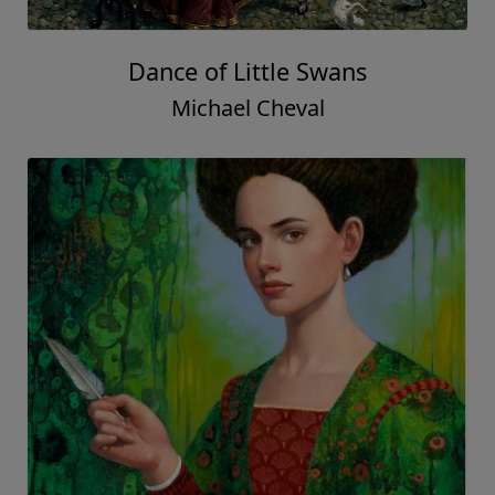
Dance of Little Swans
Michael Cheval