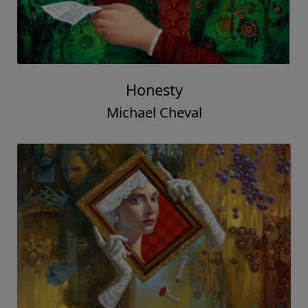
Honesty
Michael Cheval