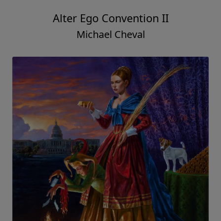
Alter Ego Convention II
Michael Cheval