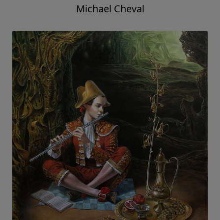
Michael Cheval