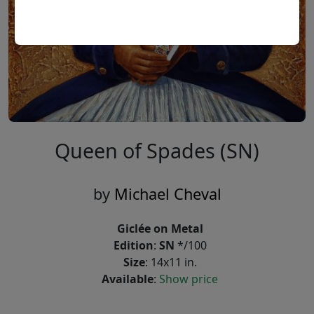
Queen of Spades (SN)
by
Michael Cheval
Giclée on Metal
Edition
:
SN
*/100
Size
: 14x11 in.
Available
:
Show price