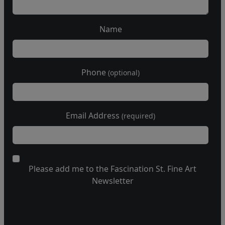
Name
Phone
(optional)
Email Address
(required)
Please add me to the Fascination St. Fine Art
Newsletter