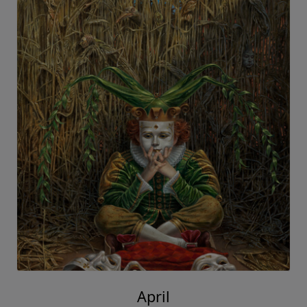
April