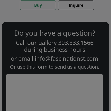
Buy
Inquire
Do you have a question?
Call our gallery
303.333.1566
during
business hours
or email
info@fascinationst.com
Or use this form to send us a question.