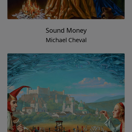
Sound Money
Michael Cheval