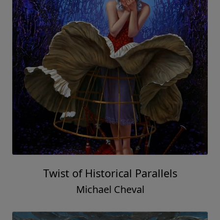
Twist of Historical Parallels
Michael Cheval