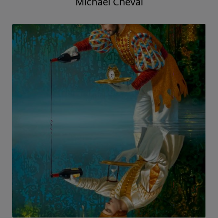
Michael Cheval