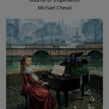
Michael Cheval