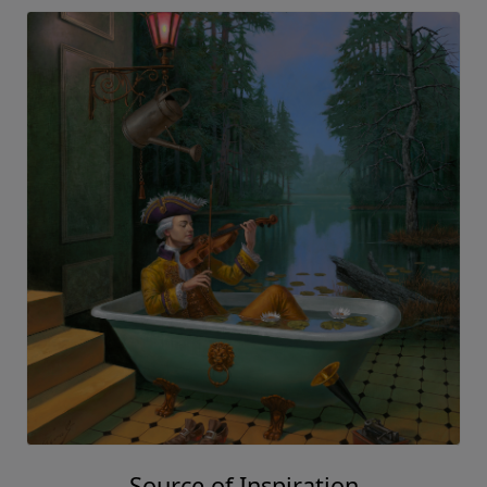
Source of Inspiration