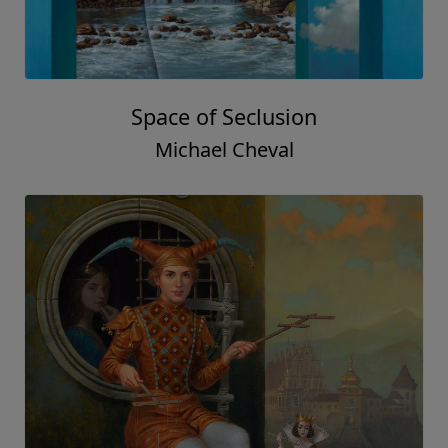
Space of Seclusion
Michael Cheval