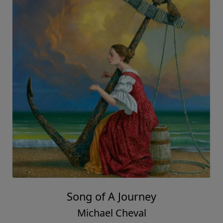
Song of A Journey
Michael Cheval