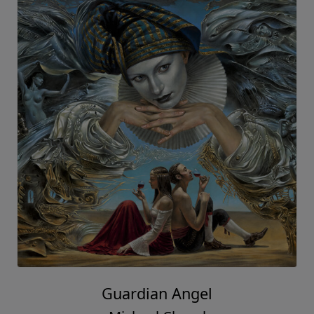
Guardian Angel