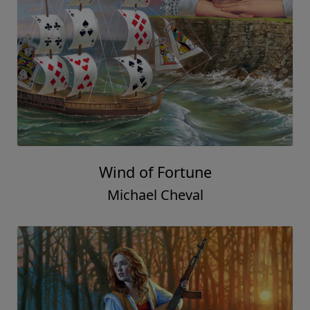
Wind of Fortune
Michael Cheval