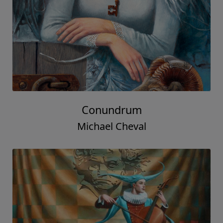
Conundrum
Michael Cheval