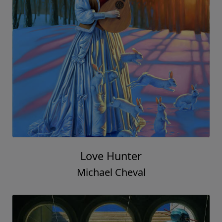
Love Hunter
Michael Cheval