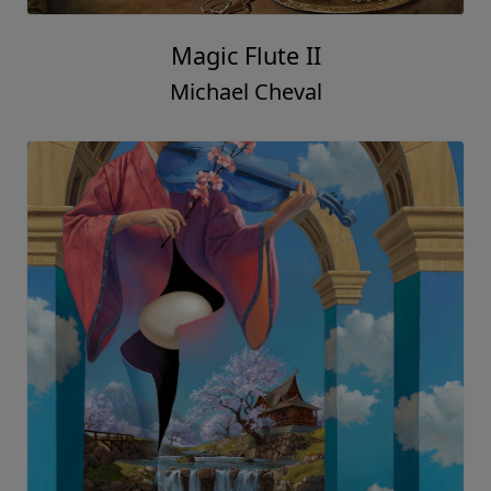
Magic Flute II
Michael Cheval