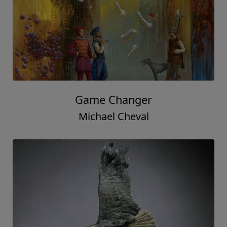
Game Changer
Michael Cheval