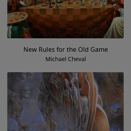
New Rules for the Old Game
Michael Cheval