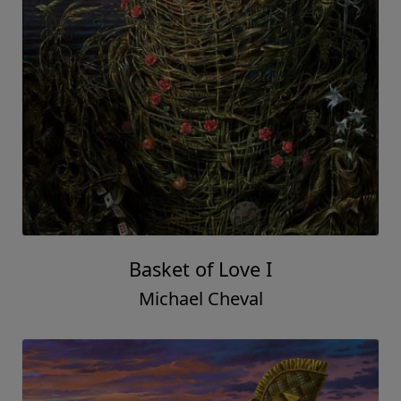
Basket of Love I
Michael Cheval