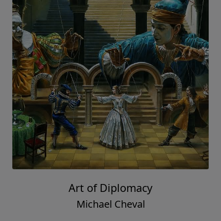
Art of Diplomacy
Michael Cheval