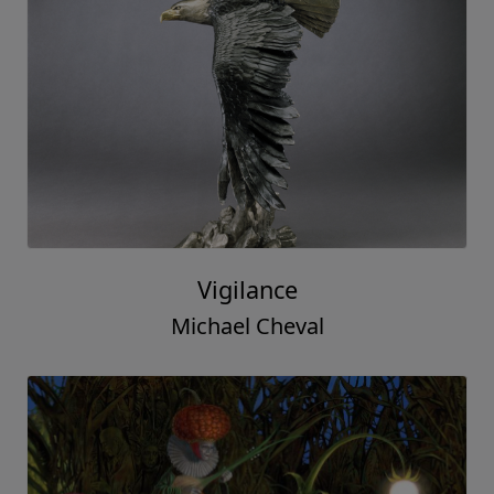
Vigilance
Michael Cheval