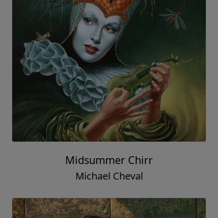
Midsummer Chirr
Michael Cheval