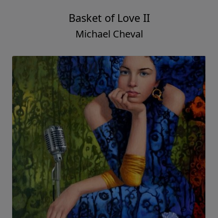
Basket of Love II
Michael Cheval