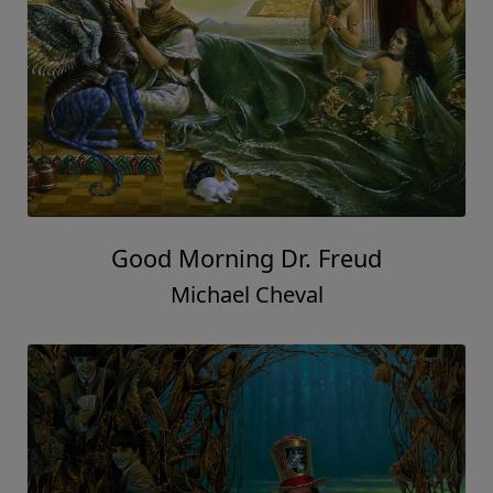
Good Morning Dr. Freud
Michael Cheval