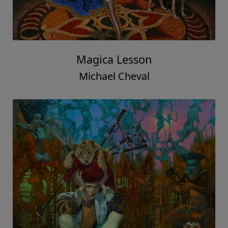
Magica Lesson
Michael Cheval