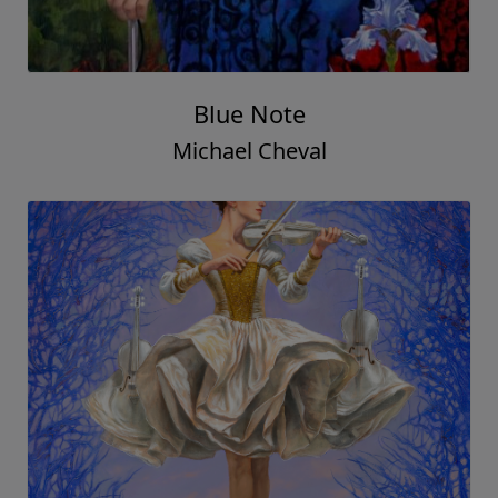
Blue Note
Michael Cheval