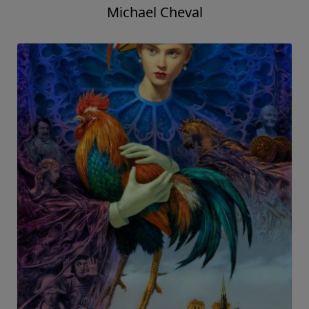
Michael Cheval