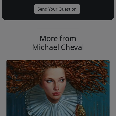
More from
Michael Cheval