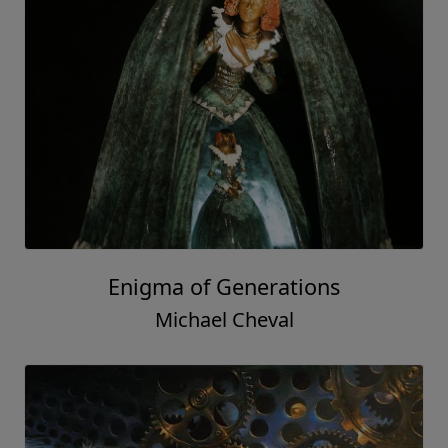
Enigma of Generations
Michael Cheval