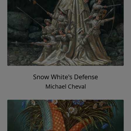
Snow White's Defense
Michael Cheval