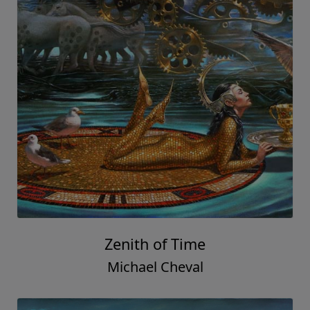
Zenith of Time
Michael Cheval