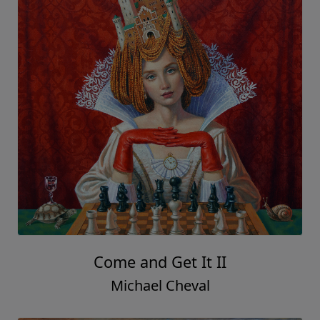
Come and Get It II
Michael Cheval