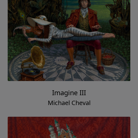
Imagine III
Michael Cheval