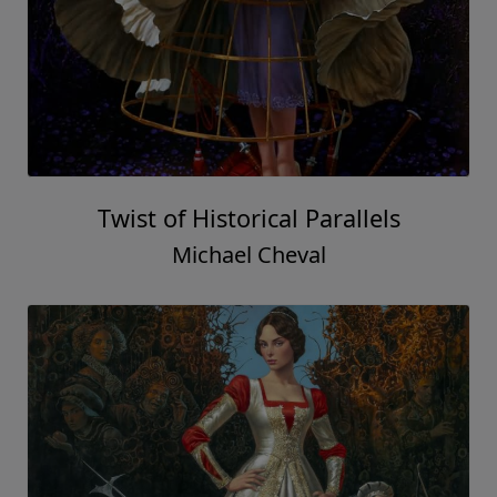
Twist of Historical Parallels
Michael Cheval