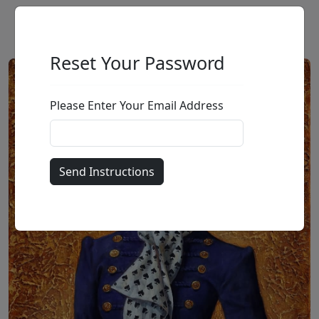
Reset Your Password
Please Enter Your Email Address