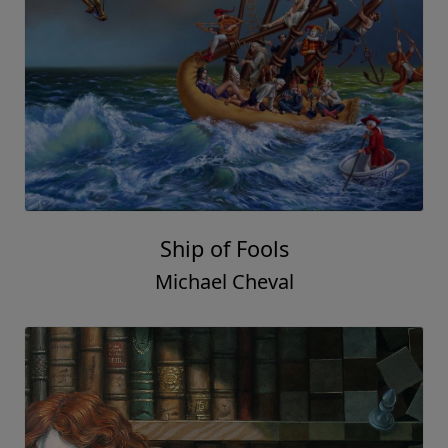
Ship of Fools
Michael Cheval