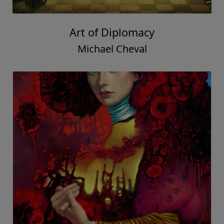
Art of Diplomacy
Michael Cheval