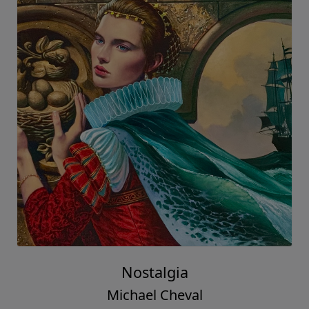
Nostalgia
Michael Cheval