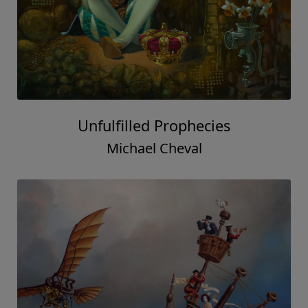
Unfulfilled Prophecies
Michael Cheval