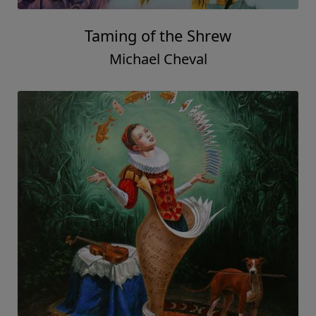
Taming of the Shrew
Michael Cheval