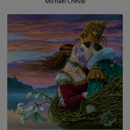
Michael Cheval