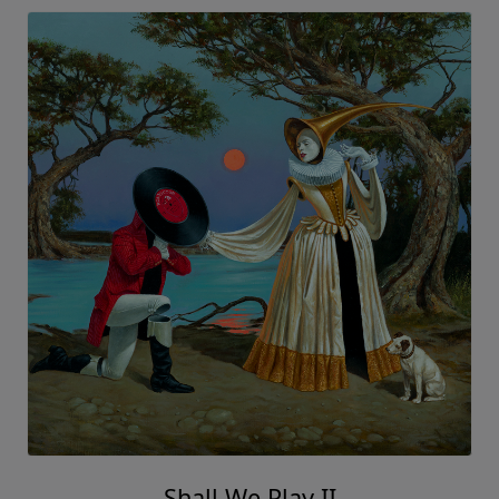
Shall We Play II