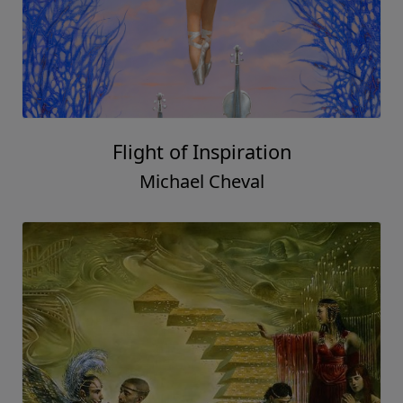
Flight of Inspiration
Michael Cheval