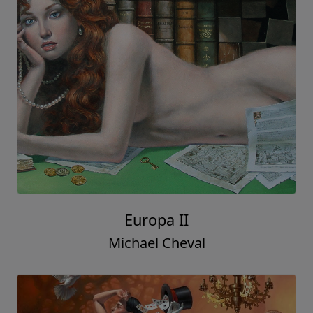
Europa II
Michael Cheval