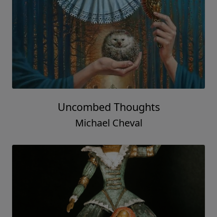
Uncombed Thoughts
Michael Cheval