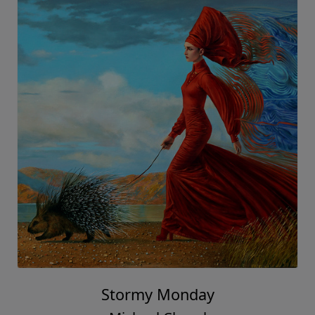
Stormy Monday