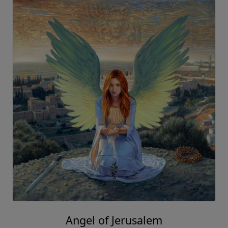
Angel of Jerusalem