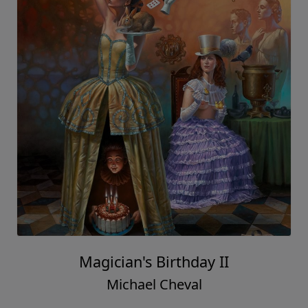
Magician's Birthday II
Michael Cheval