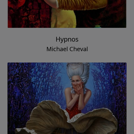
Hypnos
Michael Cheval