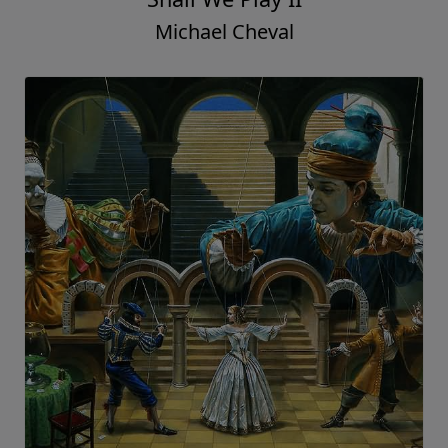
Michael Cheval