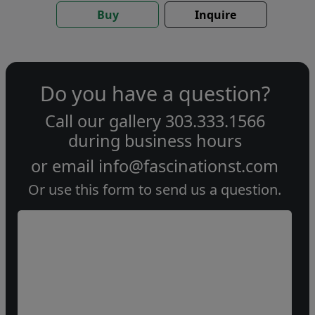
Buy
Inquire
Do you have a question?
Call our gallery
303.333.1566
during
business hours
or email
info@fascinationst.com
Or use this form to send us a question.