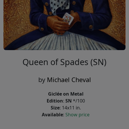
Queen of Spades (SN)
by
Michael Cheval
Giclée on Metal
Edition
:
SN
*/100
Size
: 14x11 in.
Available
:
Show price