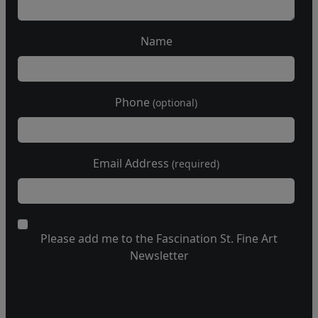
Name
Phone
(optional)
Email Address
(required)
Please add me to the Fascination St. Fine Art
Newsletter