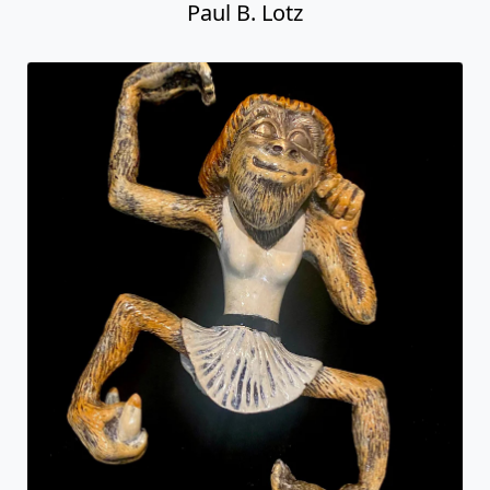
Paul B. Lotz