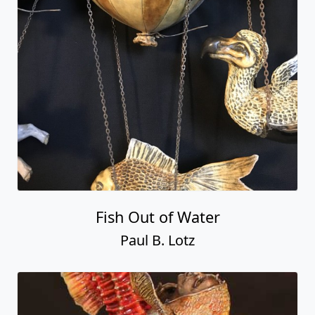
Fish Out of Water
Paul B. Lotz