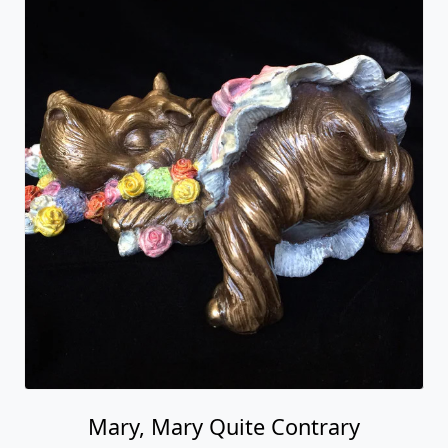
Mary, Mary Quite Contrary