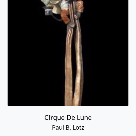
Cirque De Lune
Paul B. Lotz