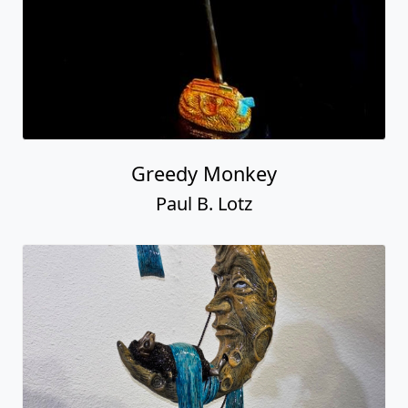
Greedy Monkey
Paul B. Lotz