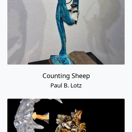
Counting Sheep
Paul B. Lotz