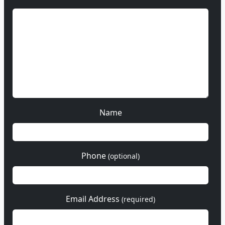
Name
Phone
(optional)
Email Address
(required)