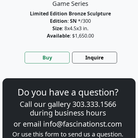
Game Series
Limited Edition Bronze Sculpture
Edition
:
SN
*/300
Size
: 8x4.5x3 in.
Available
: $1,650.00
Buy
Inquire
Do you have a question?
Call our gallery
303.333.1566
during
business hours
or email
info@fascinationst.com
Or use this form to send us a question.