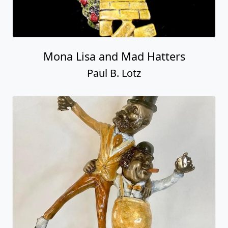
Mona Lisa and Mad Hatters
Paul B. Lotz