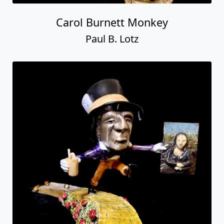
Carol Burnett Monkey
Paul B. Lotz