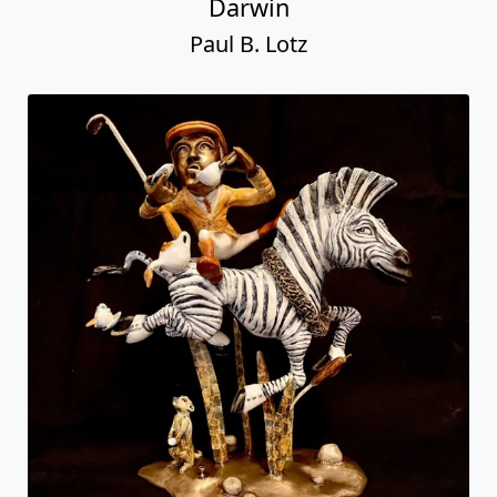
Darwin
Paul B. Lotz