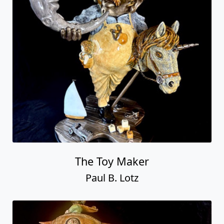
The Toy Maker
Paul B. Lotz