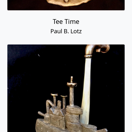
Tee Time
Paul B. Lotz