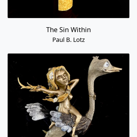
The Sin Within
Paul B. Lotz