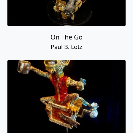
On The Go
Paul B. Lotz