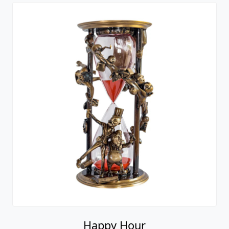
Happy Hour