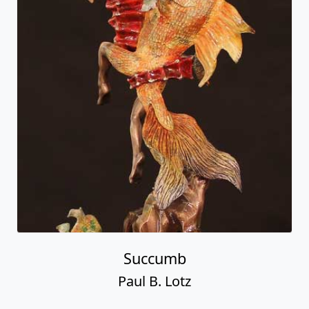
Succumb
Paul B. Lotz