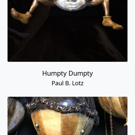
Humpty Dumpty
Paul B. Lotz