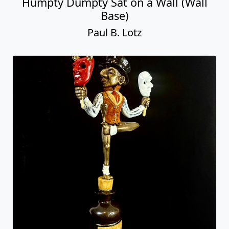
Humpty Dumpty Sat on a Wall (Wall
Base)
Paul B. Lotz