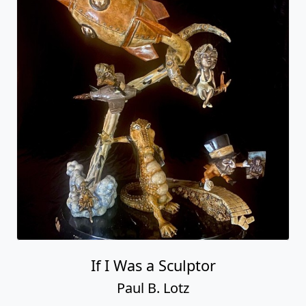
If I Was a Sculptor
Paul B. Lotz