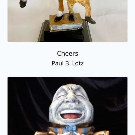
Cheers
Paul B. Lotz