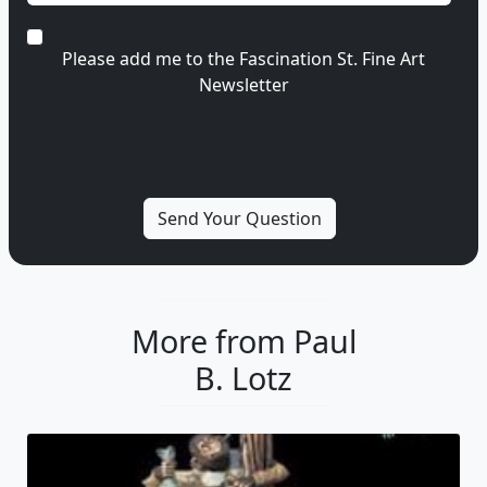
Please add me to the Fascination St. Fine Art
Newsletter
More from Paul
B. Lotz