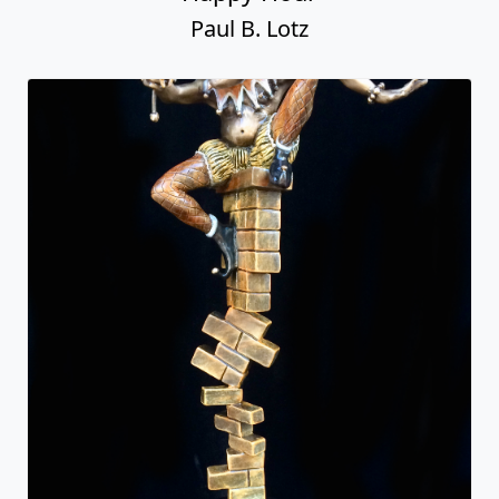
Paul B. Lotz