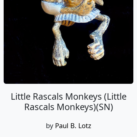
Little Rascals Monkeys (Little
Rascals Monkeys)(SN)
by
Paul B. Lotz