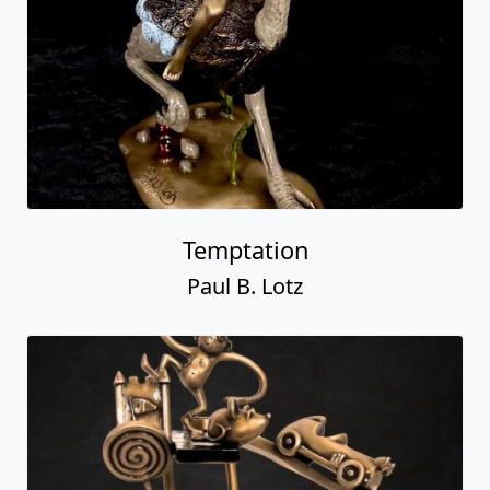
Temptation
Paul B. Lotz