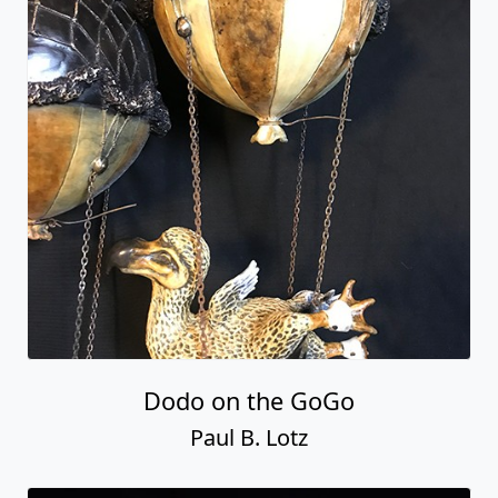
Dodo on the GoGo
Paul B. Lotz