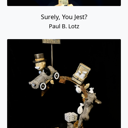
Surely, You Jest?
Paul B. Lotz