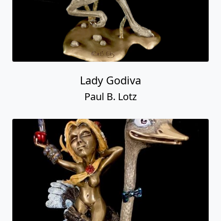
Lady Godiva
Paul B. Lotz