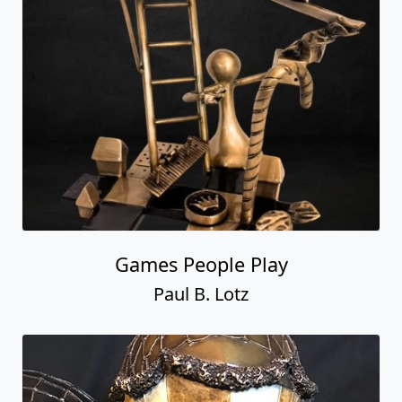
Games People Play
Paul B. Lotz