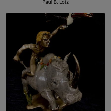
Paul B. Lotz