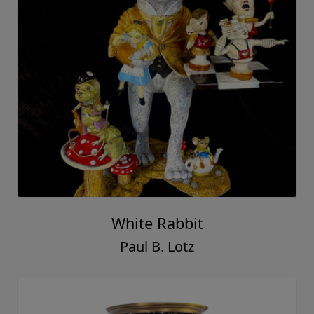
White Rabbit
Paul B. Lotz