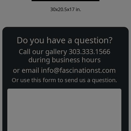
30x20.5x17 in.
Do you have a question?
Call our gallery
303.333.1566
during
business hours
or email
info@fascinationst.com
Or use this form to send us a question.