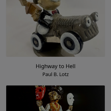
Highway to Hell
Paul B. Lotz