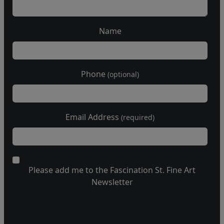
Name
Phone
(optional)
Email Address
(required)
Please add me to the Fascination St. Fine Art
Newsletter