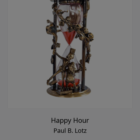
Happy Hour
Paul B. Lotz