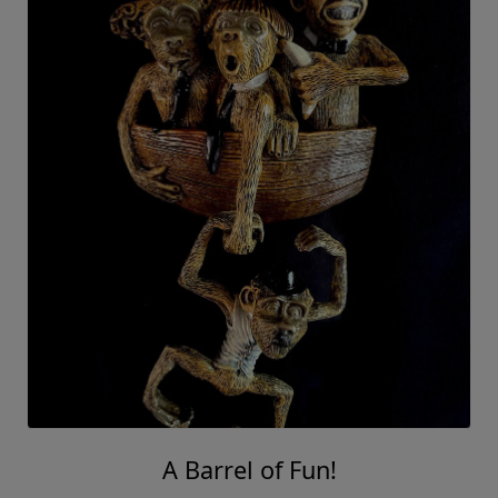
A Barrel of Fun!