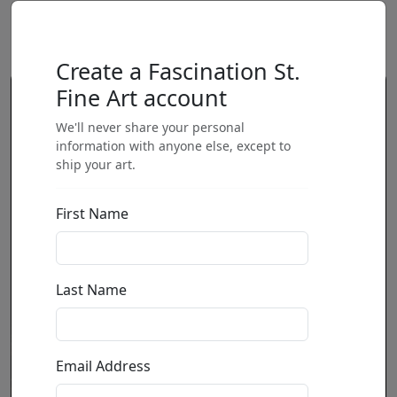
Create a Fascination St.
Fine Art account
We'll never share your personal
information with anyone else, except to
ship your art.
First Name
Last Name
Email Address