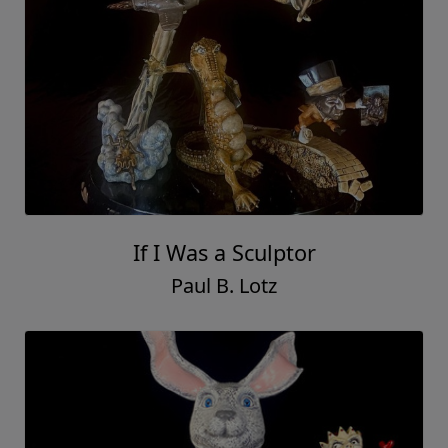
If I Was a Sculptor
Paul B. Lotz