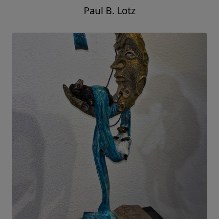
Paul B. Lotz