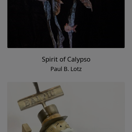
Spirit of Calypso
Paul B. Lotz