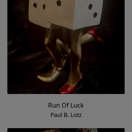
Run Of Luck
Paul B. Lotz