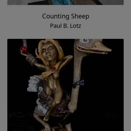
Counting Sheep
Paul B. Lotz