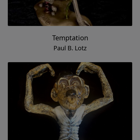
Temptation
Paul B. Lotz