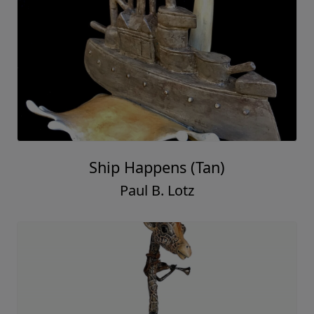
Ship Happens (Tan)
Paul B. Lotz