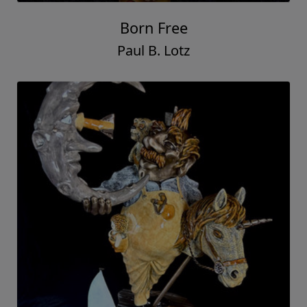
Born Free
Paul B. Lotz