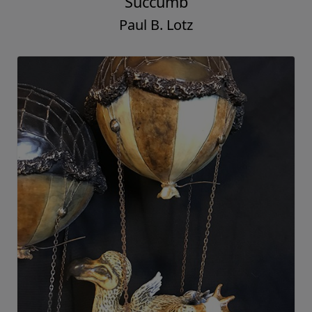
Succumb
Paul B. Lotz