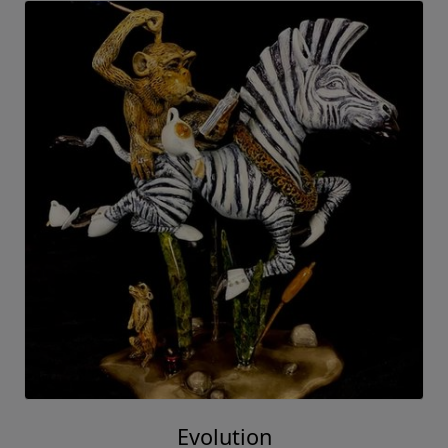
Evolution