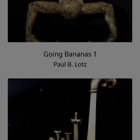
Going Bananas 1
Paul B. Lotz