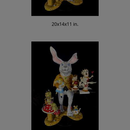
20x14x11 in.