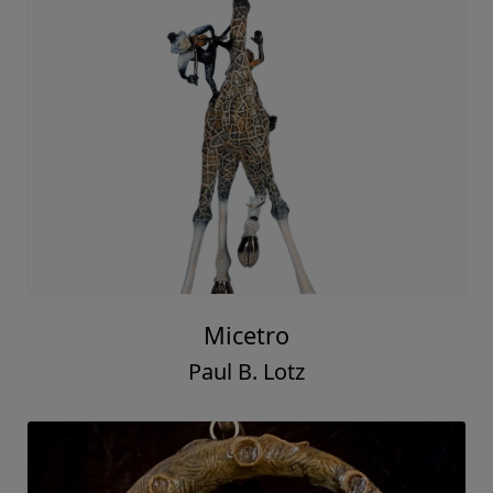
Micetro
Paul B. Lotz