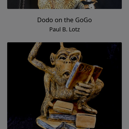
Dodo on the GoGo
Paul B. Lotz