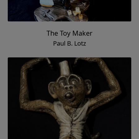
The Toy Maker
Paul B. Lotz