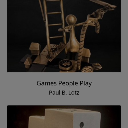
Games People Play
Paul B. Lotz