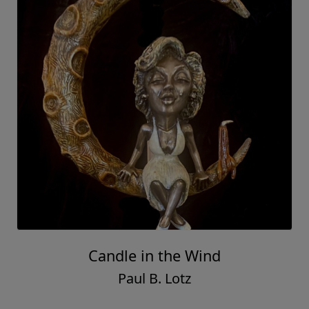
Candle in the Wind
Paul B. Lotz