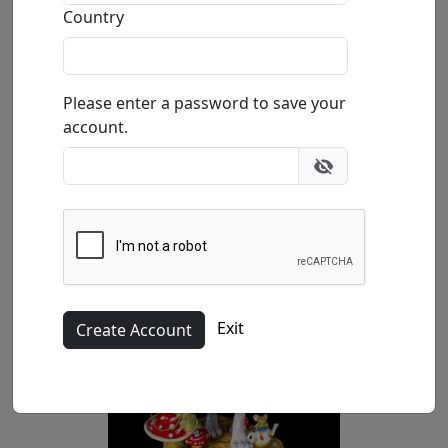
In Stock
: $32,500.00
Country
Buy
Inquire
Please enter a password to save your
account.
Exit