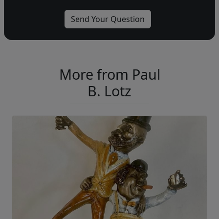
More from Paul
B. Lotz