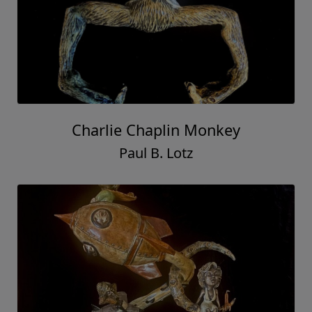
Charlie Chaplin Monkey
Paul B. Lotz