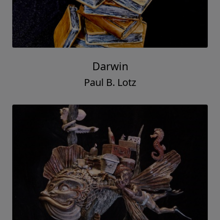
Darwin
Paul B. Lotz