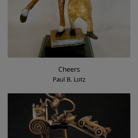
Cheers
Paul B. Lotz