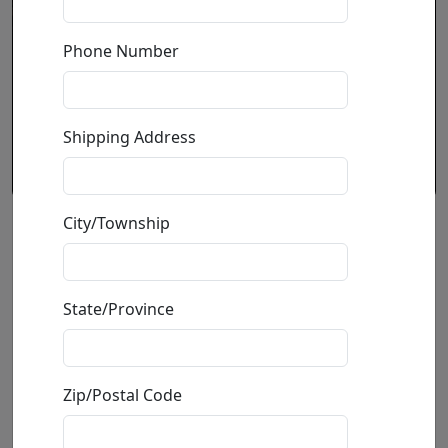
Phone Number
Shipping Address
City/Township
White Rabbit
by
Paul B. Lotz
State/Province
Tribute To Jefferson Airplane
Limited Edition Bronze Sculpture
Zip/Postal Code
Edition
: */100
Size
: 30x20.5x17 in.