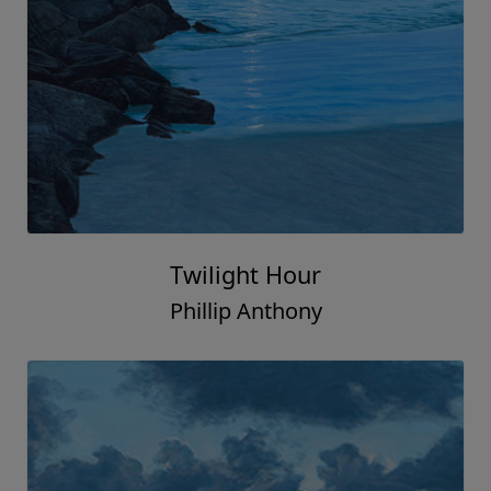
Twilight Hour
Phillip Anthony