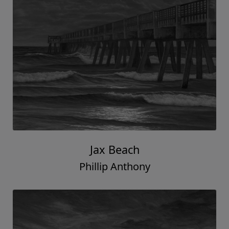
Jax Beach
Phillip Anthony