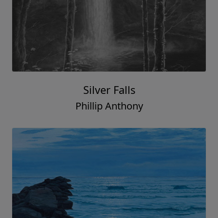
Silver Falls
Phillip Anthony