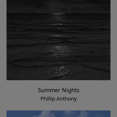
Summer Nights
Phillip Anthony