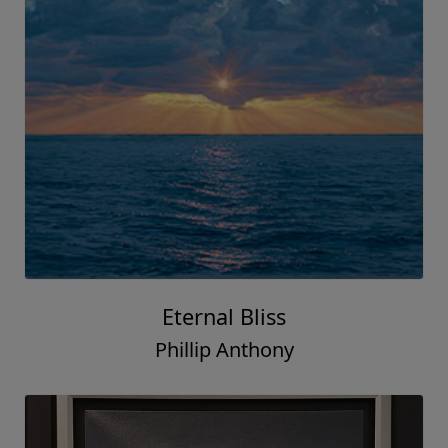
Eternal Bliss
Phillip Anthony