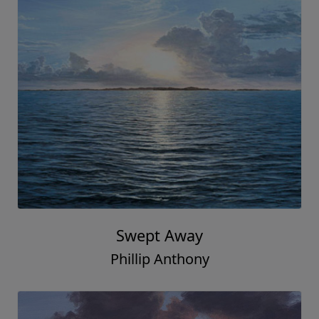
Swept Away
Phillip Anthony