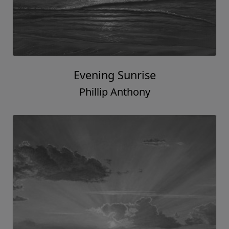
Evening Sunrise
Phillip Anthony