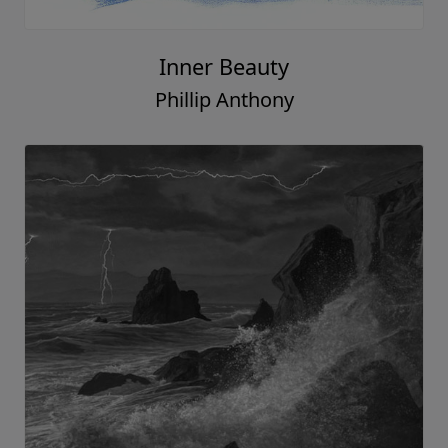
Inner Beauty
Phillip Anthony