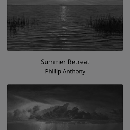
Summer Retreat
Phillip Anthony