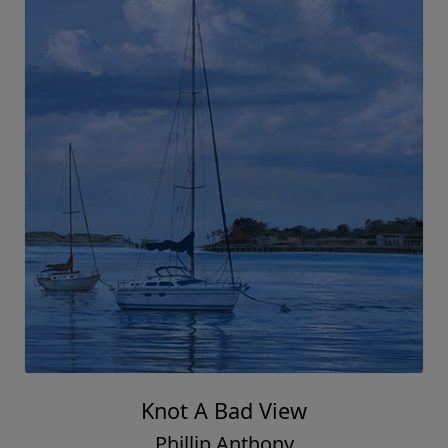
Knot A Bad View
Phillip Anthony