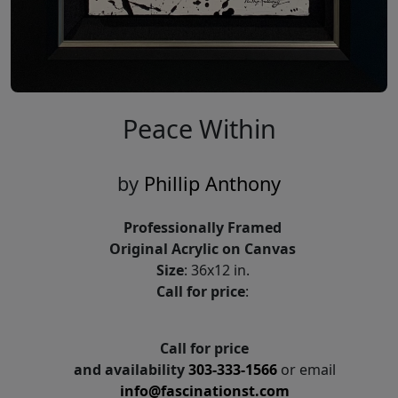
Peace Within
by
Phillip Anthony
Professionally Framed
Original Acrylic on Canvas
Size
: 36x12 in.
Call for price
:
Call for price
and availability
303-333-1566
or email
info@fascinationst.com