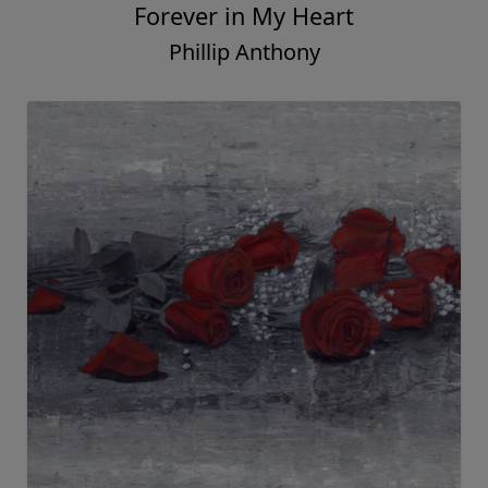
Forever in My Heart
Phillip Anthony