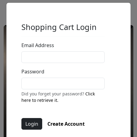
Shopping Cart Login
Email Address
Password
Did you forget your password?
Click
here to retrieve it.
Create Account