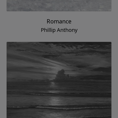
Romance
Phillip Anthony