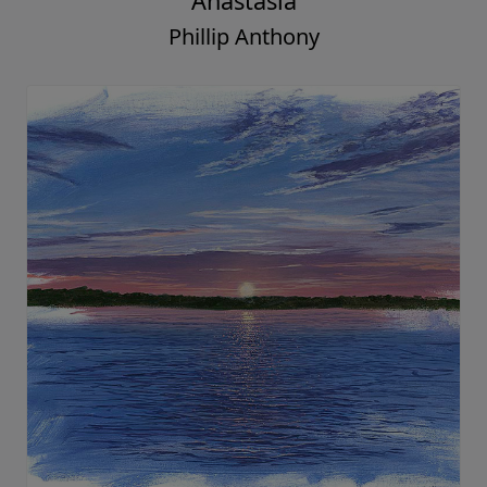
Anastasia
Phillip Anthony