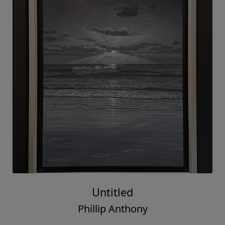
Untitled
Phillip Anthony