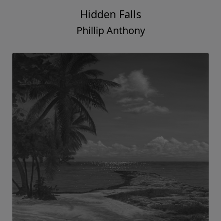
Hidden Falls
Phillip Anthony