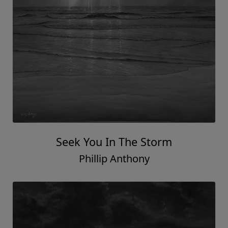
Seek You In The Storm
Phillip Anthony