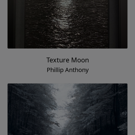
Texture Moon
Phillip Anthony