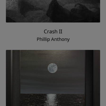
Crash II
Phillip Anthony