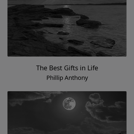
The Best Gifts in Life
Phillip Anthony