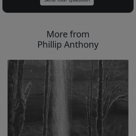
More from
Phillip Anthony