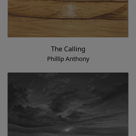
The Calling
Phillip Anthony