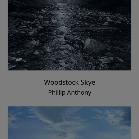
Woodstock Skye
Phillip Anthony