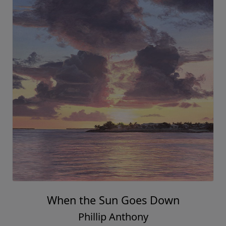
When the Sun Goes Down
Phillip Anthony