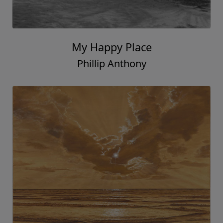
My Happy Place
Phillip Anthony