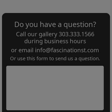
Do you have a question?
Call our gallery
303.333.1566
during
business hours
or email
info@fascinationst.com
Or use this form to send us a question.