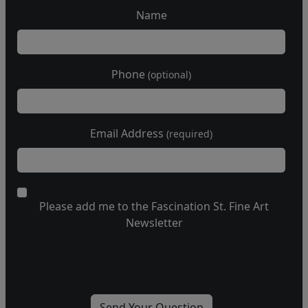
Name
Phone
(optional)
Email Address
(required)
Please add me to the Fascination St. Fine Art
Newsletter