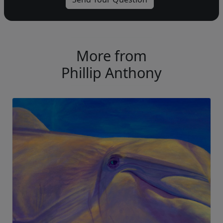
More from
Phillip Anthony