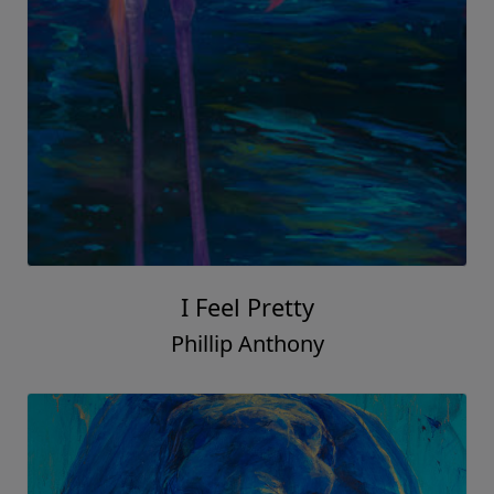
I Feel Pretty
Phillip Anthony