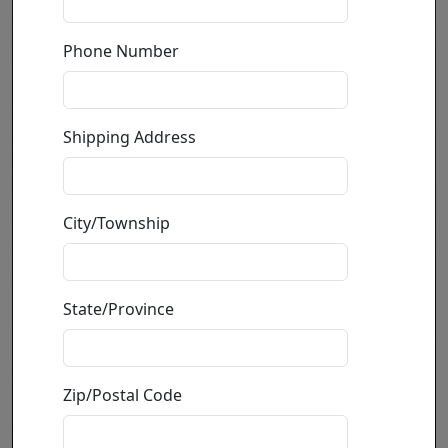
Phone Number
Shipping Address
City/Township
State/Province
Zip/Postal Code