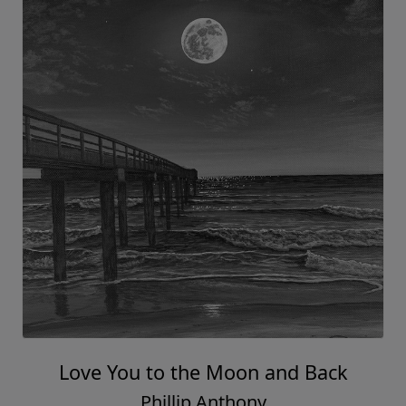
Love You to the Moon and Back
Phillip Anthony