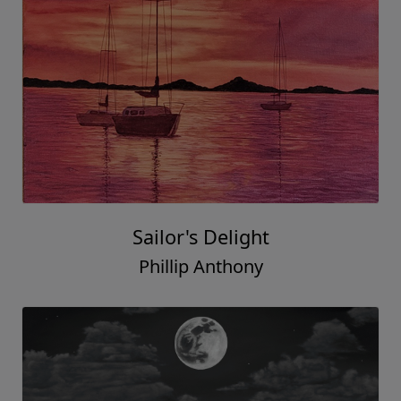
Sailor's Delight
Phillip Anthony