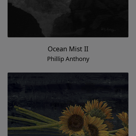
Ocean Mist II
Phillip Anthony