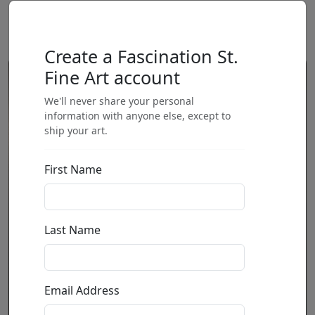
Create a Fascination St.
Fine Art account
We'll never share your personal
information with anyone else, except to
ship your art.
First Name
Last Name
Email Address