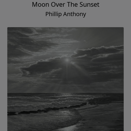
Moon Over The Sunset
Phillip Anthony