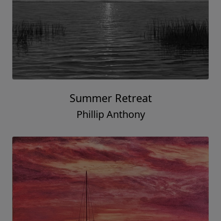
Summer Retreat
Phillip Anthony