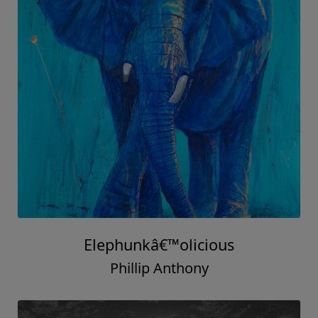
Elephunkâ€™olicious
Phillip Anthony