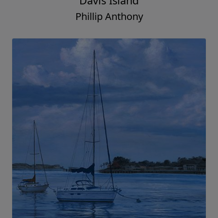
Davis Island
Phillip Anthony