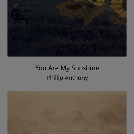
You Are My Sunshine
Phillip Anthony