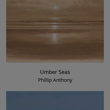
Umber Seas
Phillip Anthony