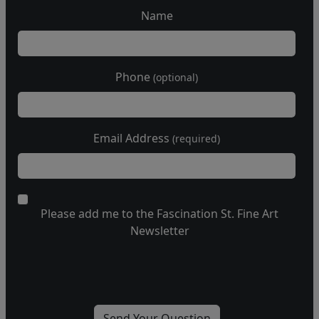
Name
Phone
(optional)
Email Address
(required)
Please add me to the Fascination St. Fine Art
Newsletter