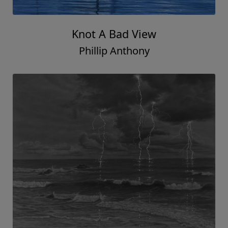
Knot A Bad View
Phillip Anthony