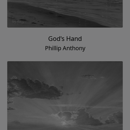
God's Hand
Phillip Anthony