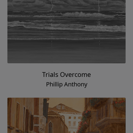
Trials Overcome
Phillip Anthony