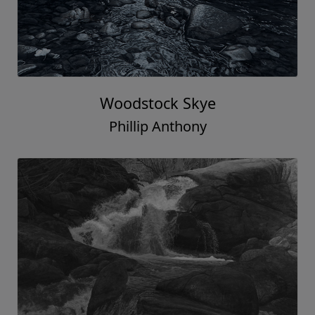
Woodstock Skye
Phillip Anthony