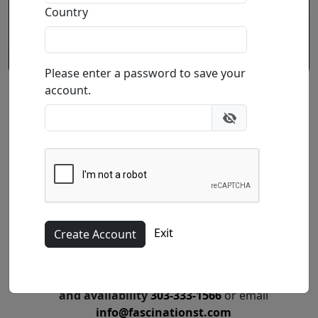
Country
Please enter a password to save your
account.
Peace Within
by
Phillip Anthony
Professionally Framed
Original Acrylic on Canvas
Size
: 36x12 in.
Exit
Call for price
:
Call for price
and availability
303-333-1566
or email
info@fascinationst.com