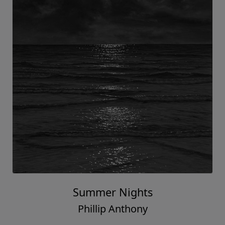
Summer Nights
Phillip Anthony