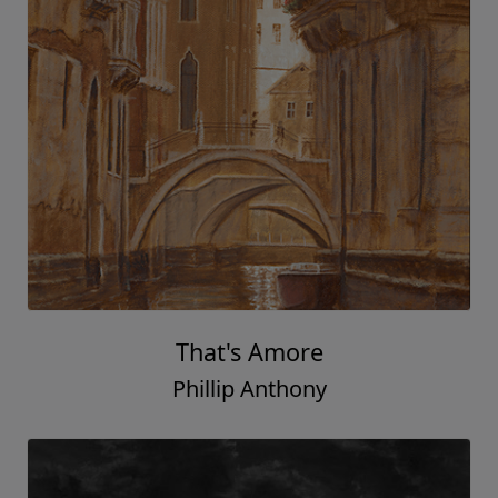
That's Amore
Phillip Anthony