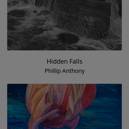
Hidden Falls
Phillip Anthony