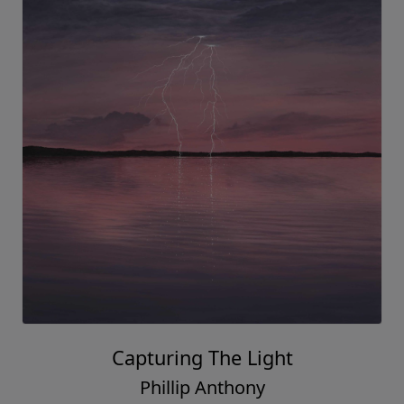
Capturing The Light
Phillip Anthony