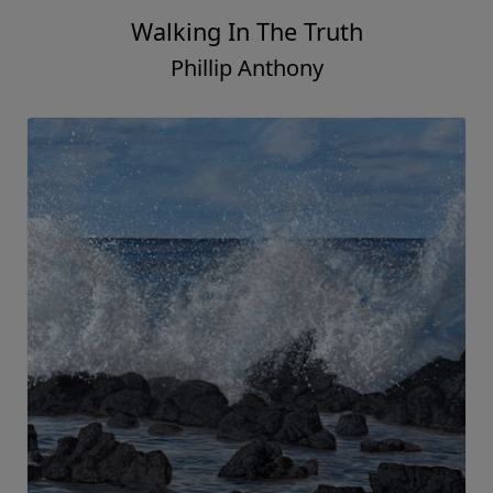
Walking In The Truth
Phillip Anthony