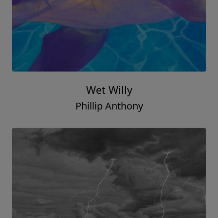
Wet Willy
Phillip Anthony