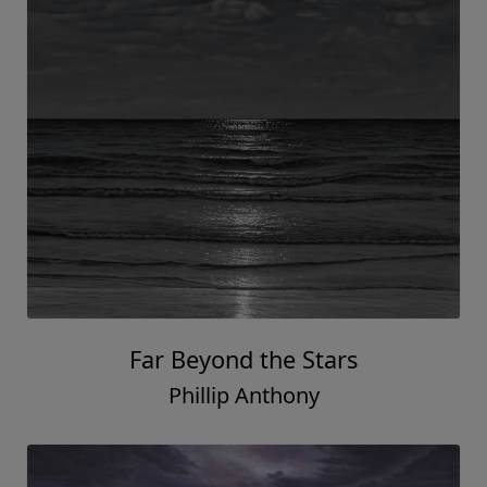
Far Beyond the Stars
Phillip Anthony