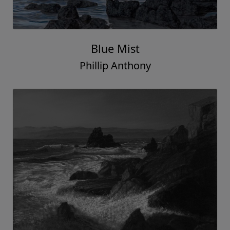
Blue Mist
Phillip Anthony