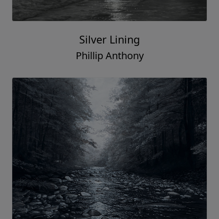
Silver Lining
Phillip Anthony