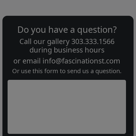
Do you have a question?
Call our gallery
303.333.1566
during
business hours
or email
info@fascinationst.com
Or use this form to send us a question.