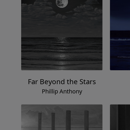
Far Beyond the Stars
Phillip Anthony