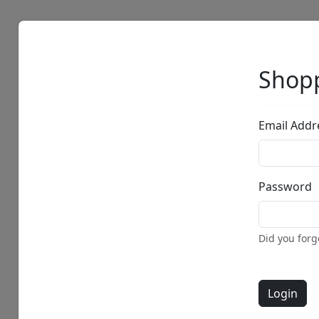
Artists
Browse
Shopp
Email Addr
Password
Did you for