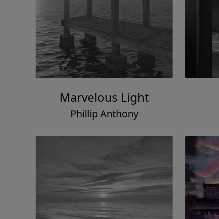
Marvelous Light
Phillip Anthony