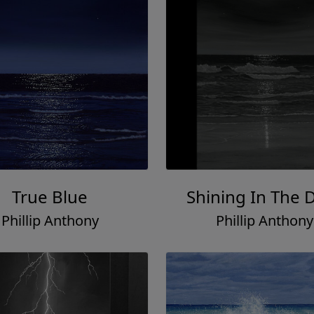
True Blue
Shining In The 
Phillip Anthony
Phillip Anthony