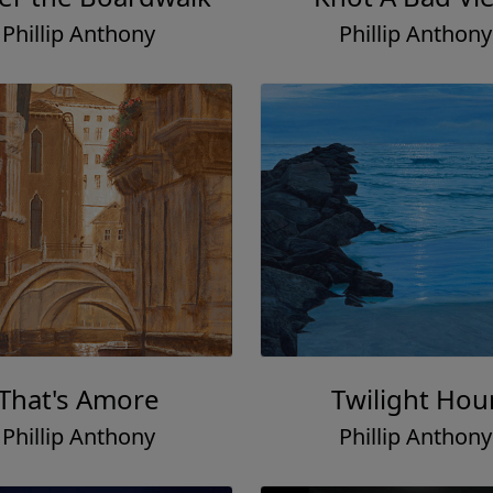
Phillip Anthony
Phillip Anthony
That's Amore
Twilight Hou
Phillip Anthony
Phillip Anthony