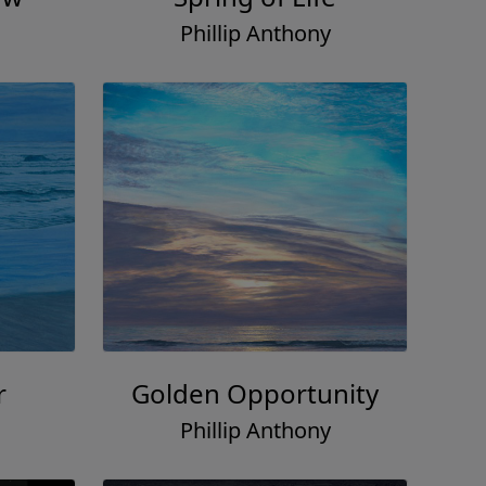
Phillip Anthony
r
Golden Opportunity
Phillip Anthony