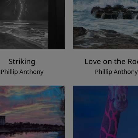
Striking
Love on the Ro
Phillip Anthony
Phillip Anthony