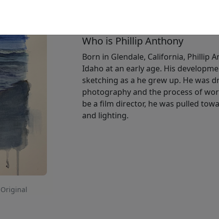
Available
:
Show price
Who is Phillip Anthony
Born in Glendale, California, Phillip 
Idaho at an early age. His developme
sketching as a he grew up. He was dr
photography and the process of work
be a film director, he was pulled t
and lighting.
 Original