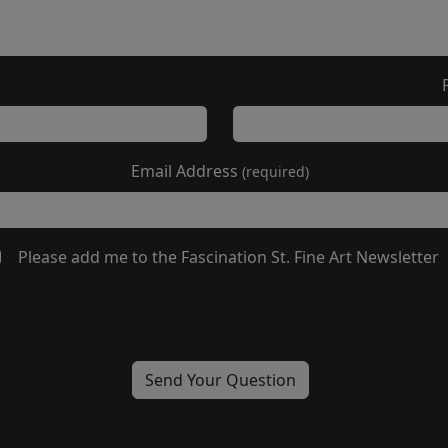
Email Address
(required)
Please add me to the Fascination St. Fine Art Newsletter