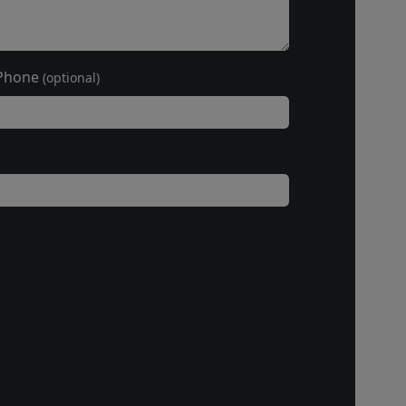
Phone
(optional)