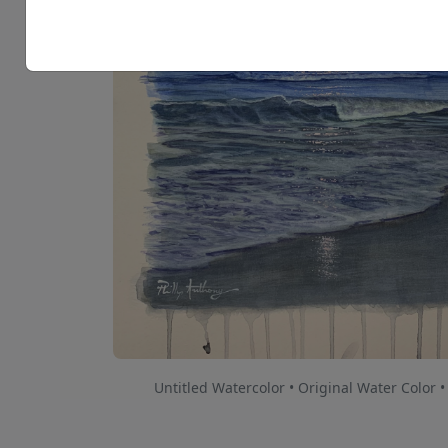
Untitled Watercolor • Original Water Color •