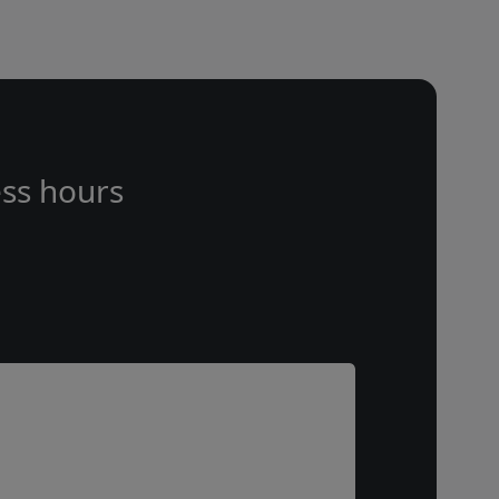
ss hours