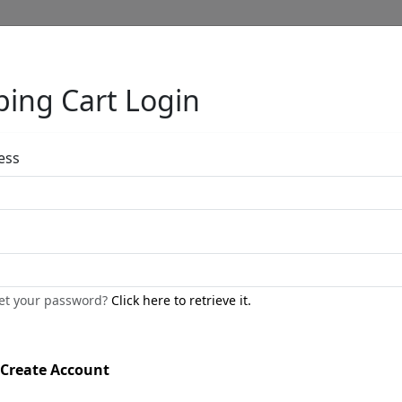
ing Cart Login
Full Menu
ess
Untitled Water
by
Phillip Anthony
get your password?
Click here to retrieve it.
Professionally Framed
Original Water Color
Create Account
Size
: 16x12 in.