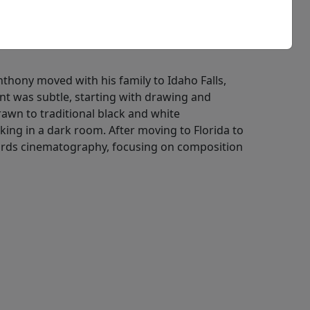
Anthony moved with his family to Idaho Falls,
nt was subtle, starting with drawing and
awn to traditional black and white
ing in a dark room. After moving to Florida to
owards cinematography, focusing on composition