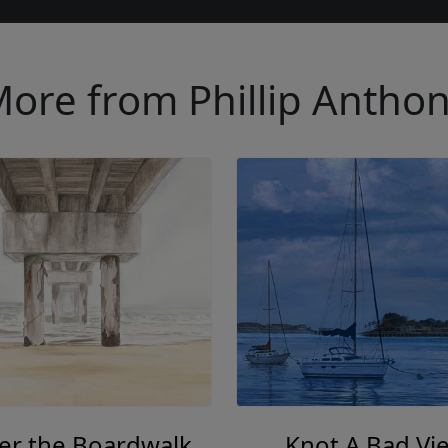
ore from Phillip Antho
er the Boardwalk
Knot A Bad Vi