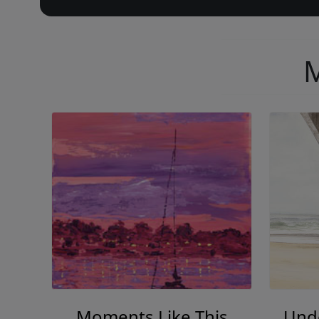
M
Moments Like This
Und