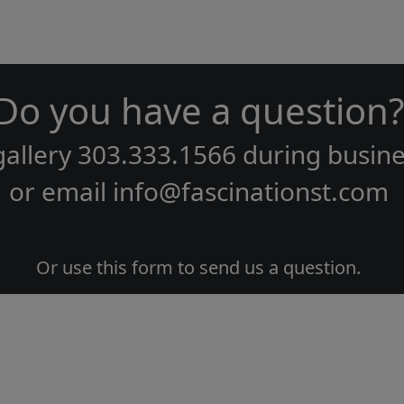
Do you have a question?
gallery
303.333.1566
during
busine
or email
info@fascinationst.com
Or use this form to send us a question.