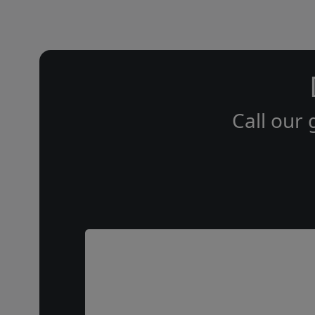
Call our 