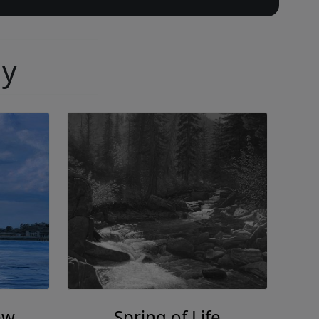
ny
ew
Spring of Life