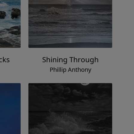
cks
Shining Through
Phillip Anthony