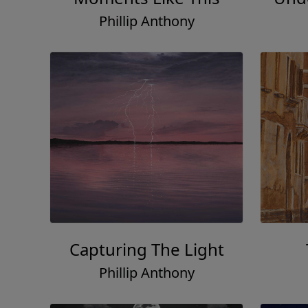
Phillip Anthony
Capturing The Light
Phillip Anthony