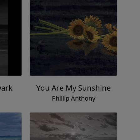
Dark
You Are My Sunshine
Phillip Anthony