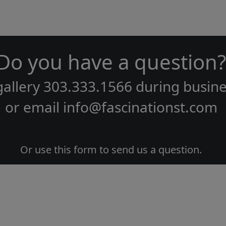
Do you have a question?
gallery
303.333.1566
during
busine
or email
info@fascinationst.com
Or use this form to send us a question.