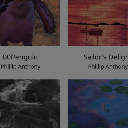
00Penguin
Sailor's Delig
Phillip Anthony
Phillip Anthony