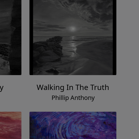
y
Walking In The Truth
Phillip Anthony