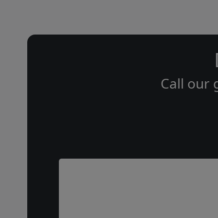
Call our 