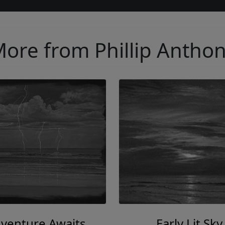
ore from Phillip Antho
venture Awaits
Early Lit Sky