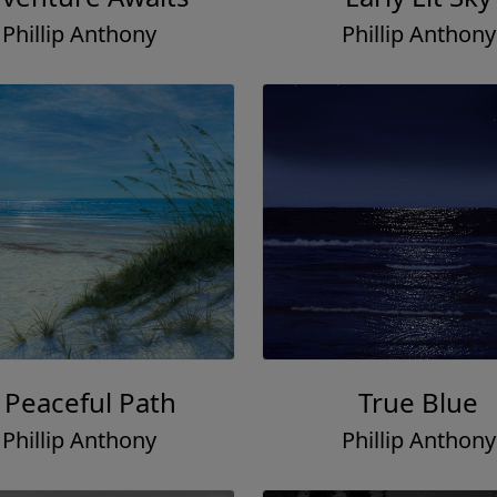
Phillip Anthony
Phillip Anthony
 Peaceful Path
True Blue
Phillip Anthony
Phillip Anthony