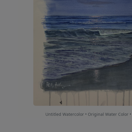
Untitled Watercolor • Original Water Color •