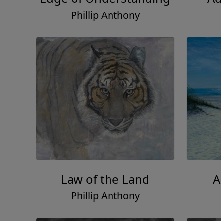
Phillip Anthony
Law of the Land
A
Phillip Anthony