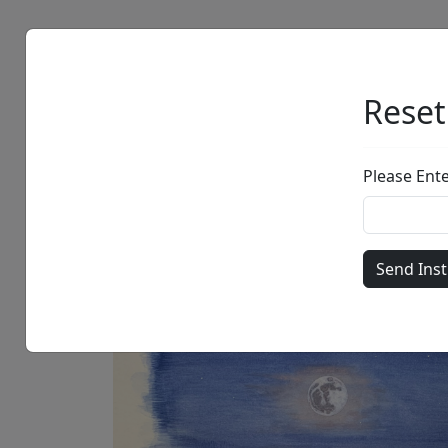
Artists
Browse
Reset
Please Ent