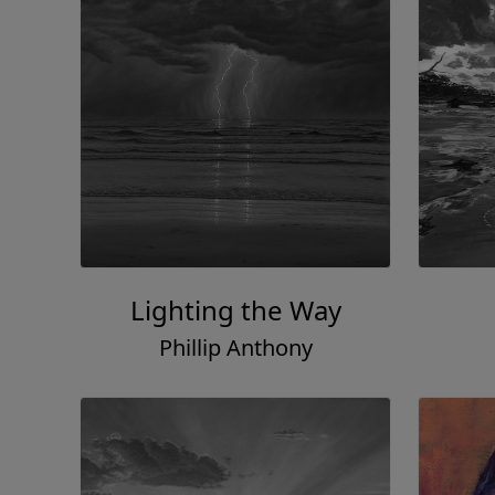
Lighting the Way
Phillip Anthony