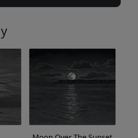
ny
Moon Over The Sunset