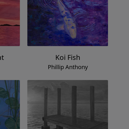
ht
Koi Fish
Phillip Anthony