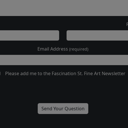
Email Address
(required)
Please add me to the Fascination St. Fine Art Newsletter