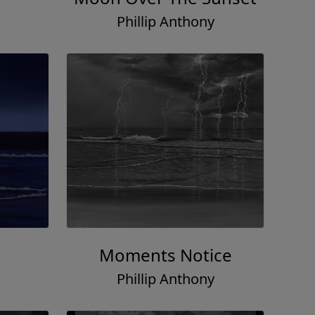
Phillip Anthony
Moments Notice
Phillip Anthony