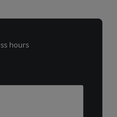
ss hours