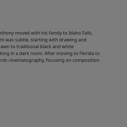
Anthony moved with his family to Idaho Falls,
nt was subtle, starting with drawing and
awn to traditional black and white
ing in a dark room. After moving to Florida to
owards cinematography, focusing on composition