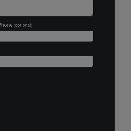
Phone
(optional)