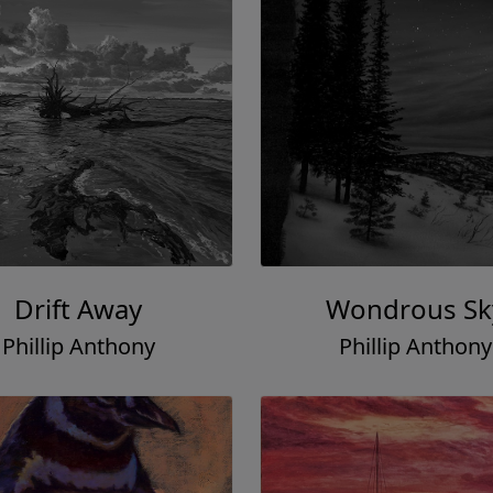
Drift Away
Wondrous Sk
Phillip Anthony
Phillip Anthony