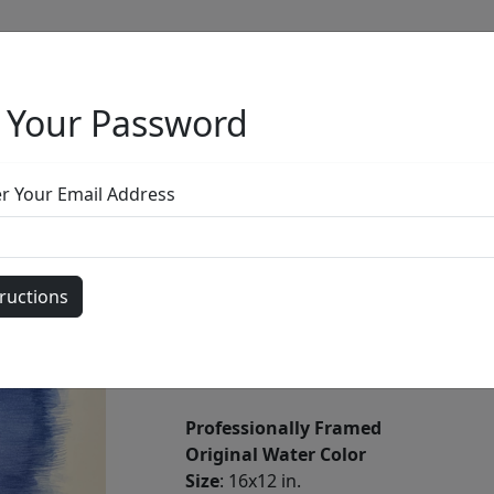
 Your Password
Full Menu
er Your Email Address
Untitled Water
by
Phillip Anthony
Professionally Framed
Original Water Color
Size
: 16x12 in.