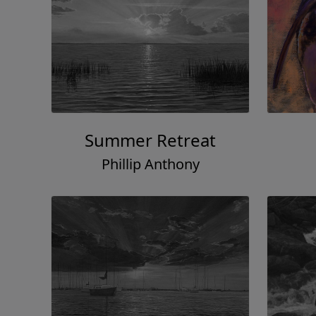
Summer Retreat
Phillip Anthony