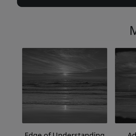
M
Edge of Understanding
Ad