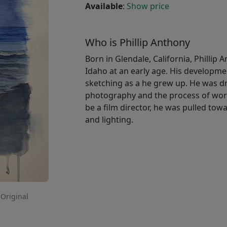
Available
:
Show price
Who is Phillip Anthony
Born in Glendale, California, Phillip 
Idaho at an early age. His developme
sketching as a he grew up. He was dr
photography and the process of work
be a film director, he was pulled t
and lighting.
 Original