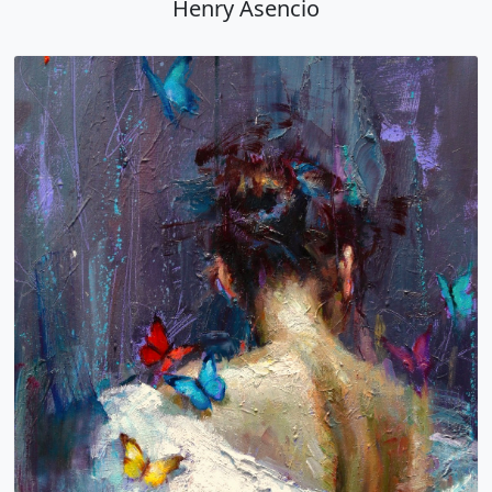
Henry Asencio