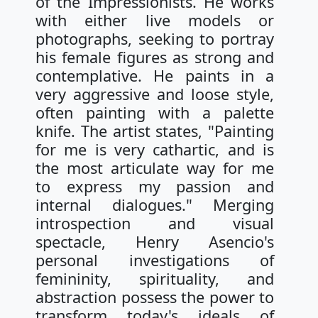
of the Impressionists. He works
with either live models or
photographs, seeking to portray
his female figures as strong and
contemplative. He paints in a
very aggressive and loose style,
often painting with a palette
knife. The artist states, "Painting
for me is very cathartic, and is
the most articulate way for me
to express my passion and
internal dialogues." Merging
introspection and visual
spectacle, Henry Asencio's
personal investigations of
femininity, spirituality, and
abstraction possess the power to
transform today's ideals of