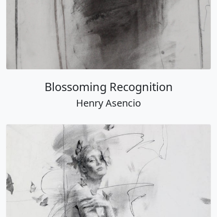
Blossoming Recognition
Henry Asencio