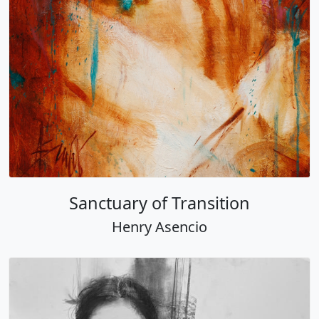
Sanctuary of Transition
Henry Asencio