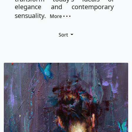
elegance and contemporary
sensuality.
More • • •
Sort