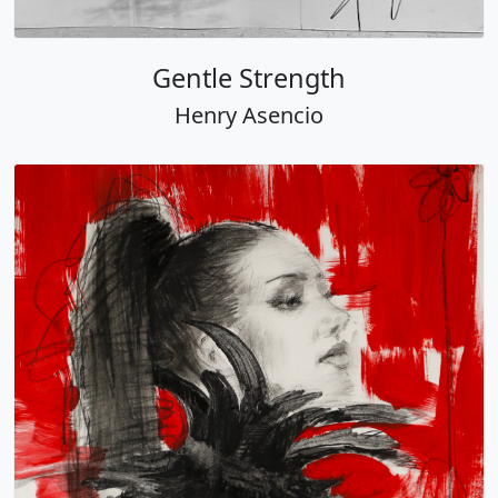
Gentle Strength
Henry Asencio