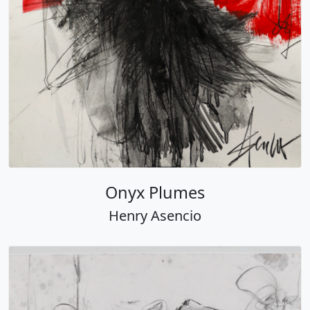
Onyx Plumes
Henry Asencio