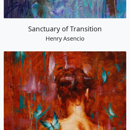
Sanctuary of Transition
Henry Asencio