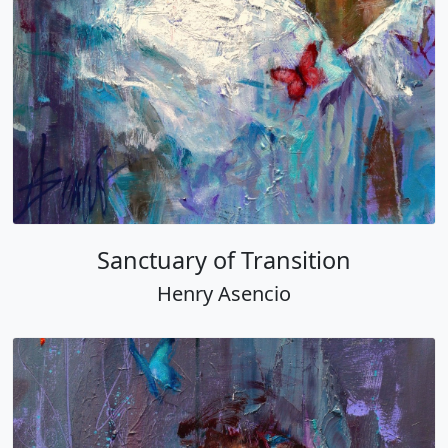
Sanctuary of Transition
Henry Asencio