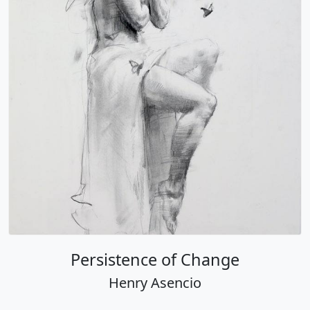
Persistence of Change
Henry Asencio