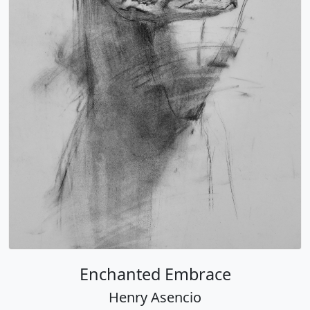
Enchanted Embrace
Henry Asencio