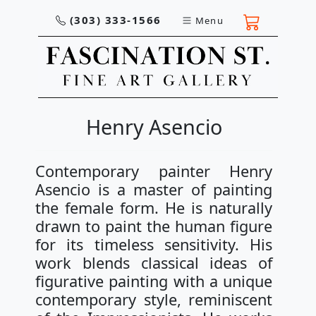
(303) 333-1566
Menu
Henry Asencio
Contemporary painter Henry
Asencio is a master of painting
the female form. He is naturally
drawn to paint the human figure
for its timeless sensitivity. His
work blends classical ideas of
figurative painting with a unique
contemporary style, reminiscent