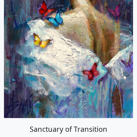
Sanctuary of Transition