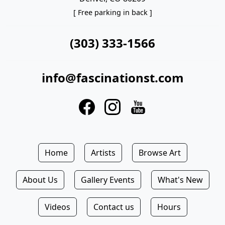
[ Free parking in back ]
(303) 333-1566
info@fascinationst.com
Home
Artists
Browse Art
About Us
Gallery Events
What's New
Videos
Contact us
Hours